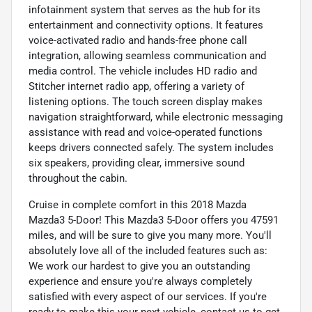
infotainment system that serves as the hub for its
entertainment and connectivity options. It features
voice-activated radio and hands-free phone call
integration, allowing seamless communication and
media control. The vehicle includes HD radio and
Stitcher internet radio app, offering a variety of
listening options. The touch screen display makes
navigation straightforward, while electronic messaging
assistance with read and voice-operated functions
keeps drivers connected safely. The system includes
six speakers, providing clear, immersive sound
throughout the cabin.
Cruise in complete comfort in this 2018 Mazda
Mazda3 5-Door! This Mazda3 5-Door offers you 47591
miles, and will be sure to give you many more. You'll
absolutely love all of the included features such as:
We work our hardest to give you an outstanding
experience and ensure you're always completely
satisfied with every aspect of our services. If you're
ready to make this your next vehicle, contact us to get