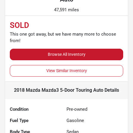
47,591 miles
SOLD
This one got away, but we have many more to choose
from!
Browse All Inventory
View Similar Inventory
2018 Mazda Mazda3 5-Door Touring Auto
Details
Condition
Pre-owned
Fuel Type
Gasoline
Body Type
Sedan