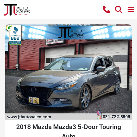
2018 Mazda Mazda3 5-Door Touring
Auto