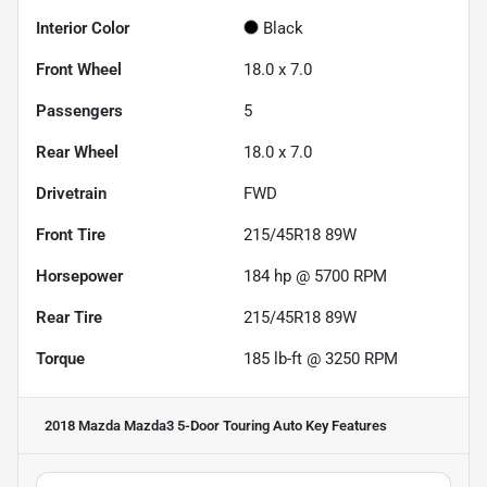
Interior Color
Black
Front Wheel
18.0 x 7.0
Passengers
5
Rear Wheel
18.0 x 7.0
Drivetrain
FWD
Front Tire
215/45R18 89W
Horsepower
184 hp @ 5700 RPM
Rear Tire
215/45R18 89W
Torque
185 lb-ft @ 3250 RPM
2018 Mazda Mazda3 5-Door Touring Auto
Key Features