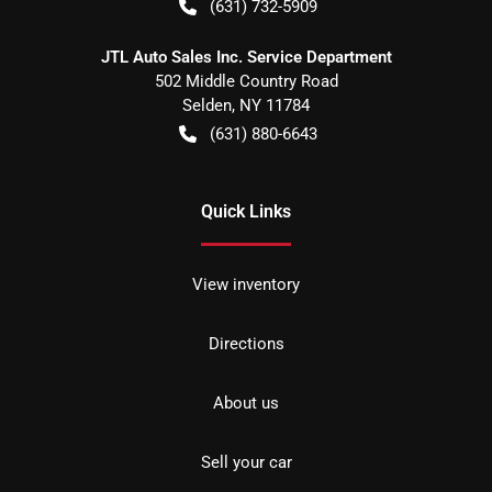
(631) 732-5909
JTL Auto Sales Inc. Service Department
502 Middle Country Road
Selden
,
NY
11784
(631) 880-6643
Quick Links
View inventory
Directions
About us
Sell your car