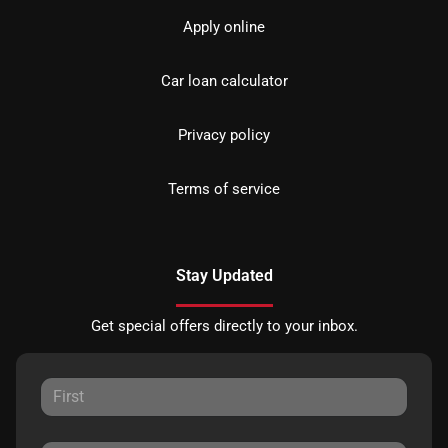
Apply online
Car loan calculator
Privacy policy
Terms of service
Stay Updated
Get special offers directly to your inbox.