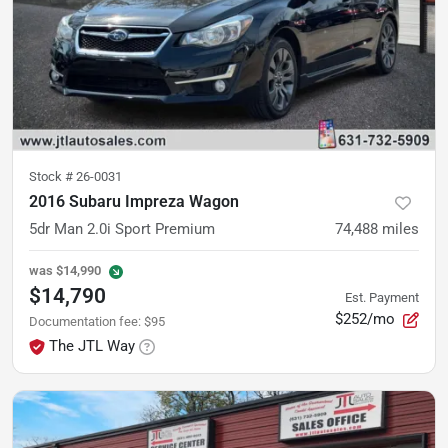
Stock #
26-0031
2016 Subaru Impreza Wagon
5dr Man 2.0i Sport Premium
74,488
miles
was
$14,990
$14,790
Est. Payment
$252/mo
Documentation fee
:
$95
The JTL Way