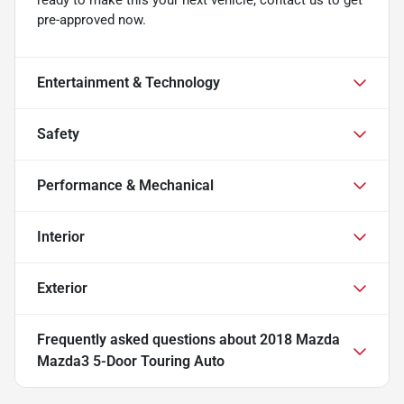
pre-approved now.
Entertainment & Technology
Safety
Performance & Mechanical
Interior
Exterior
Frequently asked questions about
2018 Mazda
Mazda3 5-Door Touring Auto