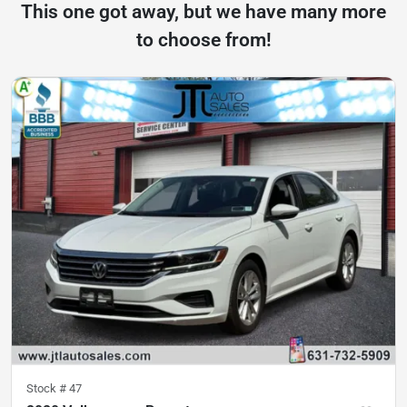
This one got away, but we have many more
to choose from!
Stock #
47