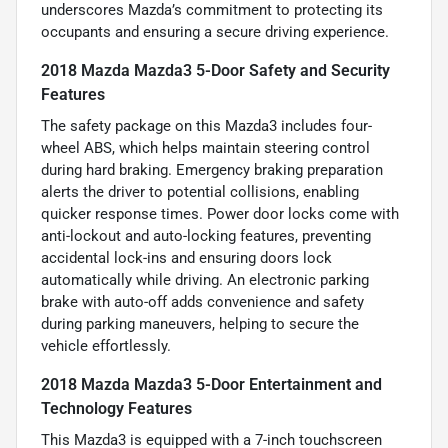
underscores Mazda’s commitment to protecting its
occupants and ensuring a secure driving experience.
2018 Mazda Mazda3 5-Door Safety and Security
Features
The safety package on this Mazda3 includes four-
wheel ABS, which helps maintain steering control
during hard braking. Emergency braking preparation
alerts the driver to potential collisions, enabling
quicker response times. Power door locks come with
anti-lockout and auto-locking features, preventing
accidental lock-ins and ensuring doors lock
automatically while driving. An electronic parking
brake with auto-off adds convenience and safety
during parking maneuvers, helping to secure the
vehicle effortlessly.
2018 Mazda Mazda3 5-Door Entertainment and
Technology Features
This Mazda3 is equipped with a 7-inch touchscreen