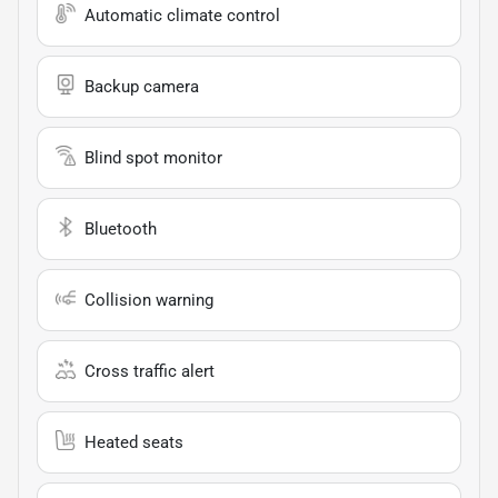
Automatic climate control
Backup camera
Blind spot monitor
Bluetooth
Collision warning
Cross traffic alert
Heated seats