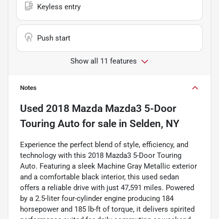
Keyless entry
Push start
Show all 11 features
Notes
Used
2018 Mazda Mazda3 5-Door
Touring Auto
for sale
in
Selden, NY
Experience the perfect blend of style, efficiency, and
technology with this 2018 Mazda3 5-Door Touring
Auto. Featuring a sleek Machine Gray Metallic exterior
and a comfortable black interior, this used sedan
offers a reliable drive with just 47,591 miles. Powered
by a 2.5-liter four-cylinder engine producing 184
horsepower and 185 lb-ft of torque, it delivers spirited