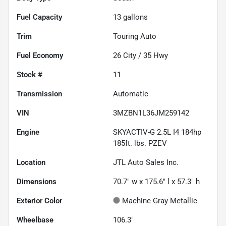
Fuel Capacity
13
gallons
Trim
Touring Auto
Fuel Economy
26
City /
35
Hwy
Stock #
11
Transmission
Automatic
VIN
3MZBN1L36JM259142
Engine
SKYACTIV-G 2.5L I4 184hp
185ft. lbs. PZEV
Location
JTL Auto Sales Inc.
Dimensions
70.7" w x 175.6" l x 57.3" h
Exterior Color
Machine Gray Metallic
Wheelbase
106.3"