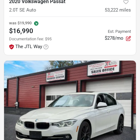
2020 Volkswagen Passat
2.0T SE Auto
53,222
miles
was
$19,990
$16,990
Est. Payment
$278/mo
Documentation fee
:
$95
The JTL Way