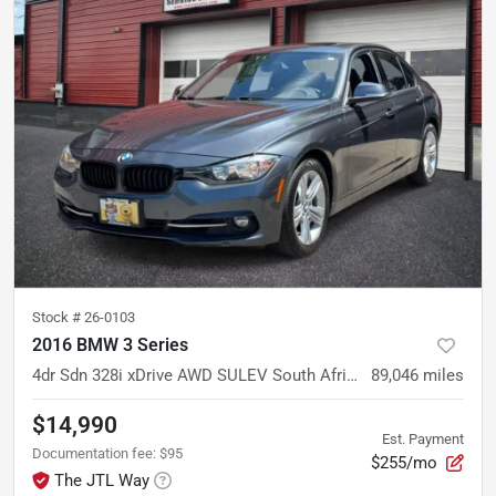
Stock #
26-0103
2016 BMW 3 Series
4dr Sdn 328i xDrive AWD SULEV South Africa
89,046
miles
$14,990
Est. Payment
Documentation fee
:
$95
$255/mo
The JTL Way