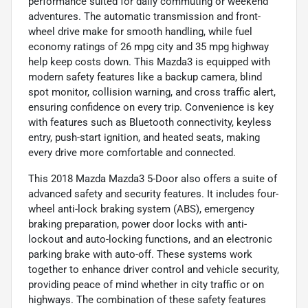
performance suited for daily commuting or weekend
adventures. The automatic transmission and front-
wheel drive make for smooth handling, while fuel
economy ratings of 26 mpg city and 35 mpg highway
help keep costs down. This Mazda3 is equipped with
modern safety features like a backup camera, blind
spot monitor, collision warning, and cross traffic alert,
ensuring confidence on every trip. Convenience is key
with features such as Bluetooth connectivity, keyless
entry, push-start ignition, and heated seats, making
every drive more comfortable and connected.
This 2018 Mazda Mazda3 5-Door also offers a suite of
advanced safety and security features. It includes four-
wheel anti-lock braking system (ABS), emergency
braking preparation, power door locks with anti-
lockout and auto-locking functions, and an electronic
parking brake with auto-off. These systems work
together to enhance driver control and vehicle security,
providing peace of mind whether in city traffic or on
highways. The combination of these safety features