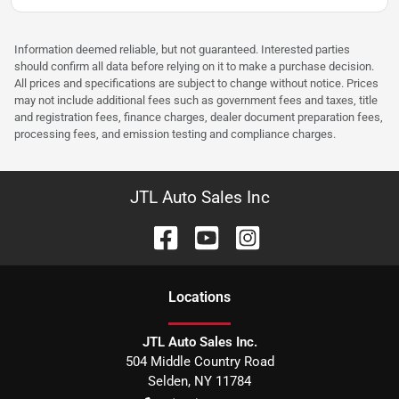
Information deemed reliable, but not guaranteed. Interested parties
should confirm all data before relying on it to make a purchase decision.
All prices and specifications are subject to change without notice. Prices
may not include additional fees such as government fees and taxes, title
and registration fees, finance charges, dealer document preparation fees,
processing fees, and emission testing and compliance charges.
JTL Auto Sales Inc
Location
s
JTL Auto Sales Inc.
504 Middle Country Road
Selden
,
NY
11784