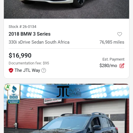
Stock #
26-0134
2018 BMW 3 Series
330i xDrive Sedan South Africa
76,985
miles
$16,990
Est. Payment
Documentation fee
:
$95
$280/mo
The JTL Way