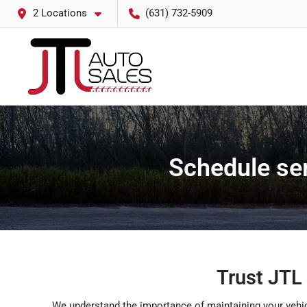
2 Locations
(631) 732-5909
Schedule ser
Trust JTL 
We understand the importance of maintaining your vehicl