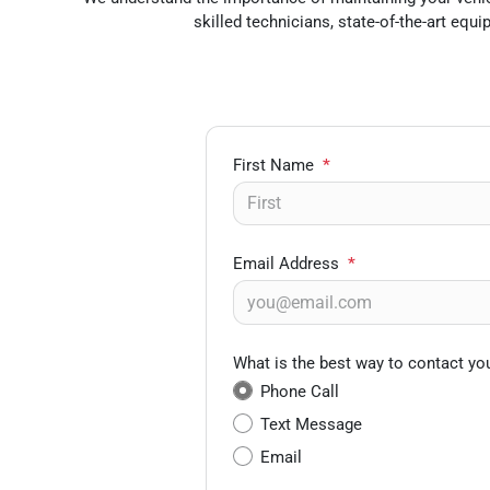
skilled technicians, state-of-the-art eq
First Name
*
Email Address
*
What is the best way to contact yo
Phone Call
Text Message
Email