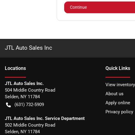
Continue
JTL Auto Sales Inc
Location
s
Quick Links
JTL Auto Sales Inc.
View inventory
504 Middle Country Road
About us
Selden
,
NY
11784
Apply online
(631) 732-5909
Privacy policy
JTL Auto Sales Inc. Service Department
502 Middle Country Road
Selden
,
NY
11784