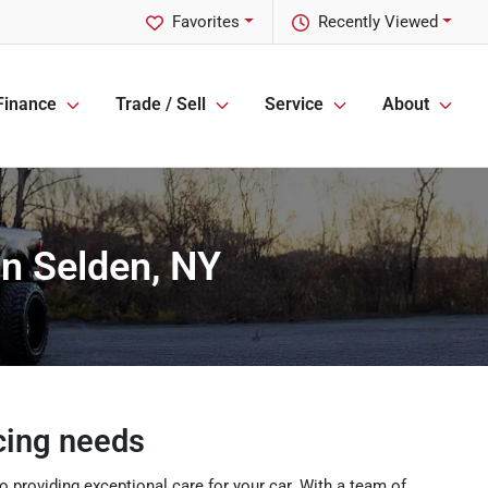
Favorites
Recently Viewed
Finance
Trade / Sell
Service
About
in Selden, NY
icing needs
 providing exceptional care for your car. With a team of