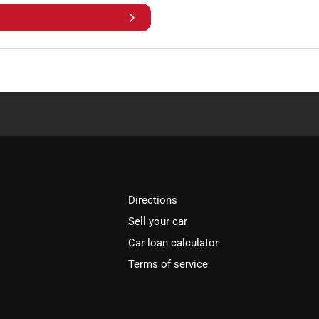
Directions
Sell your car
Car loan calculator
Terms of service