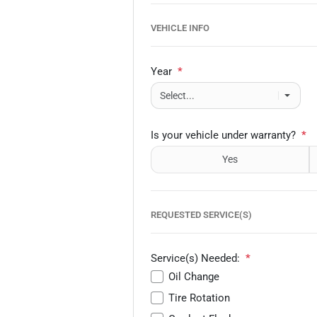
VEHICLE INFO
Year
*
Is your vehicle under warranty?
*
Yes
REQUESTED SERVICE(S)
Service(s) Needed:
*
Oil Change
Tire Rotation