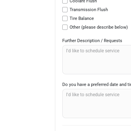
Coolant Flush
Transmission Flush
Tire Balance
Other (please describe below)
Further Description / Requests
Do you have a preferred date and t