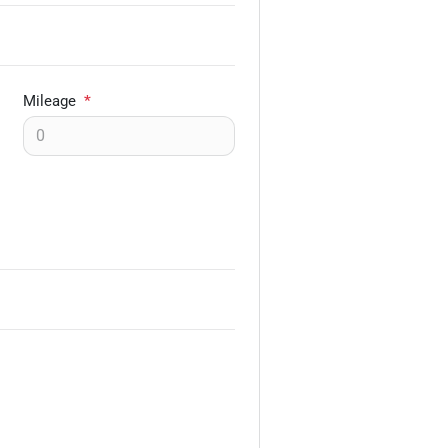
Mileage
*