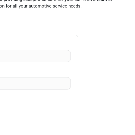
on for all your automotive service needs.