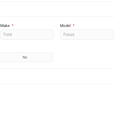
Make
*
Model
*
No