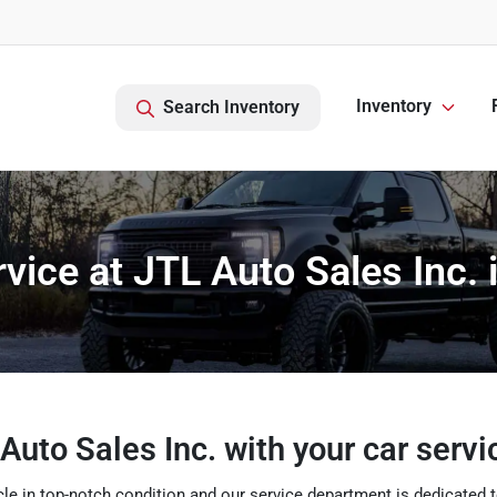
Inventory
Search Inventory
vice at JTL Auto Sales Inc. 
Auto Sales Inc. with your car serv
e in top-notch condition and our service department is dedicated to