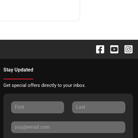
Stay Updated
Get special offers directly to your inbox.