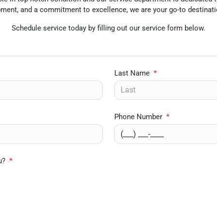
uipment, and a commitment to excellence, we are your go-to destinati
Schedule service today by filling out our service form below.
Last Name
*
Phone Number
*
u?
*