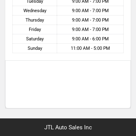
Tuesday
9:00 AM - 7:00 PM
Wednesday
9:00 AM - 7:00 PM
Thursday
9:00 AM - 7:00 PM
Friday
9:00 AM - 7:00 PM
Saturday
9:00 AM - 6:00 PM
Sunday
11:00 AM - 5:00 PM
JTL Auto Sales Inc