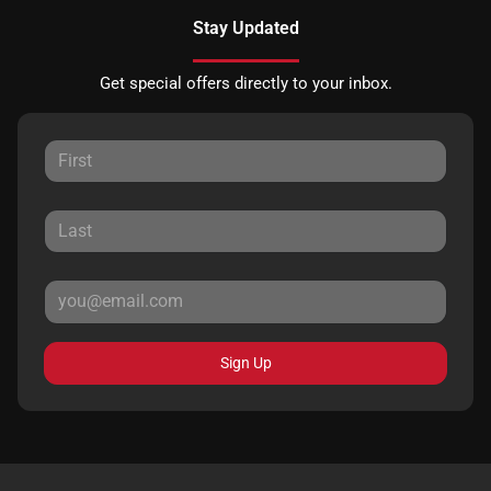
Stay Updated
Get special offers directly to your inbox.
Sign Up