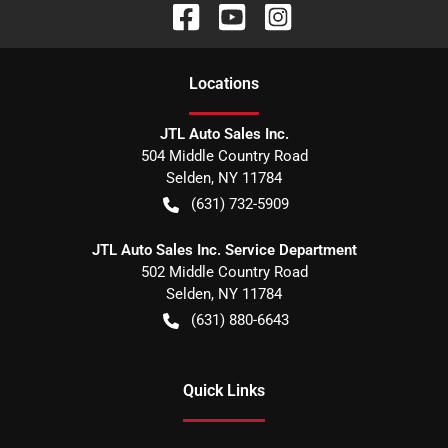
Location
s
JTL Auto Sales Inc.
504 Middle Country Road
Selden
,
NY
11784
(631) 732-5909
JTL Auto Sales Inc. Service Department
502 Middle Country Road
Selden
,
NY
11784
(631) 880-6643
Quick Links