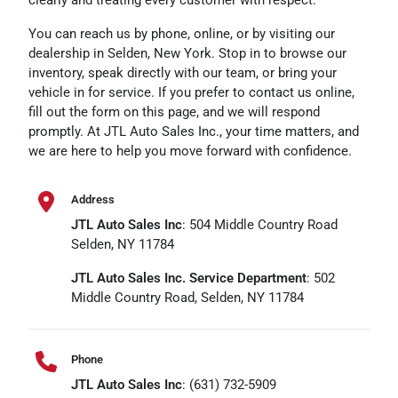
You can reach us by phone, online, or by visiting our
dealership in Selden, New York. Stop in to browse our
inventory, speak directly with our team, or bring your
vehicle in for service. If you prefer to contact us online,
fill out the form on this page, and we will respond
promptly. At JTL Auto Sales Inc., your time matters, and
we are here to help you move forward with confidence.
Address
JTL Auto Sales Inc
: 504 Middle Country Road
Selden, NY 11784
JTL Auto Sales Inc. Service Department
: 502
Middle Country Road, Selden, NY 11784
Phone
JTL Auto Sales Inc
: (631) 732-5909