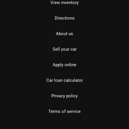
View inventory
Directions
About us
Sell your car
Apply online
Car loan calculator
Privacy policy
Terms of service