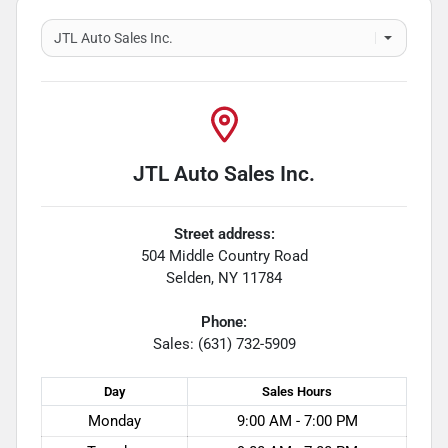
JTL Auto Sales Inc.
Street address:
504 Middle Country Road
Selden
,
NY
11784
Phone:
Sales: (631) 732-5909
Day
Sales
Hours
Monday
9:00 AM - 7:00 PM