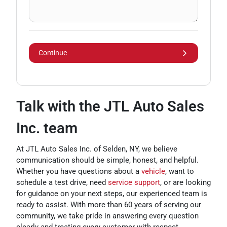
Continue
Talk with the JTL Auto Sales
Inc. team
At JTL Auto Sales Inc. of Selden, NY, we believe
communication should be simple, honest, and helpful.
Whether you have questions about a
vehicle
, want to
schedule a test drive, need
service support
, or are looking
for guidance on your next steps, our experienced team is
ready to assist. With more than 60 years of serving our
community, we take pride in answering every question
clearly and treating every customer with respect.