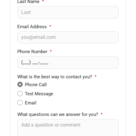
Last Name
*
Email Address
*
Phone Number
*
What is the best way to contact you?
*
Phone Call
Text Message
Email
What questions can we answer for you?
*