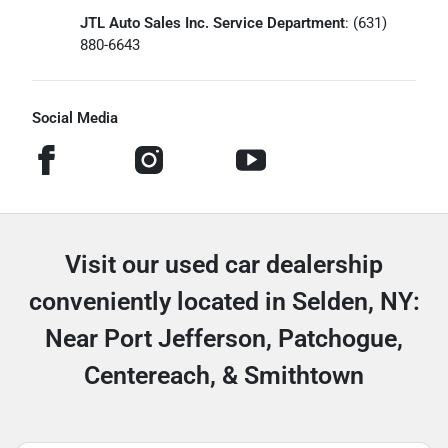
JTL Auto Sales Inc. Service Department
: (631)
880-6643
Social Media
Visit our used car dealership
conveniently located in Selden, NY:
Near Port Jefferson, Patchogue,
Centereach, & Smithtown