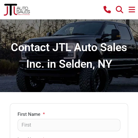
Contact JTL Auto Sales
Inc. in Selden, NY
First Name
*