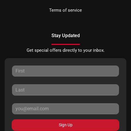
Terms of service
Stay Updated
Get special offers directly to your inbox.
Sign Up