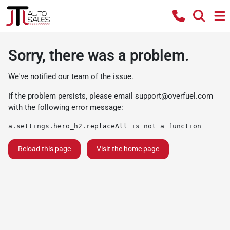
Sorry, there was a problem.
We've notified our team of the issue.
If the problem persists, please email
support@overfuel.com
with the following error message:
a.settings.hero_h2.replaceAll is not a function
Reload this page
Visit the home page