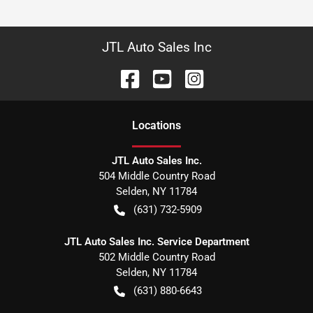
JTL Auto Sales Inc
Location
s
JTL Auto Sales Inc.
504 Middle Country Road
Selden
,
NY
11784
(631) 732-5909
JTL Auto Sales Inc. Service Department
502 Middle Country Road
Selden
,
NY
11784
(631) 880-6643