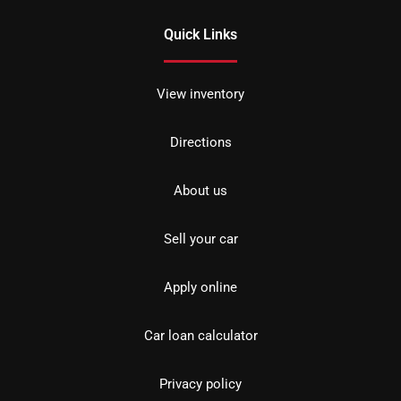
Quick Links
View inventory
Directions
About us
Sell your car
Apply online
Car loan calculator
Privacy policy