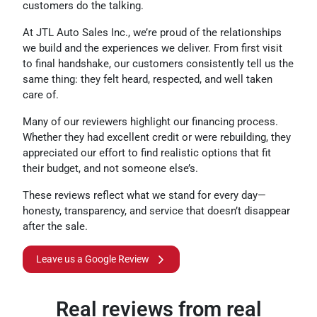
customers do the talking.
At JTL Auto Sales Inc., we’re proud of the relationships
we build and the experiences we deliver. From first visit
to final handshake, our customers consistently tell us the
same thing: they felt heard, respected, and well taken
care of.
Many of our reviewers highlight our financing process.
Whether they had excellent credit or were rebuilding, they
appreciated our effort to find realistic options that fit
their budget, and not someone else’s.
These reviews reflect what we stand for every day—
honesty, transparency, and service that doesn’t disappear
after the sale.
Leave us a Google Review
Real reviews from real