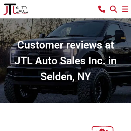
Customer reviews at
JTL Auto Sales Inc. in
Selden, NY