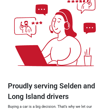
Proudly serving Selden and
Long Island drivers
Buying a car is a big decision. That’s why we let our