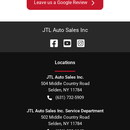
Leave us a Google Review
JTL Auto Sales Inc
Location
s
JTL Auto Sales Inc.
504 Middle Country Road
Selden
,
NY
11784
(631) 732-5909
JTL Auto Sales Inc. Service Department
502 Middle Country Road
Selden
,
NY
11784