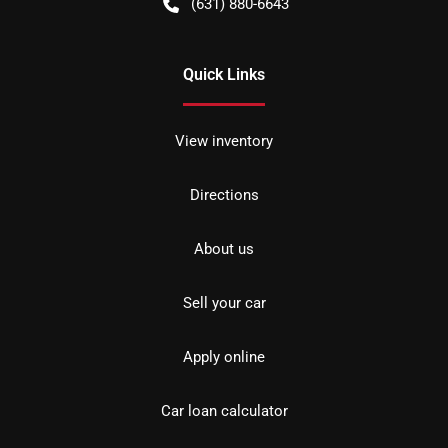
(631) 880-6643
Quick Links
View inventory
Directions
About us
Sell your car
Apply online
Car loan calculator