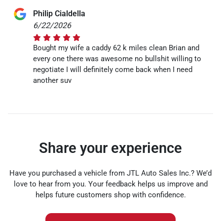
Philip Cialdella
6/22/2026
Bought my wife a caddy 62 k miles clean Brian and
every one there was awesome no bullshit willing to
negotiate I will definitely come back when I need
another suv
Share your experience
Have you purchased a vehicle from JTL Auto Sales Inc.? We’d
love to hear from you. Your feedback helps us improve and
helps future customers shop with confidence.