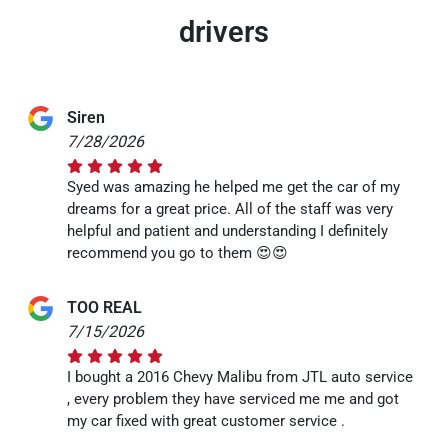
drivers
Siren
7/28/2026
Syed was amazing he helped me get the car of my
dreams for a great price. All of the staff was very
helpful and patient and understanding I definitely
recommend you go to them 😍😍
TOO REAL
7/15/2026
I bought a 2016 Chevy Malibu from JTL auto service
, every problem they have serviced me me and got
my car fixed with great customer service .