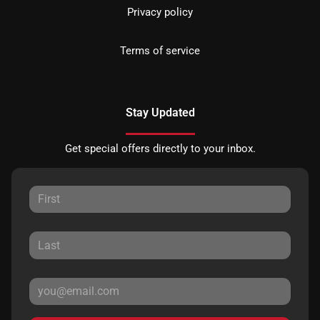
Privacy policy
Terms of service
Stay Updated
Get special offers directly to your inbox.