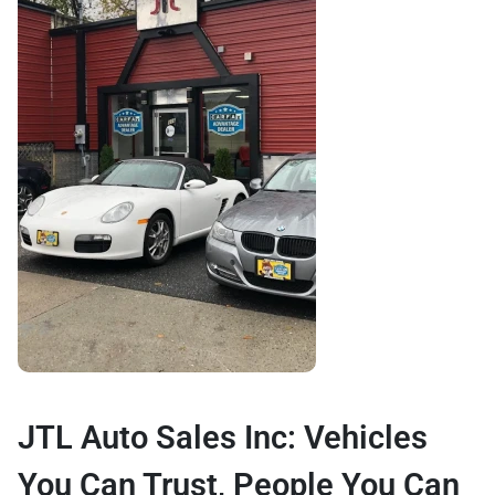
JTL Auto Sales Inc: Vehicles
You Can Trust, People You Can