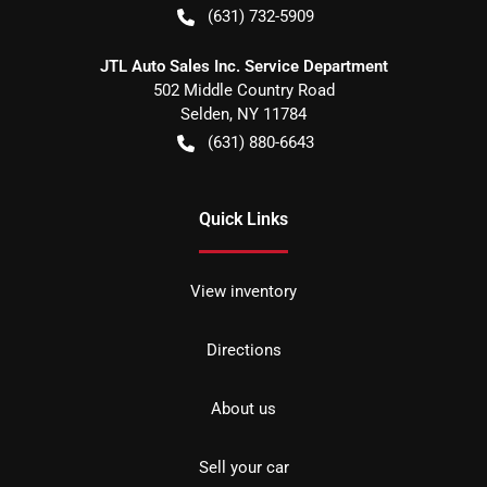
(631) 732-5909
JTL Auto Sales Inc. Service Department
502 Middle Country Road
Selden
,
NY
11784
(631) 880-6643
Quick Links
View inventory
Directions
About us
Sell your car