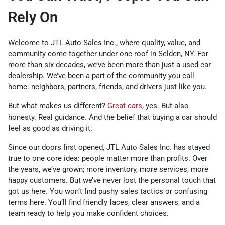
Rely On
Welcome to JTL Auto Sales Inc., where quality, value, and
community come together under one roof in Selden, NY. For
more than six decades, we’ve been more than just a used-car
dealership. We’ve been a part of the community you call
home: neighbors, partners, friends, and drivers just like you.
But what makes us different?
Great cars
, yes. But also
honesty. Real guidance. And the belief that buying a car should
feel as good as driving it.
Since our doors first opened, JTL Auto Sales Inc. has stayed
true to one core idea: people matter more than profits. Over
the years, we’ve grown; more inventory, more services, more
happy customers. But we’ve never lost the personal touch that
got us here. You won’t find pushy sales tactics or confusing
terms here. You’ll find friendly faces, clear answers, and a
team ready to help you make confident choices.