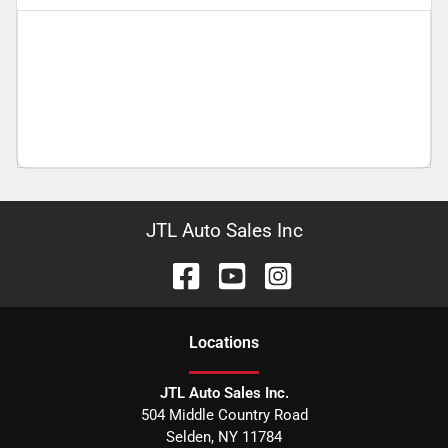
JTL Auto Sales Inc
Location
s
JTL Auto Sales Inc.
504 Middle Country Road
Selden
,
NY
11784