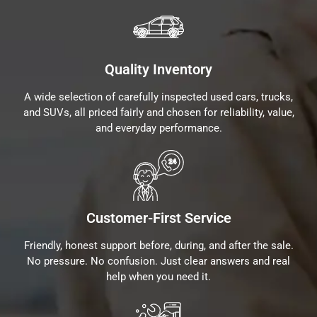
Quality Inventory
A wide selection of carefully inspected used cars, trucks,
and SUVs, all priced fairly and chosen for reliability, value,
and everyday performance.
Customer-First Service
Friendly, honest support before, during, and after the sale.
No pressure. No confusion. Just clear answers and real
help when you need it.