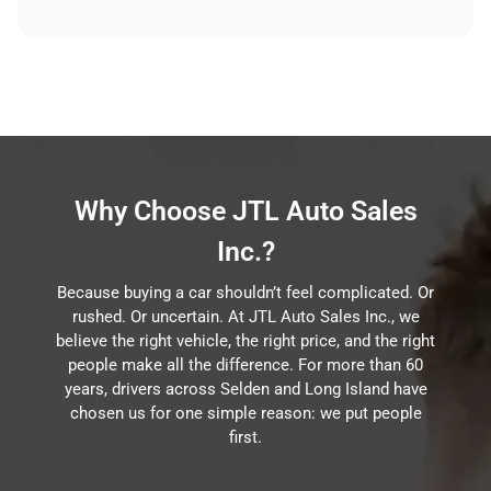
Why Choose JTL Auto Sales
Inc.?
Because buying a car shouldn’t feel complicated. Or
rushed. Or uncertain. At JTL Auto Sales Inc., we
believe the right vehicle, the right price, and the right
people make all the difference. For more than 60
years, drivers across Selden and Long Island have
chosen us for one simple reason: we put people
first.