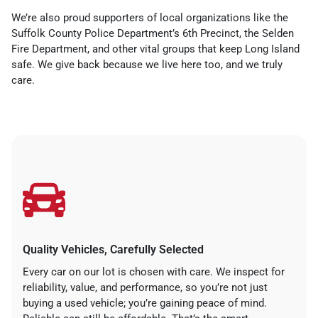
We’re also proud supporters of local organizations like the
Suffolk County Police Department’s 6th Precinct, the Selden
Fire Department, and other vital groups that keep Long Island
safe. We give back because we live here too, and we truly
care.
Quality Vehicles, Carefully Selected
Every car on our lot is chosen with care. We inspect for
reliability, value, and performance, so you’re not just
buying a used vehicle; you’re gaining peace of mind.