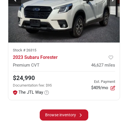
Stock #
26315
2023 Subaru Forester
Premium CVT
46,627
miles
$24,990
Est. Payment
Documentation fee
:
$95
$409/mo
The JTL Way
Browse inventory