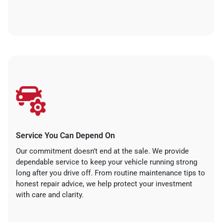
Service You Can Depend On
Our commitment doesn’t end at the sale. We provide
dependable service to keep your vehicle running strong
long after you drive off. From routine maintenance tips to
honest repair advice, we help protect your investment
with care and clarity.