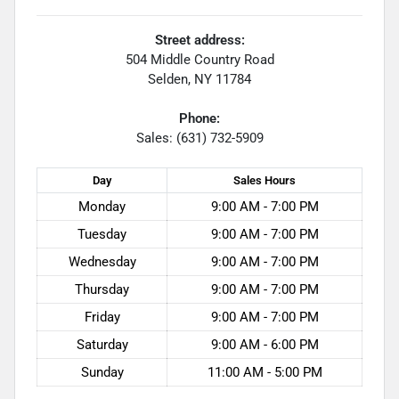
Street address:
504 Middle Country Road
Selden
,
NY
11784
Phone:
Sales: (631) 732-5909
Day
Sales
Hours
Monday
9:00 AM - 7:00 PM
Tuesday
9:00 AM - 7:00 PM
Wednesday
9:00 AM - 7:00 PM
Thursday
9:00 AM - 7:00 PM
Friday
9:00 AM - 7:00 PM
Saturday
9:00 AM - 6:00 PM
Sunday
11:00 AM - 5:00 PM