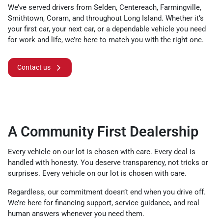
We’ve served drivers from Selden, Centereach, Farmingville,
Smithtown, Coram, and throughout Long Island. Whether it’s
your first car, your next car, or a dependable vehicle you need
for work and life, we’re here to match you with the right one.
Contact us
A Community First Dealership
Every vehicle on our lot is chosen with care. Every deal is
handled with honesty. You deserve transparency, not tricks or
surprises. Every vehicle on our lot is chosen with care.
Regardless, our commitment doesn’t end when you drive off.
We’re here for financing support, service guidance, and real
human answers whenever you need them.