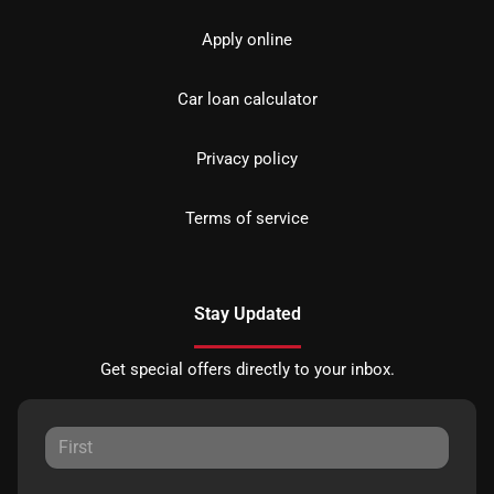
Apply online
Car loan calculator
Privacy policy
Terms of service
Stay Updated
Get special offers directly to your inbox.