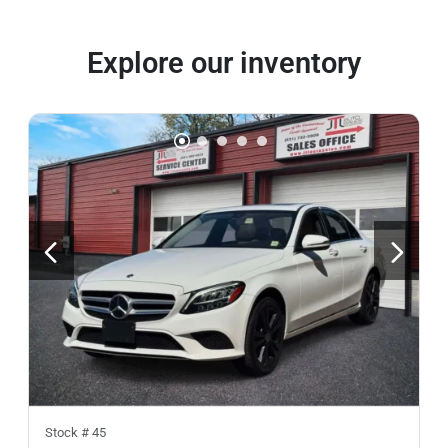
Explore our inventory
Stock #
45