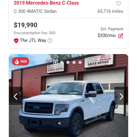
2019 Mercedes-Benz C-Class
C 300 4MATIC Sedan
65,716
miles
$19,990
Est. Payment
Documentation fee
:
$95
$330/mo
The JTL Way
Hot