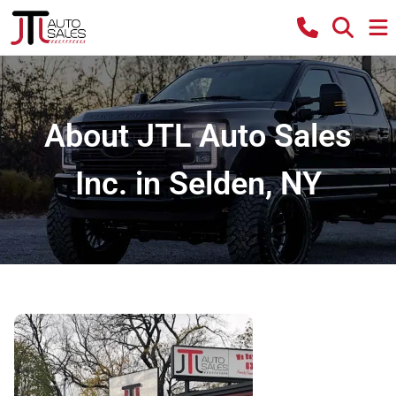
About JTL Auto Sales
Inc. in Selden, NY