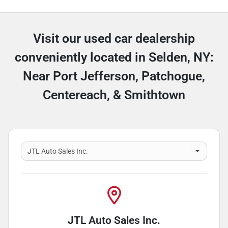
Visit our used car dealership
conveniently located in Selden, NY:
Near Port Jefferson, Patchogue,
Centereach, & Smithtown
JTL Auto Sales Inc.