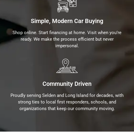
Simple, Modern Car Buying
Shop online. Start financing at home. Visit when you’re
ready. We make the process efficient but never
impersonal.
Community Driven
Proudly serving Selden and Long Island for decades, with
strong ties to local first responders, schools, and
organizations that keep our community moving.