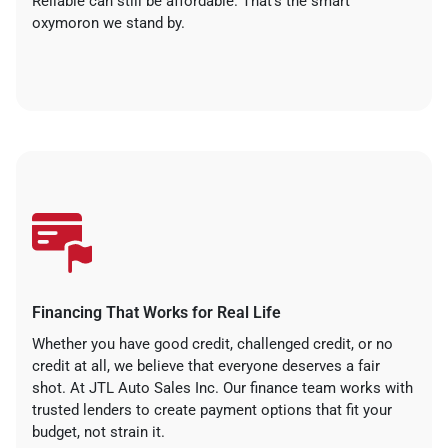
Reliable can still be affordable. That’s the smart
oxymoron we stand by.
Financing That Works for Real Life
Whether you have good credit, challenged credit, or no
credit at all, we believe that everyone deserves a fair
shot. At JTL Auto Sales Inc. Our finance team works with
trusted lenders to create payment options that fit your
budget, not strain it.