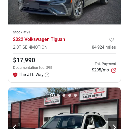
Stock #
91
2022 Volkswagen Tiguan
2.0T SE 4MOTION
84,924
miles
$17,990
Est. Payment
Documentation fee
:
$95
$295/mo
The JTL Way