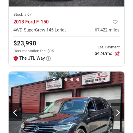
Stock #
67
2013 Ford F-150
4WD SuperCrew 145 Lariat
67,422
miles
$23,990
Est. Payment
Documentation fee
:
$95
$424/mo
The JTL Way