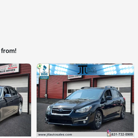
 from!