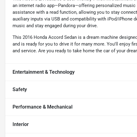
an internet radio app—Pandora—offering personalized music 
assistance with a read function, allowing you to stay connect
auxiliary inputs via USB and compatibility with iPod/iPhone de
music and stay engaged during your drive.
This 2016 Honda Accord Sedan is a dream machine designed 
and is ready for you to drive it for many more. You'll enjoy f
and service. Are you ready to take home the car of your drea
Entertainment & Technology
Safety
Performance & Mechanical
Interior