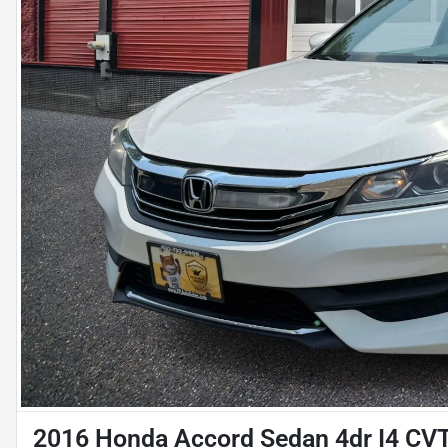
2016 Honda Accord Sedan 4dr I4 CV