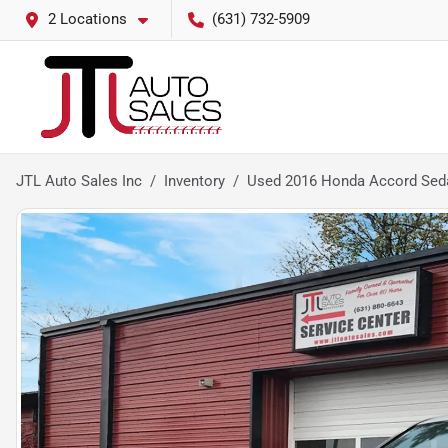
2 Locations
(631) 732-5909
JTL Auto Sales Inc
Inventory
Used 2016 Honda Accord Seda