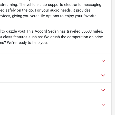
streaming. The vehicle also supports electronic messaging
ed safely on the go. For your audio needs, it provides
vices, giving you versatile options to enjoy your favorite
to dazzle you! This Accord Sedan has traveled 85503 miles,
irst-class features such as: We crush the competition on price
ms? We're ready to help you.