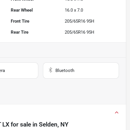
Rear Wheel
16.0 x 7.0
Front Tire
205/65R16 95H
Rear Tire
205/65R16 95H
era
Bluetooth
T LX
for sale
in
Selden, NY