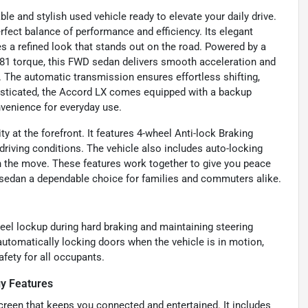
e and stylish used vehicle ready to elevate your daily drive.
erfect balance of performance and efficiency. Its elegant
tes a refined look that stands out on the road. Powered by a
 181 torque, this FWD sedan delivers smooth acceleration and
The automatic transmission ensures effortless shifting,
histicated, the Accord LX comes equipped with a backup
venience for everyday use.
y at the forefront. It features 4-wheel Anti-lock Braking
driving conditions. The vehicle also includes auto-locking
n the move. These features work together to give you peace
 sedan a dependable choice for families and commuters alike.
eel lockup during hard braking and maintaining steering
utomatically locking doors when the vehicle is in motion,
afety for all occupants.
y Features
screen that keeps you connected and entertained. It includes