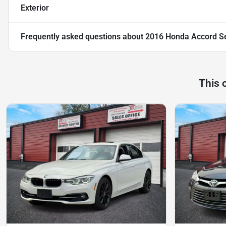
Exterior
Frequently asked questions about
2016 Honda Accord Se
This 