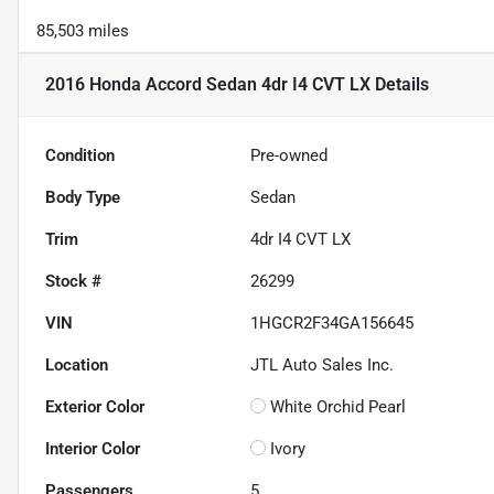
85,503 miles
2016 Honda Accord Sedan 4dr I4 CVT LX
Details
Condition
Pre-owned
Body Type
Sedan
Trim
4dr I4 CVT LX
Stock #
26299
VIN
1HGCR2F34GA156645
Location
JTL Auto Sales Inc.
Exterior Color
White Orchid Pearl
Interior Color
Ivory
Passengers
5