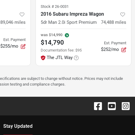
Stock #
26-0031
2016 Subaru Impreza Wagon
89,046
miles
5dr Man 2.0i Sport Premium
74,488
miles
was
$14,990
Est. Payment
$14,790
Est. Payment
$255/mo
$252/mo
Documentation fee
:
$95
The JTL Way
pecifications are subject to change without notice. Prices may not include
ission testing and compliance charges.
Stay Updated