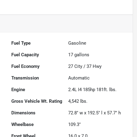
Fuel Type
Gasoline
Fuel Capacity
17
gallons
Fuel Economy
27
City /
37
Hwy
Transmission
Automatic
Engine
2.4L I4 185hp 181ft. lbs.
Gross Vehicle Wt. Rating
4,542
lbs.
Dimensions
72.8" w x 192.5" l x 57.7" h
Wheelbase
109.3"
Front Wheel
16.0 x 7.0