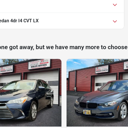
dan 4dr I4 CVT LX
one got away, but we have many more to choose