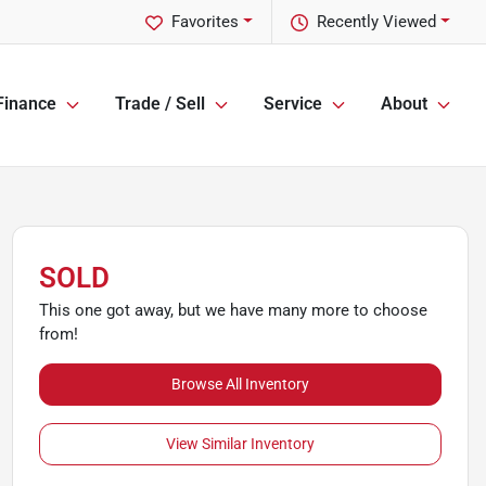
Favorites
Recently Viewed
Finance
Trade / Sell
Service
About
SOLD
This one got away, but we have many more to choose
from!
Browse All Inventory
View Similar Inventory