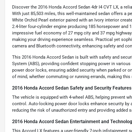
Discover the 2016 Honda Accord Sedan 4dr I4 CVT LX, a reliabl
With just 85,503 miles, this well-maintained sedan offers a p
White Orchid Pearl exterior paired with an Ivory interior crea
2.4-liter four-cylinder engine producing 185 horsepower and
impressive fuel economy of 27 mpg city and 37 mpg highway. 
making your driving experience seamless. Practical yet sop
camera and Bluetooth connectivity, enhancing safety and con
This 2016 Honda Accord Sedan is built with safety and securit
System (ABS), providing confident stopping power in various 
power door locks, ensuring added security when parked or o
of mind, whether commuting or running errands, making this
2016 Honda Accord Sedan Safety and Security Features
The vehicle is equipped with 4-wheel ABS, helping prevent wh
control. Auto-locking power door locks enhance security by a
reducing the risk of unauthorized entry and providing added s
2016 Honda Accord Sedan Entertainment and Technolog
This Accord LX features a user-friendly 7-inch infotainment 