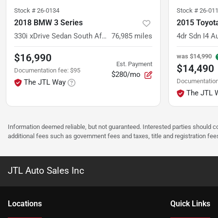
Stock #
26-0134
Stock #
26-01
2018 BMW 3 Series
2015 Toyot
330i xDrive Sedan South Africa
76,985
miles
4dr Sdn I4 A
$16,990
was
$14,990
Est. Payment
$14,490
Documentation fee
:
$95
$280/mo
Documentation
The JTL Way
The JTL 
Information deemed reliable, but not guaranteed. Interested parties should co
additional fees such as government fees and taxes, title and registration f
JTL Auto Sales Inc
Location
s
Quick Links