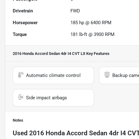
Drivetrain
FWD
Horsepower
185 hp @ 6400 RPM
Torque
181 lb-ft @ 3900 RPM
2016 Honda Accord Sedan 4dr I4 CVT LX
Key Features
Automatic climate control
Backup cam
Side impact airbags
Notes
Used
2016 Honda Accord Sedan 4dr I4 CV