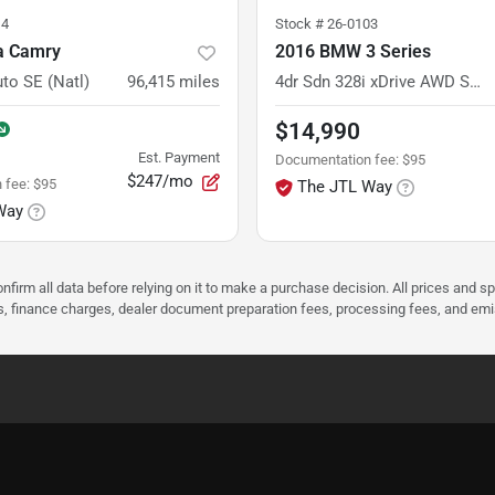
14
Stock #
26-0103
a Camry
2016 BMW 3 Series
uto SE (Natl)
96,415
miles
4dr Sdn 328i xDrive AWD SULEV South Africa
$14,990
Est. Payment
Documentation fee
:
$95
$247/mo
 fee
:
$95
The JTL Way
Way
nfirm all data before relying on it to make a purchase decision. All prices and s
ees, finance charges, dealer document preparation fees, processing fees, and em