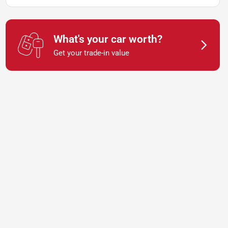
What's your car worth?
Get your trade-in value