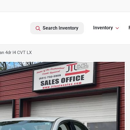
Inventory
Search Inventory
n 4dr I4 CVT LX