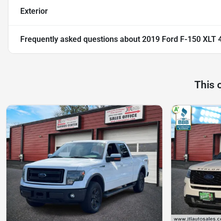
Exterior
Frequently asked questions about
2019 Ford F-150 XLT 
This 