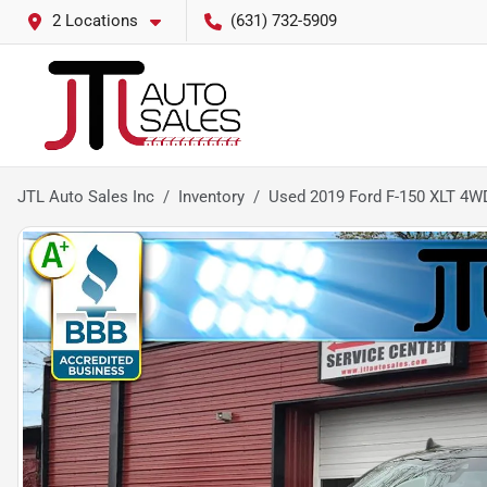
2 Locations
(631) 732-5909
JTL Auto Sales Inc
Inventory
Used 2019 Ford F-150 XLT 4W