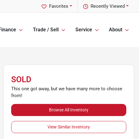
Favorites
Recently Viewed
Finance
Trade / Sell
Service
About
SOLD
This one got away, but we have many more to choose
from!
Browse All Inventory
View Similar Inventory