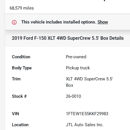
68,579 miles
This vehicle includes
installed options.
Show
2019 Ford F-150 XLT 4WD SuperCrew 5.5' Box
Details
Condition
Pre-owned
Body Type
Pickup truck
Trim
XLT 4WD SuperCrew 5.5'
Box
Stock #
26-0010
VIN
1FTEW1E55KKF29983
Location
JTL Auto Sales Inc.