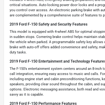
critical situations. Auto-locking power door locks and a pro
you control over access. An electronic parking brake with aut
are complemented by a comprehensive suite of features to p
2019 Ford F-150 Safety and Security Features
This model is equipped with 4-wheel ABS for optimal stoppin
in sudden stops. Cornering brake control helps maintain stab
the vehicle when parked. A programmable safety key allows c
brake with auto-off offers added convenience and safety, maki
duty tasks.
2019 Ford F-150 Entertainment and Technology Feature
The F-150’s entertainment system centers around an 8-inch t
call integration, ensuring easy access to music and calls. F
including engine start and cabin preconditioning functions, 
speakers, providing clear sound throughout the cabin, and su
options. Electronic messaging assistance, both read and voi
savvy as it is capable.
2019 Ford F-150 Performance Features