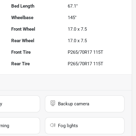
Bed Length
67.1"
Wheelbase
145"
Front Wheel
17.0 x 7.5
Rear Wheel
17.0 x 7.5
Front Tire
P265/70R17 115T
Rear Tire
P265/70R17 115T
y
Backup camera
rning
Fog lights