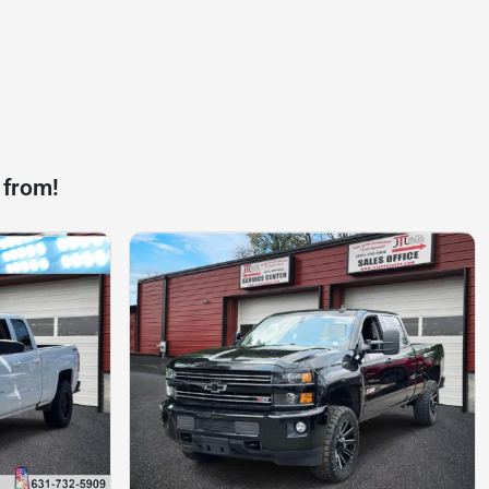
 from!