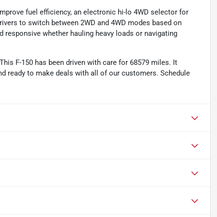
prove fuel efficiency, an electronic hi-lo 4WD selector for
s drivers to switch between 2WD and 4WD modes based on
d responsive whether hauling heavy loads or navigating
his F-150 has been driven with care for 68579 miles. It
d ready to make deals with all of our customers. Schedule