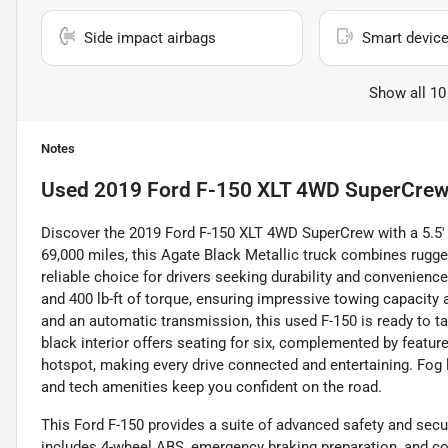
Side impact airbags
Smart device
Show all 10
Notes
Used
2019 Ford F-150 XLT 4WD SuperCrew 
Discover the 2019 Ford F-150 XLT 4WD SuperCrew with a 5.5' bo
69,000 miles, this Agate Black Metallic truck combines rugg
reliable choice for drivers seeking durability and convenienc
and 400 lb-ft of torque, ensuring impressive towing capacity 
and an automatic transmission, this used F-150 is ready to ta
black interior offers seating for six, complemented by featur
hotspot, making every drive connected and entertaining. Fog l
and tech amenities keep you confident on the road.
This Ford F-150 provides a suite of advanced safety and secu
includes 4-wheel ABS, emergency braking preparation, and co