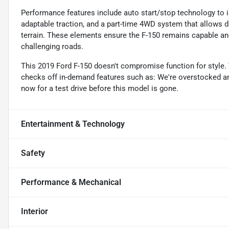
Performance features include auto start/stop technology to im
adaptable traction, and a part-time 4WD system that allow
terrain. These elements ensure the F-150 remains capable an
challenging roads.
This 2019 Ford F-150 doesn't compromise function for style. T
checks off in-demand features such as: We're overstocked an
now for a test drive before this model is gone.
Entertainment & Technology
Safety
Performance & Mechanical
Interior