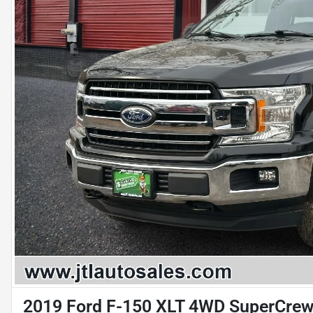
2019 Ford F-150 XLT 4WD SuperCrew 