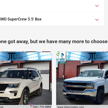
4WD SuperCrew 5.5' Box
one got away, but we have many more to choose