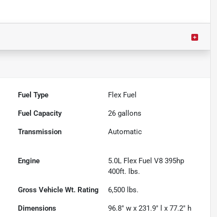
Fuel Type
Flex Fuel
Fuel Capacity
26
gallons
Transmission
Automatic
Engine
5.0L Flex Fuel V8 395hp
400ft. lbs.
Gross Vehicle Wt. Rating
6,500
lbs.
Dimensions
96.8" w x 231.9" l x 77.2" h