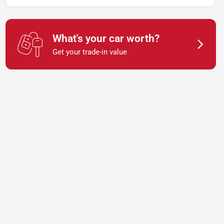
What's your car worth?
Get your trade-in value