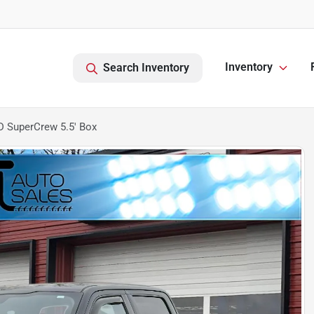
Inventory
Search Inventory
D SuperCrew 5.5' Box