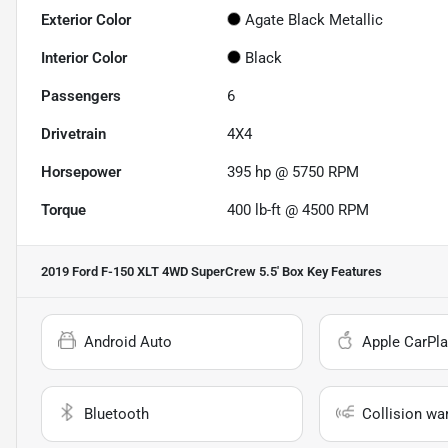
Exterior Color
Agate Black Metallic
Interior Color
Black
Passengers
6
Drivetrain
4X4
Horsepower
395 hp @ 5750 RPM
Torque
400 lb-ft @ 4500 RPM
2019 Ford F-150 XLT 4WD SuperCrew 5.5' Box
Key Features
Android Auto
Apple CarPla
Bluetooth
Collision wa