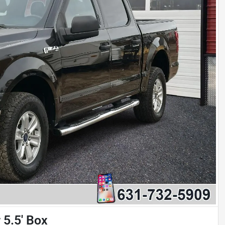
5.5' Box