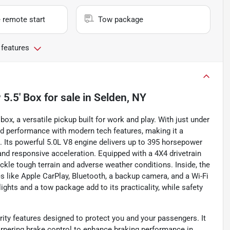
 remote start
Tow package
 features
5.5' Box
for sale
in
Selden, NY
x, a versatile pickup built for work and play. With just under
ed performance with modern tech features, making it a
e. Its powerful 5.0L V8 engine delivers up to 395 horsepower
and responsive acceleration. Equipped with a 4X4 drivetrain
ckle tough terrain and adverse weather conditions. Inside, the
es like Apple CarPlay, Bluetooth, a backup camera, and a Wi-Fi
ights and a tow package add to its practicality, while safety
rity features designed to protect you and your passengers. It
rnering brake control to enhance braking performance in