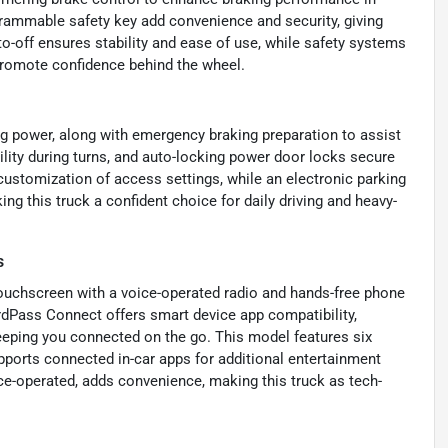
grammable safety key add convenience and security, giving
o-off ensures stability and ease of use, while safety systems
romote confidence behind the wheel.
g power, along with emergency braking preparation to assist
ility during turns, and auto-locking power door locks secure
ustomization of access settings, while an electronic parking
ng this truck a confident choice for daily driving and heavy-
s
ouchscreen with a voice-operated radio and hands-free phone
ordPass Connect offers smart device app compatibility,
keeping you connected on the go. This model features six
pports connected in-car apps for additional entertainment
ce-operated, adds convenience, making this truck as tech-