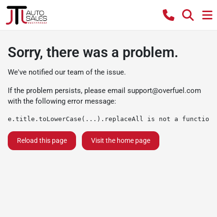
Sorry, there was a problem.
We've notified our team of the issue.
If the problem persists, please email
support@overfuel.com
with the following error message:
e.title.toLowerCase(...).replaceAll is not a function
Reload this page
Visit the home page