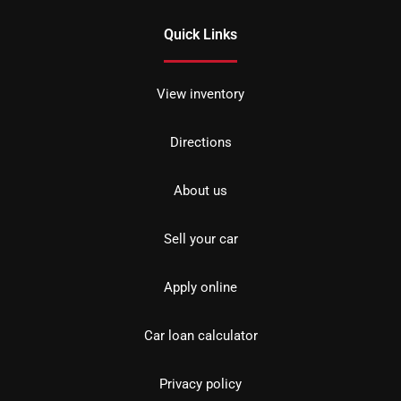
Quick Links
View inventory
Directions
About us
Sell your car
Apply online
Car loan calculator
Privacy policy