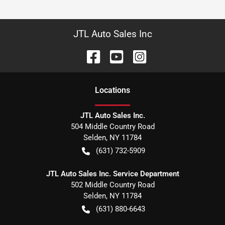
JTL Auto Sales Inc
Location
s
JTL Auto Sales Inc.
504 Middle Country Road
Selden
,
NY
11784
(631) 732-5909
JTL Auto Sales Inc. Service Department
502 Middle Country Road
Selden
,
NY
11784
(631) 880-6643