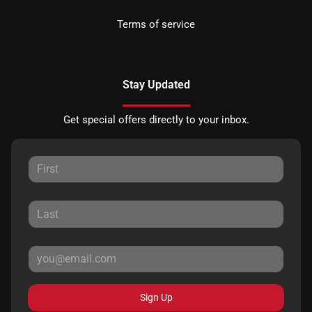
Terms of service
Stay Updated
Get special offers directly to your inbox.
Sign Up