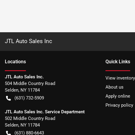
JTL Auto Sales Inc
Location
s
Quick Links
JTL Auto Sales Inc.
View inventory
504 Middle Country Road
About us
Selden
,
NY
11784
Apply online
(631) 732-5909
Privacy policy
JTL Auto Sales Inc. Service Department
502 Middle Country Road
Selden
,
NY
11784
(631) 880-6643