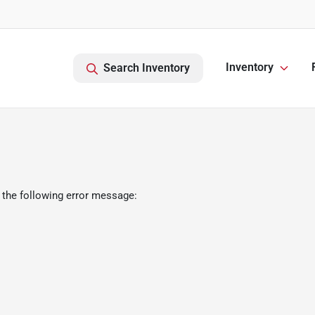
Inventory
Search Inventory
 the following error message: