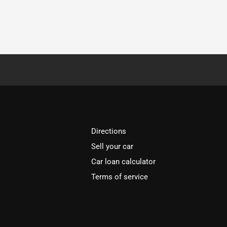
Directions
Sell your car
Car loan calculator
Terms of service