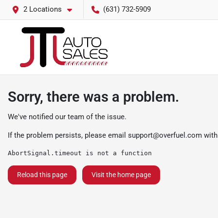
2 Locations
(631) 732-5909
Sorry, there was a problem.
We've notified our team of the issue.
If the problem persists, please email
support@overfuel.com
with
AbortSignal.timeout is not a function
Reload this page
Visit the home page