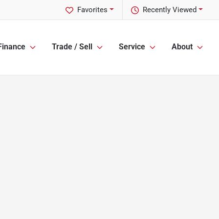
Favorites
Recently Viewed
Finance
Trade / Sell
Service
About