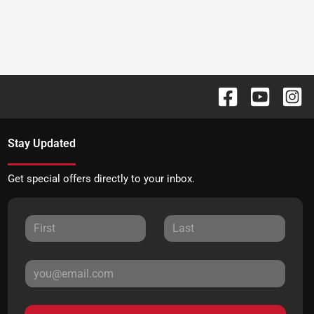
Stay Updated
Get special offers directly to your inbox.