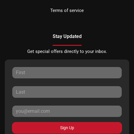
Terms of service
Stay Updated
Get special offers directly to your inbox.
Sign Up