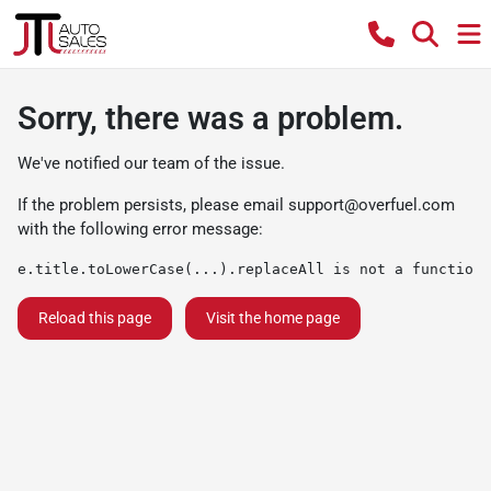
Sorry, there was a problem.
We've notified our team of the issue.
If the problem persists, please email
support@overfuel.com
with the following error message:
e.title.toLowerCase(...).replaceAll is not a function
Reload this page
Visit the home page