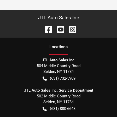
JTL Auto Sales Inc
Location
s
JTL Auto Sales Inc.
504 Middle Country Road
Selden
,
NY
11784
(631) 732-5909
JTL Auto Sales Inc. Service Department
502 Middle Country Road
Selden
,
NY
11784
(631) 880-6643