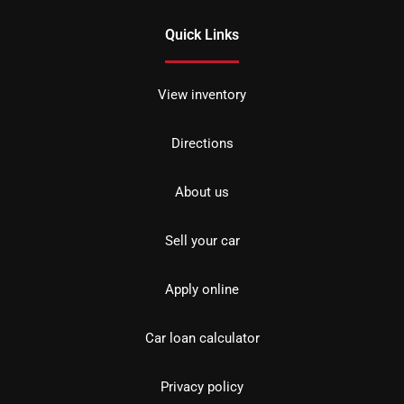
Quick Links
View inventory
Directions
About us
Sell your car
Apply online
Car loan calculator
Privacy policy