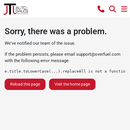
Sorry, there was a problem.
We've notified our team of the issue.
If the problem persists, please email
support@overfuel.com
with the following error message:
e.title.toLowerCase(...).replaceAll is not a function
Reload this page
Visit the home page