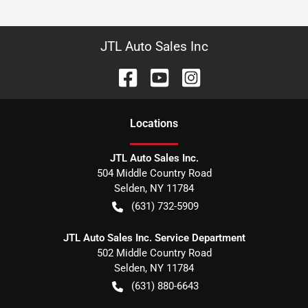
JTL Auto Sales Inc
Location
s
JTL Auto Sales Inc.
504 Middle Country Road
Selden
,
NY
11784
(631) 732-5909
JTL Auto Sales Inc. Service Department
502 Middle Country Road
Selden
,
NY
11784
(631) 880-6643