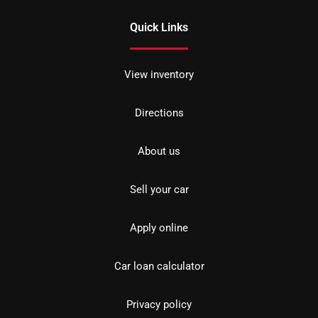
Quick Links
View inventory
Directions
About us
Sell your car
Apply online
Car loan calculator
Privacy policy