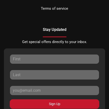
Terms of service
Stay Updated
Get special offers directly to your inbox.
Sign Up