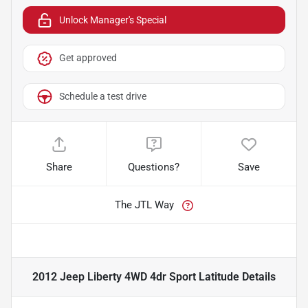
Unlock Manager's Special
Get approved
Schedule a test drive
Share
Questions?
Save
The JTL Way
2012 Jeep Liberty 4WD 4dr Sport Latitude
Details