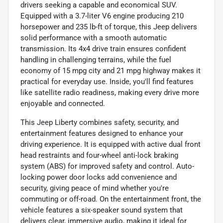
drivers seeking a capable and economical SUV.
Equipped with a 3.7-liter V6 engine producing 210
horsepower and 235 lb-ft of torque, this Jeep delivers
solid performance with a smooth automatic
transmission. Its 4x4 drive train ensures confident
handling in challenging terrains, while the fuel
economy of 15 mpg city and 21 mpg highway makes it
practical for everyday use. Inside, you'll find features
like satellite radio readiness, making every drive more
enjoyable and connected.
This Jeep Liberty combines safety, security, and
entertainment features designed to enhance your
driving experience. It is equipped with active dual front
head restraints and four-wheel anti-lock braking
system (ABS) for improved safety and control. Auto-
locking power door locks add convenience and
security, giving peace of mind whether you're
commuting or off-road. On the entertainment front, the
vehicle features a six-speaker sound system that
delivers clear, immersive audio, making it ideal for