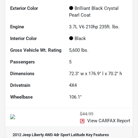
Exterior Color
Brilliant Black Crystal
Pearl Coat
Engine
3.7L V6 210hp 235ft. lbs.
Interior Color
Black
Gross Vehicle Wt. Rating
5,600
lbs.
Passengers
5
Dimensions
72.3" w x 176.9" l x 70.2" h
Drivetrain
4X4
Wheelbase
106.1"
$44.99
View CARFAX Report
2012 Jeep Liberty 4WD 4dr Sport Latitude
Key Features