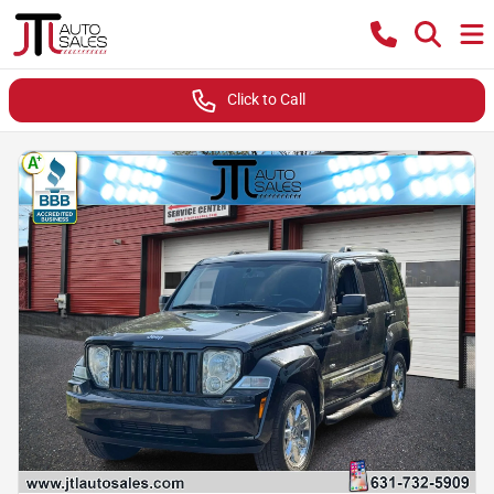
Click to Call