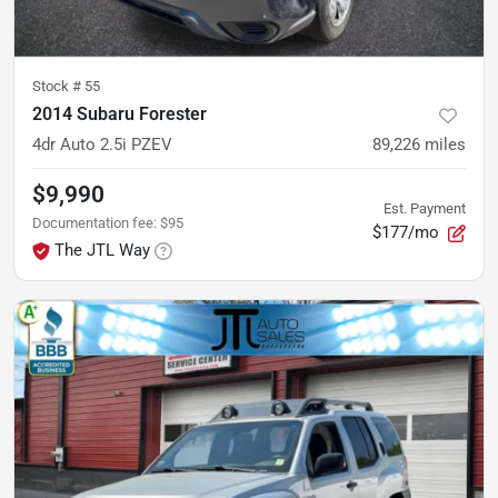
Stock #
55
2014 Subaru Forester
4dr Auto 2.5i PZEV
89,226
miles
$9,990
Est. Payment
Documentation fee
:
$95
$177/mo
The JTL Way