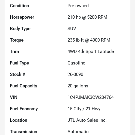
Condition
Pre-owned
Horsepower
210 hp @ 5200 RPM
Body Type
SUV
Torque
235 lb-ft @ 4000 RPM
Trim
4WD 4dr Sport Latitude
Fuel Type
Gasoline
Stock #
26-0090
Fuel Capacity
20
gallons
VIN
1C4PJMAK3CW204764
Fuel Economy
15
City /
21
Hwy
Location
JTL Auto Sales Inc.
Transmission
Automatic