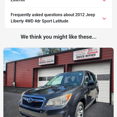
Frequently asked questions about
2012 Jeep
Liberty 4WD 4dr Sport Latitude
We think you might like these...