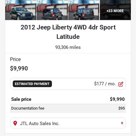
+
23
MORE
2012 Jeep Liberty 4WD 4dr Sport
Latitude
93,306 miles
Price
$9,990
$177
/ mo.
ESTIMATED PAYMENT
Sale price
$9,990
Documentation fee
$95
+
JTL Auto Sales Inc.