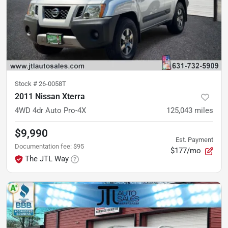
Stock #
26-0058T
2011 Nissan Xterra
4WD 4dr Auto Pro-4X
125,043
miles
$9,990
Est. Payment
Documentation fee
:
$95
$177/mo
The JTL Way