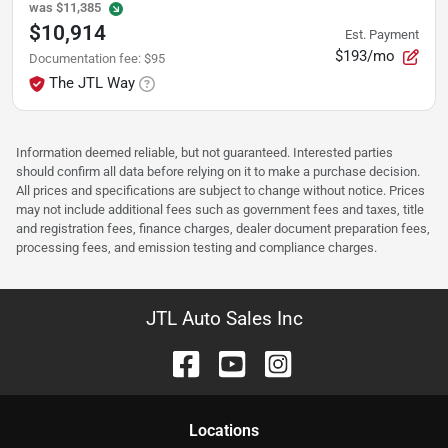
was
$11,385
$10,914
Est. Payment
$193/mo
Documentation fee
:
$95
The JTL Way
Information deemed reliable, but not guaranteed. Interested parties
should confirm all data before relying on it to make a purchase decision.
All prices and specifications are subject to change without notice. Prices
may not include additional fees such as government fees and taxes, title
and registration fees, finance charges, dealer document preparation fees,
processing fees, and emission testing and compliance charges.
JTL Auto Sales Inc
Location
s