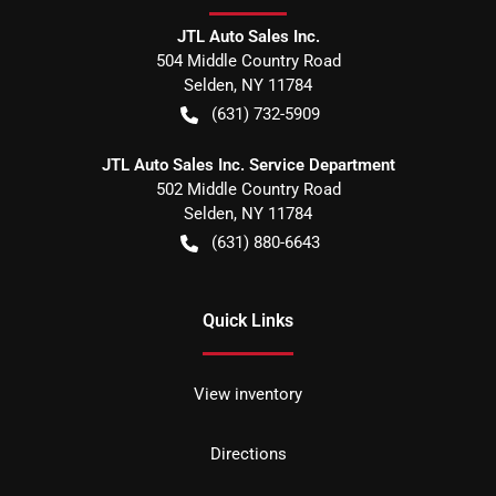
JTL Auto Sales Inc.
504 Middle Country Road
Selden
,
NY
11784
(631) 732-5909
JTL Auto Sales Inc. Service Department
502 Middle Country Road
Selden
,
NY
11784
(631) 880-6643
Quick Links
View inventory
Directions