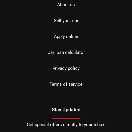
About us
Sell your car
Apply online
Car loan calculator
Privacy policy
Terms of service
Stay Updated
Get special offers directly to your inbox.