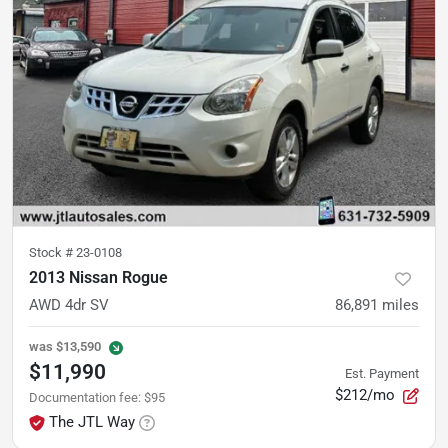
Stock #
23-0108
2013 Nissan Rogue
AWD 4dr SV
86,891
miles
was
$13,590
$11,990
Est. Payment
$212/mo
Documentation fee
:
$95
The JTL Way