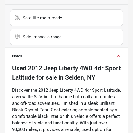
Satellite radio ready
Side impact airbags
Notes
Used
2012 Jeep Liberty 4WD 4dr Sport
Latitude
for sale
in
Selden, NY
Discover the 2012 Jeep Liberty 4WD 4dr Sport Latitude,
a versatile SUV built to handle both daily commutes
and off-road adventures. Finished in a sleek Brilliant
Black Crystal Pearl Coat exterior, complemented by a
comfortable black interior, this vehicle offers a perfect
balance of style and functionality. With just over
93,300 miles, it provides a reliable, used option for