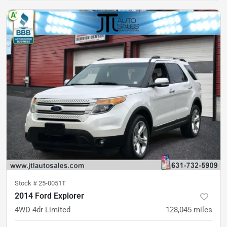
Stock #
25-0051T
2014 Ford Explorer
4WD 4dr Limited
128,045
miles