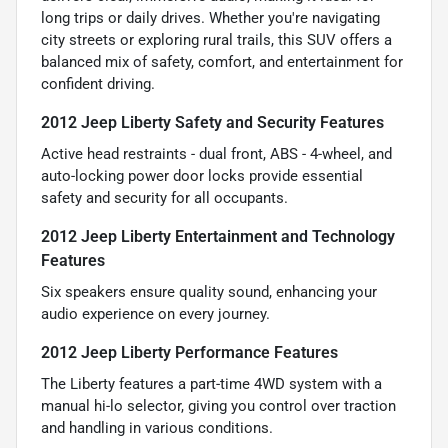
long trips or daily drives. Whether you're navigating
city streets or exploring rural trails, this SUV offers a
balanced mix of safety, comfort, and entertainment for
confident driving.
2012 Jeep Liberty Safety and Security Features
Active head restraints - dual front, ABS - 4-wheel, and
auto-locking power door locks provide essential
safety and security for all occupants.
2012 Jeep Liberty Entertainment and Technology
Features
Six speakers ensure quality sound, enhancing your
audio experience on every journey.
2012 Jeep Liberty Performance Features
The Liberty features a part-time 4WD system with a
manual hi-lo selector, giving you control over traction
and handling in various conditions.