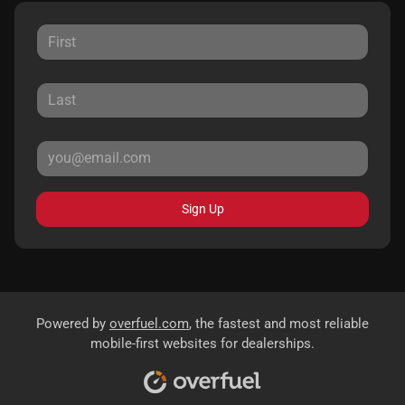
Sign Up
Powered by
overfuel.com
, the fastest and most reliable
mobile-first websites for dealerships.