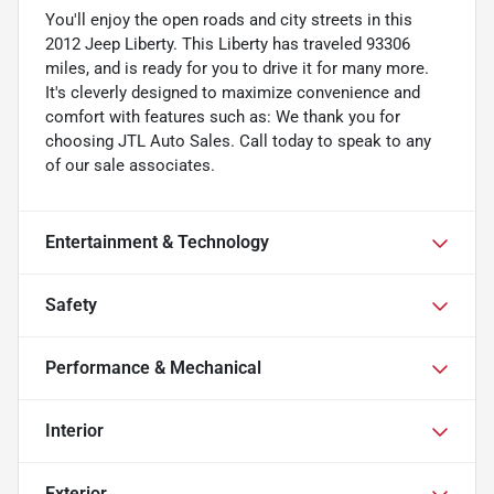
You'll enjoy the open roads and city streets in this
2012 Jeep Liberty. This Liberty has traveled 93306
miles, and is ready for you to drive it for many more.
It's cleverly designed to maximize convenience and
comfort with features such as: We thank you for
choosing JTL Auto Sales. Call today to speak to any
of our sale associates.
Entertainment & Technology
Safety
Performance & Mechanical
Interior
Exterior