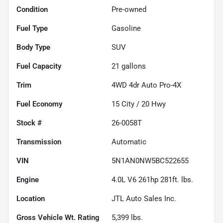
Condition
Pre-owned
Fuel Type
Gasoline
Body Type
SUV
Fuel Capacity
21
gallons
Trim
4WD 4dr Auto Pro-4X
Fuel Economy
15
City /
20
Hwy
Stock #
26-0058T
Transmission
Automatic
VIN
5N1AN0NW5BC522655
Engine
4.0L V6 261hp 281ft. lbs.
Location
JTL Auto Sales Inc.
Gross Vehicle Wt. Rating
5,399
lbs.