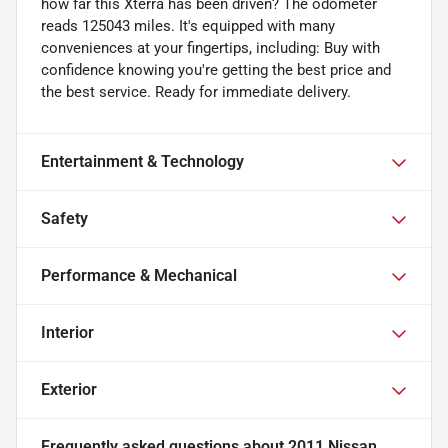
how far this Xterra has been driven? The odometer
reads 125043 miles. It's equipped with many
conveniences at your fingertips, including: Buy with
confidence knowing you're getting the best price and
the best service. Ready for immediate delivery.
Entertainment & Technology
Safety
Performance & Mechanical
Interior
Exterior
Frequently asked questions about
2011 Nissan