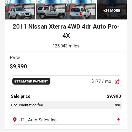
+
24
MORE
2011 Nissan Xterra 4WD 4dr Auto Pro-
4X
125,043 miles
Price
$9,990
$177
/ mo.
ESTIMATED PAYMENT
Sale price
$9,990
Documentation fee
$95
+
JTL Auto Sales Inc.