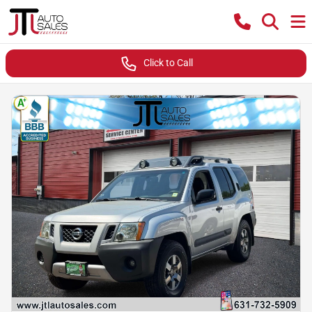
Click to Call