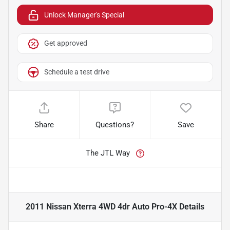
Unlock Manager's Special
Get approved
Schedule a test drive
Share
Questions?
Save
The JTL Way
2011 Nissan Xterra 4WD 4dr Auto Pro-4X
Details