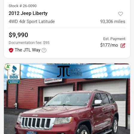
Stock #
26-0090
2012 Jeep Liberty
4WD 4dr Sport Latitude
93,306
miles
$9,990
Est. Payment
Documentation fee
:
$95
$177/mo
The JTL Way