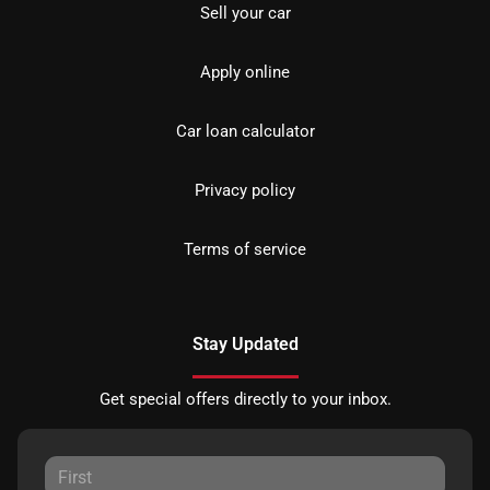
Sell your car
Apply online
Car loan calculator
Privacy policy
Terms of service
Stay Updated
Get special offers directly to your inbox.