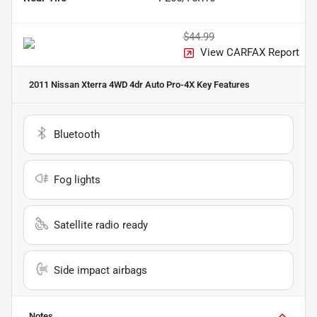
$44.99
View CARFAX Report
2011 Nissan Xterra 4WD 4dr Auto Pro-4X
Key Features
Bluetooth
Fog lights
Satellite radio ready
Side impact airbags
Notes