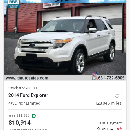
Stock #
25-0051T
2014 Ford Explorer
4WD 4dr Limited
128,045
miles
was
$11,385
$10,914
Est. Payment
$193/mo