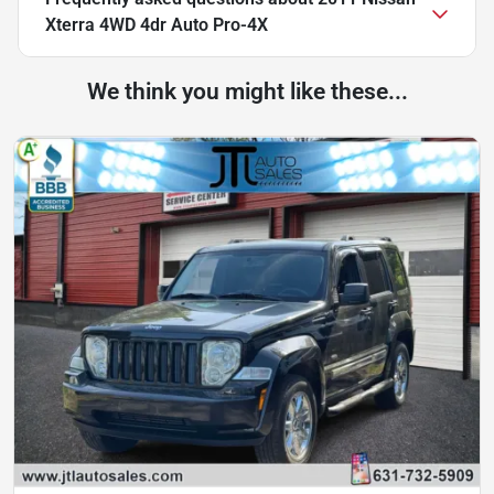
Xterra 4WD 4dr Auto Pro-4X
We think you might like these...