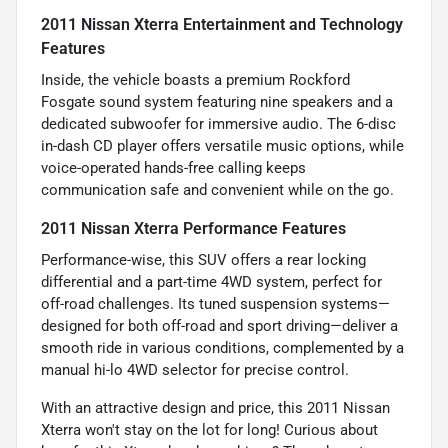
2011 Nissan Xterra Entertainment and Technology
Features
Inside, the vehicle boasts a premium Rockford
Fosgate sound system featuring nine speakers and a
dedicated subwoofer for immersive audio. The 6-disc
in-dash CD player offers versatile music options, while
voice-operated hands-free calling keeps
communication safe and convenient while on the go.
2011 Nissan Xterra Performance Features
Performance-wise, this SUV offers a rear locking
differential and a part-time 4WD system, perfect for
off-road challenges. Its tuned suspension systems—
designed for both off-road and sport driving—deliver a
smooth ride in various conditions, complemented by a
manual hi-lo 4WD selector for precise control.
With an attractive design and price, this 2011 Nissan
Xterra won't stay on the lot for long! Curious about