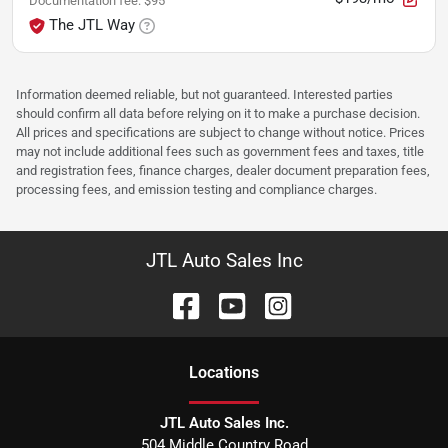
Documentation fee
:
$95
The JTL Way
Information deemed reliable, but not guaranteed. Interested parties
should confirm all data before relying on it to make a purchase decision.
All prices and specifications are subject to change without notice. Prices
may not include additional fees such as government fees and taxes, title
and registration fees, finance charges, dealer document preparation fees,
processing fees, and emission testing and compliance charges.
JTL Auto Sales Inc
Location
s
JTL Auto Sales Inc.
504 Middle Country Road