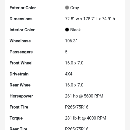
Exterior Color
Gray
Dimensions
72.8" w x 178.7" l x 74.9" h
Interior Color
Black
Wheelbase
106.3"
Passengers
5
Front Wheel
16.0 x 7.0
Drivetrain
4X4
Rear Wheel
16.0 x 7.0
Horsepower
261 hp @ 5600 RPM
Front Tire
P265/75R16
Torque
281 lb-ft @ 4000 RPM
Rear Tire
P265/75R16