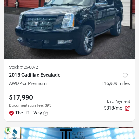
Stock #
26-0072
2013 Cadillac Escalade
AWD 4dr Premium
116,909
miles
$17,990
Est. Payment
Documentation fee
:
$95
$318/mo
The JTL Way