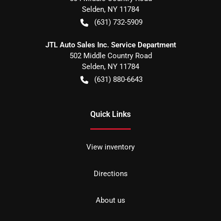
Selden
,
NY
11784
(631) 732-5909
JTL Auto Sales Inc. Service Department
502 Middle Country Road
Selden
,
NY
11784
(631) 880-6643
Quick Links
View inventory
Directions
About us