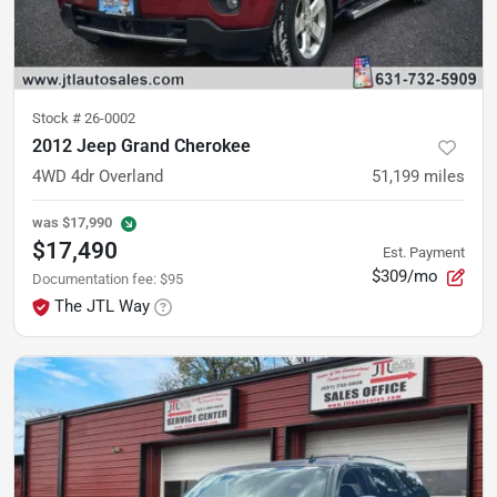
Stock #
26-0002
2012 Jeep Grand Cherokee
4WD 4dr Overland
51,199
miles
was
$17,990
$17,490
Est. Payment
$309/mo
Documentation fee
:
$95
The JTL Way