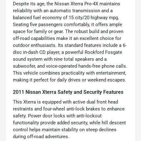
Despite its age, the Nissan Xterra Pro-4X maintains
reliability with an automatic transmission and a
balanced fuel economy of 15 city/20 highway mpg.
Seating five passengers comfortably, it offers ample
space for family or gear. The robust build and proven
off-road capabilities make it an excellent choice for
outdoor enthusiasts. Its standard features include a 6-
disc in-dash CD player, a powerful Rockford Fosgate
sound system with nine total speakers and a
subwoofer, and voice-operated hands-free phone calls.
This vehicle combines practicality with entertainment,
making it perfect for daily drives or weekend escapes.
2011 Nissan Xterra Safety and Security Features
This Xterra is equipped with active dual front head
restraints and four-wheel anti-lock brakes to enhance
safety. Power door locks with anti-lockout
functionality provide added security, while hill descent
control helps maintain stability on steep declines
during off-road adventures.