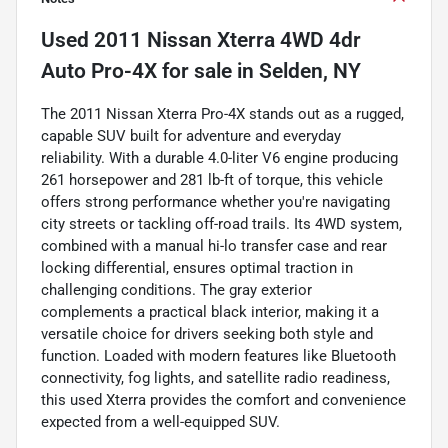
Used
2011 Nissan Xterra 4WD 4dr
Auto Pro-4X
for sale
in
Selden, NY
The 2011 Nissan Xterra Pro-4X stands out as a rugged,
capable SUV built for adventure and everyday
reliability. With a durable 4.0-liter V6 engine producing
261 horsepower and 281 lb-ft of torque, this vehicle
offers strong performance whether you're navigating
city streets or tackling off-road trails. Its 4WD system,
combined with a manual hi-lo transfer case and rear
locking differential, ensures optimal traction in
challenging conditions. The gray exterior
complements a practical black interior, making it a
versatile choice for drivers seeking both style and
function. Loaded with modern features like Bluetooth
connectivity, fog lights, and satellite radio readiness,
this used Xterra provides the comfort and convenience
expected from a well-equipped SUV.