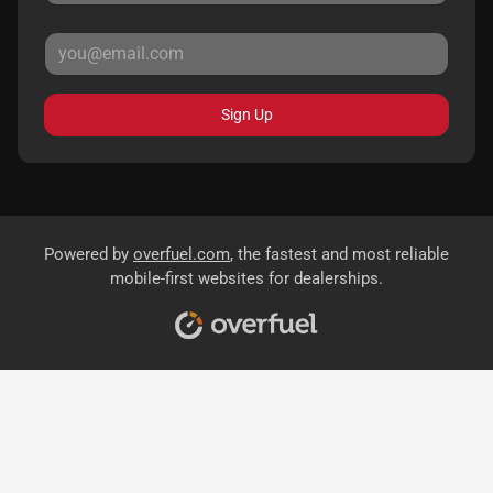
Sign Up
Powered by
overfuel.com
, the fastest and most reliable
mobile-first websites for dealerships.