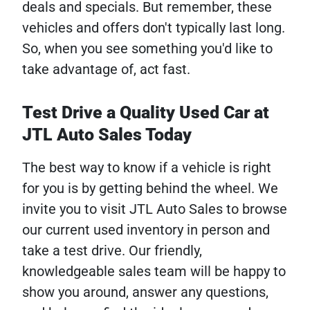
deals and specials. But remember, these
vehicles and offers don't typically last long.
So, when you see something you'd like to
take advantage of, act fast.
Test Drive a Quality Used Car at
JTL Auto Sales Today
The best way to know if a vehicle is right
for you is by getting behind the wheel. We
invite you to visit JTL Auto Sales to browse
our current used inventory in person and
take a test drive. Our friendly,
knowledgeable sales team will be happy to
show you around, answer any questions,