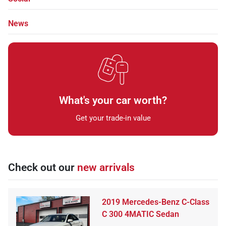
News
What's your car worth?
Get your trade-in value
Check out our
new arrivals
2019 Mercedes-Benz C-Class
C 300 4MATIC Sedan