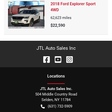
2018 Ford Explorer Sport
4WD
62,623
miles
$22,590
JTL Auto Sales Inc
Location
s
JTL Auto Sales Inc.
504 Middle Country Road
Selden
,
NY
11784
(631) 732-5909