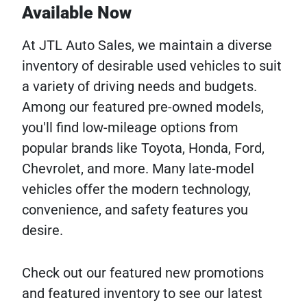
Available Now
At JTL Auto Sales, we maintain a diverse
inventory of desirable used vehicles to suit
a variety of driving needs and budgets.
Among our featured pre-owned models,
you'll find low-mileage options from
popular brands like Toyota, Honda, Ford,
Chevrolet, and more. Many late-model
vehicles offer the modern technology,
convenience, and safety features you
desire.
Check out our featured new promotions
and featured inventory to see our latest