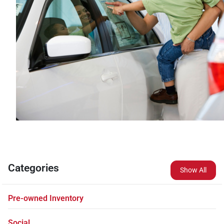
Categories
Show All
Pre-owned Inventory
Social