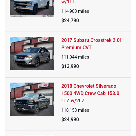
w/1LT
114,900
miles
$24,790
2017 Subaru Crosstrek 2.0i
Premium CVT
111,944
miles
$13,990
2018 Chevrolet Silverado
1500 4WD Crew Cab 153.0
LTZ w/2LZ
118,153
miles
$24,990