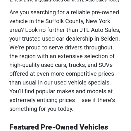
Test Drive a Quality Used Car at JTL Auto Sales Today
Are you searching for a reliable pre-owned
vehicle in the Suffolk County, New York
area? Look no further than JTL Auto Sales,
your trusted used car dealership in Selden.
We're proud to serve drivers throughout
the region with an extensive selection of
high-quality used cars, trucks, and SUVs
offered at even more competitive prices
than usual in our used vehicle specials.
You'll find popular makes and models at
extremely enticing prices – see if there's
something for you today.
Featured Pre-Owned Vehicles