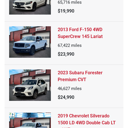
65,716
miles
$19,990
2013 Ford F-150 4WD
SuperCrew 145 Lariat
67,422
miles
$23,990
2023 Subaru Forester
Premium CVT
46,627
miles
$24,990
2019 Chevrolet Silverado
1500 LD 4WD Double Cab LT