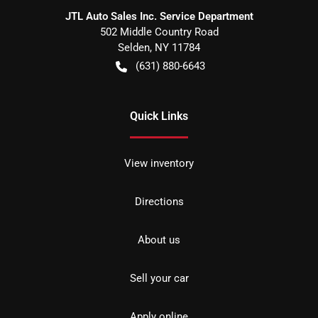
JTL Auto Sales Inc. Service Department
502 Middle Country Road
Selden
,
NY
11784
(631) 880-6643
Quick Links
View inventory
Directions
About us
Sell your car
Apply online