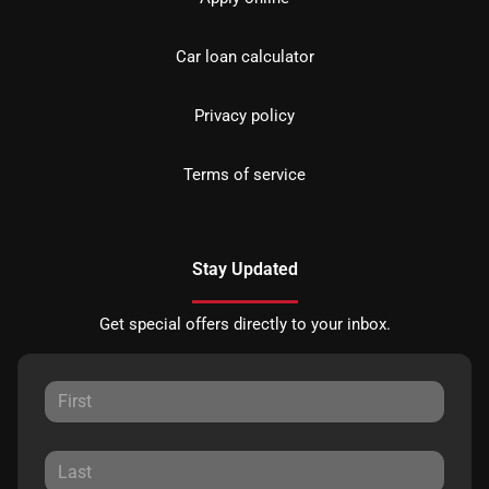
Car loan calculator
Privacy policy
Terms of service
Stay Updated
Get special offers directly to your inbox.