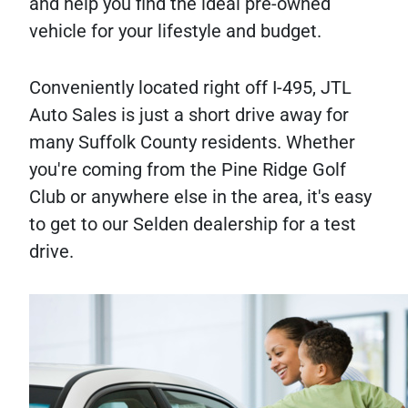
and help you find the ideal pre-owned
vehicle for your lifestyle and budget.
Conveniently located right off I-495, JTL
Auto Sales is just a short drive away for
many Suffolk County residents. Whether
you're coming from the Pine Ridge Golf
Club or anywhere else in the area, it's easy
to get to our Selden dealership for a test
drive.