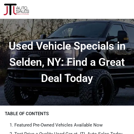
Used Vehicle Specials in
Selden, NY: Find a Great
Deal Today
TABLE OF CONTENTS
Featured Pre-Owned Vehicles Available Now