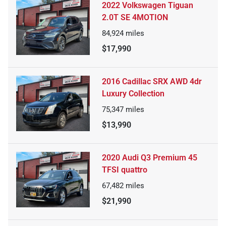
2022 Volkswagen Tiguan
2.0T SE 4MOTION
84,924
miles
$17,990
2016 Cadillac SRX AWD 4dr
Luxury Collection
75,347
miles
$13,990
2020 Audi Q3 Premium 45
TFSI quattro
67,482
miles
$21,990