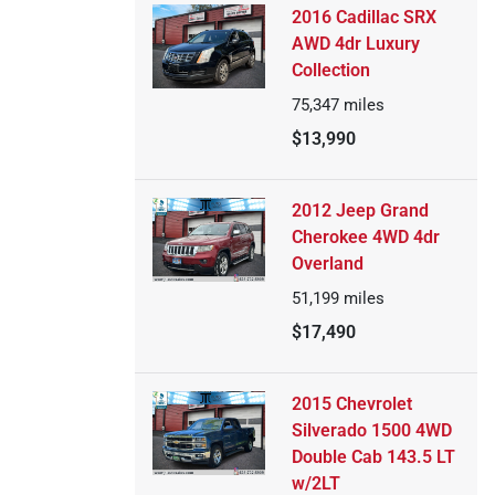
2016 Cadillac SRX
AWD 4dr Luxury
Collection
75,347
miles
$13,990
2012 Jeep Grand
Cherokee 4WD 4dr
Overland
51,199
miles
$17,490
2015 Chevrolet
Silverado 1500 4WD
Double Cab 143.5 LT
w/2LT