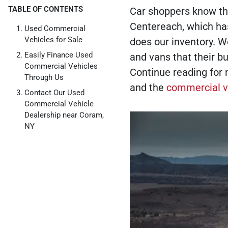
TABLE OF CONTENTS
Car shoppers know tha
Centereach, which ha
Used Commercial
Vehicles for Sale
does our inventory. W
Easily Finance Used
and vans that their bu
Commercial Vehicles
Continue reading for 
Through Us
and the
commercial v
Contact Our Used
Commercial Vehicle
Dealership near Coram,
NY