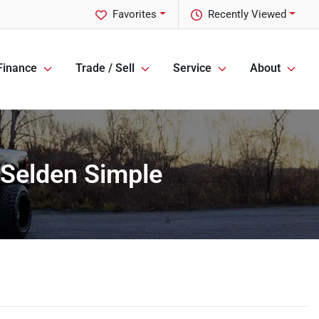
Favorites
Recently Viewed
Finance
Trade / Sell
Service
About
 Selden Simple