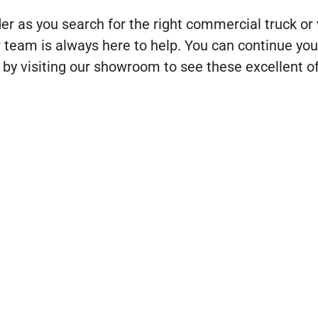
der as you search for the right commercial truck or 
r team is always here to help. You can continue yo
 by visiting our showroom to see these excellent of