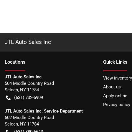
JTL Auto Sales Inc
Location
s
Quick Links
JTL Auto Sales Inc.
View inventory
504 Middle Country Road
About us
Selden
,
NY
11784
Apply online
(631) 732-5909
Privacy policy
JTL Auto Sales Inc. Service Department
502 Middle Country Road
Selden
,
NY
11784
(631) 880-6643