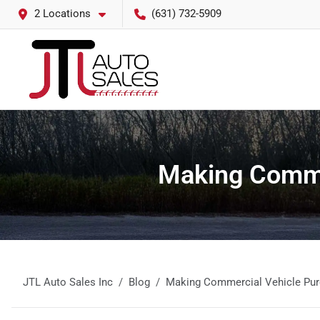
2 Locations
(631) 732-5909
Making Commer
JTL Auto Sales Inc
Blog
Making Commercial Vehicle Pur