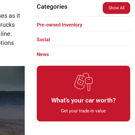
Categories
Show All
es as it
trucks
Pre-owned Inventory
line.
Social
tions
News
What's your car worth?
Get your trade-in value