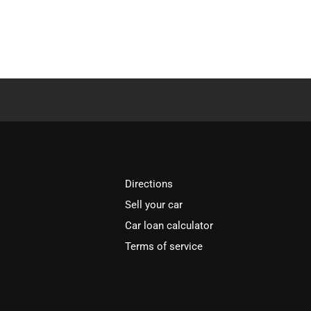
Directions
Sell your car
Car loan calculator
Terms of service