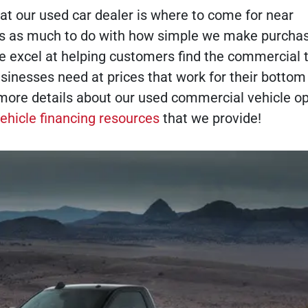
t our used car dealer is where to come for near
s as much to do with how simple we make purchas
e excel at helping customers find the commercial 
sinesses need at prices that work for their bottom 
more details about our used commercial vehicle op
ehicle financing resources
that we provide!