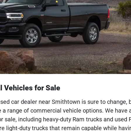
 Vehicles for Sale
used car dealer near Smithtown is sure to change, 
e a range of commercial vehicle options. We have a
or sale, including heavy-duty Ram trucks and used 
are light-duty trucks that remain capable while hav