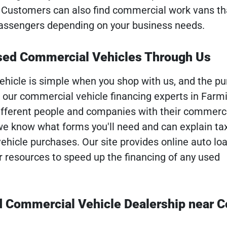
. Customers can also find commercial work vans that
passengers depending on your business needs.
Used Commercial Vehicles Through Us
ehicle is simple when you shop with us, and the pu
o our commercial vehicle financing experts in Farmi
fferent people and companies with their commerc
 we know what forms you'll need and can explain ta
vehicle purchases. Our site provides online auto lo
r resources to speed up the financing of any used
d Commercial Vehicle Dealership near 