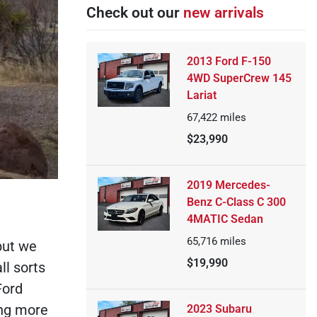
Check out our
new arrivals
2013 Ford F-150
4WD SuperCrew 145
Lariat
67,422
miles
$23,990
2019 Mercedes-
Benz C-Class C 300
4MATIC Sedan
65,716
miles
but we
$19,990
ll sorts
Ford
ing more
2023 Subaru