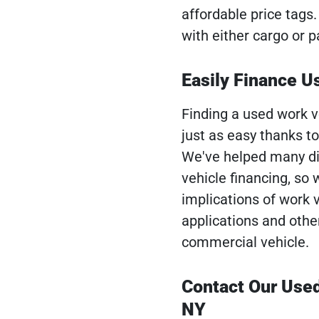
affordable price tags
with either cargo or 
Easily Finance 
Finding a used work v
just as easy thanks t
We've helped many di
vehicle financing, so
implications of work 
applications and othe
commercial vehicle.
Contact Our Use
NY