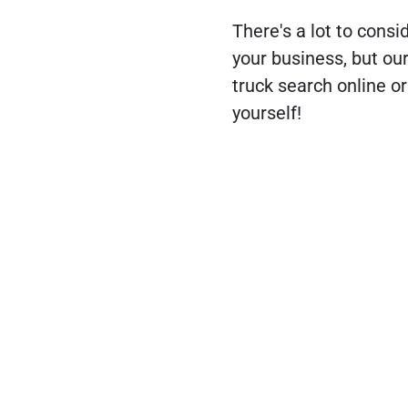
There's a lot to consi
your business, but ou
truck search online or
yourself!