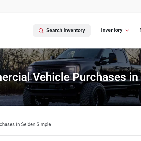
Inventory
Search Inventory
cial Vehicle Purchases in
chases in Selden Simple