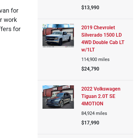
$13,990
van for
ur work
2019 Chevrolet
fers for
Silverado 1500 LD
4WD Double Cab LT
w/1LT
114,900
miles
$24,790
2022 Volkswagen
Tiguan 2.0T SE
4MOTION
84,924
miles
$17,990