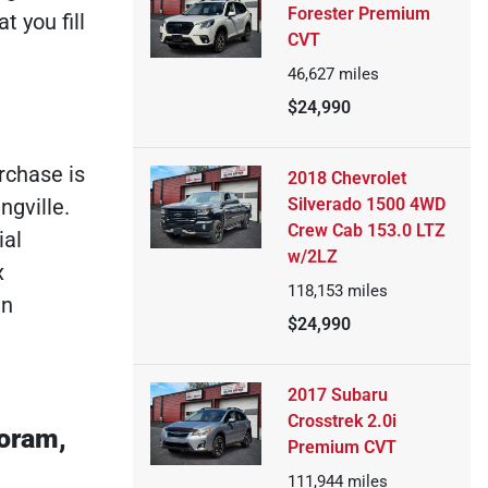
Forester Premium
 you fill
CVT
46,627
miles
$24,990
rchase is
2018 Chevrolet
Silverado 1500 4WD
ngville.
Crew Cab 153.0 LTZ
ial
w/2LZ
x
118,153
miles
an
$24,990
2017 Subaru
Crosstrek 2.0i
Coram,
Premium CVT
111,944
miles