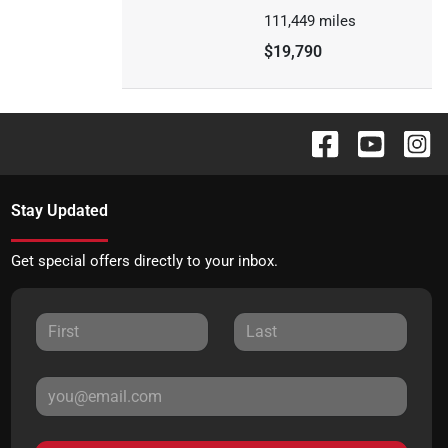
111,449
miles
$19,790
Stay Updated
Get special offers directly to your inbox.