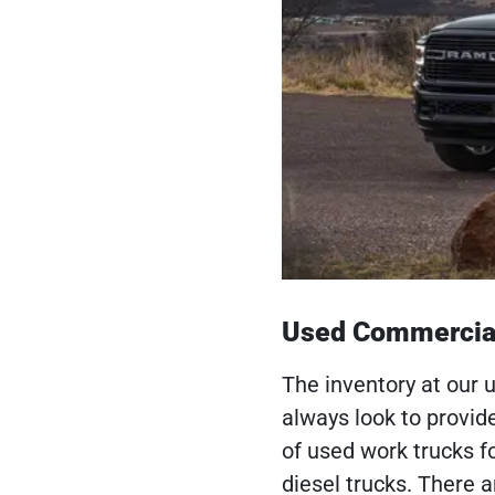
Used Commercial
The inventory at our 
always look to provid
of used work trucks f
diesel trucks. There 