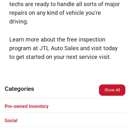
techs are ready to handle all sorts of major
repairs on any kind of vehicle you're
driving.
Learn more about the free inspection
program at JTL Auto Sales and visit today
to get started on your next service visit.
Categories
Show All
Pre-owned Inventory
Social