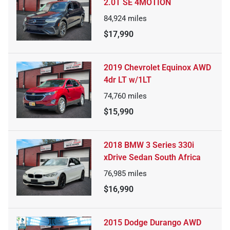
2.0T SE 4MOTION
84,924
miles
$17,990
2019 Chevrolet Equinox AWD
4dr LT w/1LT
74,760
miles
$15,990
2018 BMW 3 Series 330i
xDrive Sedan South Africa
76,985
miles
$16,990
2015 Dodge Durango AWD