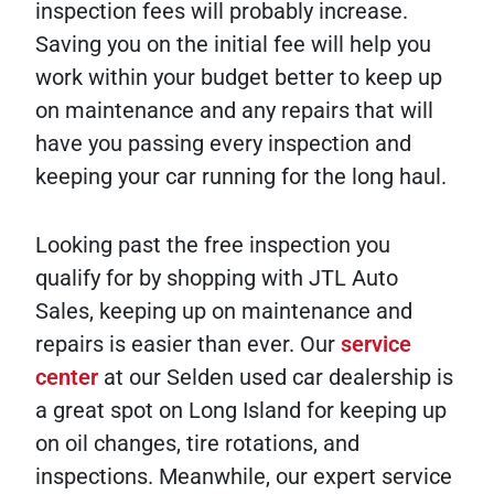
inspection fees will probably increase.
Saving you on the initial fee will help you
work within your budget better to keep up
on maintenance and any repairs that will
have you passing every inspection and
keeping your car running for the long haul.
Looking past the free inspection you
qualify for by shopping with JTL Auto
Sales, keeping up on maintenance and
repairs is easier than ever. Our
service
center
at our Selden used car dealership is
a great spot on Long Island for keeping up
on oil changes, tire rotations, and
inspections. Meanwhile, our expert service