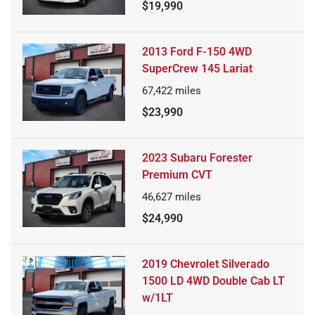
$19,990
2013 Ford F-150 4WD
SuperCrew 145 Lariat
67,422
miles
$23,990
2023 Subaru Forester
Premium CVT
46,627
miles
$24,990
2019 Chevrolet Silverado
1500 LD 4WD Double Cab LT
w/1LT