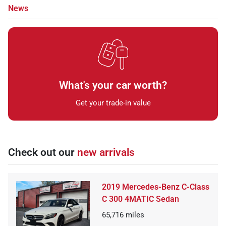
News
What's your car worth?
Get your trade-in value
Check out our
new arrivals
2019 Mercedes-Benz C-Class
C 300 4MATIC Sedan
65,716
miles