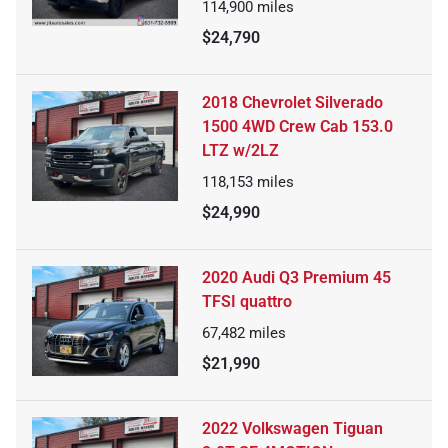
114,900
miles
$24,790
2018 Chevrolet Silverado
1500 4WD Crew Cab 153.0
LTZ w/2LZ
118,153
miles
$24,990
2020 Audi Q3 Premium 45
TFSI quattro
67,482
miles
$21,990
2022 Volkswagen Tiguan