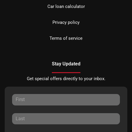
Car loan calculator
Privacy policy
Terms of service
Stay Updated
Get special offers directly to your inbox.