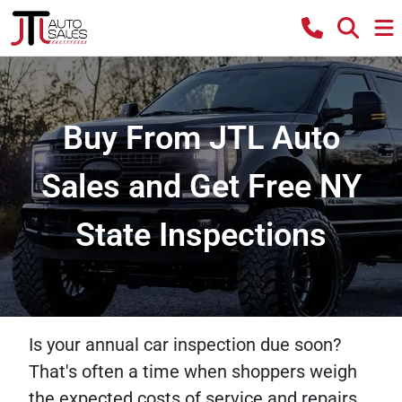
Buy From JTL Auto
Sales and Get Free NY
State Inspections
Is your annual car inspection due soon?
That's often a time when shoppers weigh
the expected costs of service and repairs