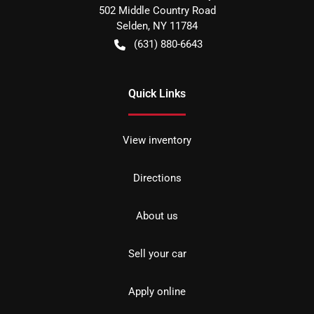
502 Middle Country Road
Selden
,
NY
11784
(631) 880-6643
Quick Links
View inventory
Directions
About us
Sell your car
Apply online