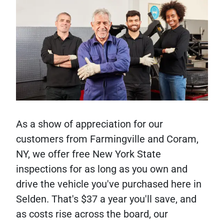
As a show of appreciation for our
customers from Farmingville and Coram,
NY, we offer free New York State
inspections for as long as you own and
drive the vehicle you've purchased here in
Selden. That's $37 a year you'll save, and
as costs rise across the board, our