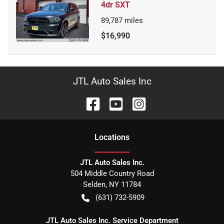
4dr SXT
89,787
miles
$16,990
JTL Auto Sales Inc
Location
s
JTL Auto Sales Inc.
504 Middle Country Road
Selden
,
NY
11784
(631) 732-5909
JTL Auto Sales Inc. Service Department