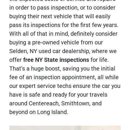
in order to pass inspection, or to consider
buying their next vehicle that will easily
pass its inspections for the first few years.
With all of that in mind, definitely consider
buying a pre-owned vehicle from our
Selden, NY used car dealership, where we
offer
free NY State inspections
for life.
That's a huge boost, saving you the initial
fee of an inspection appointment, all while
our expert service techs ensure the car you
have is safe and ready for your travels
around Centereach, Smithtown, and
beyond on Long Island.