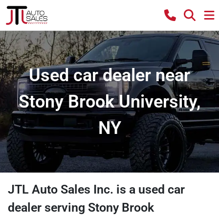
Used car dealer near
Stony Brook University,
NY
JTL Auto Sales Inc.
is a
used car
dealer
serving
Stony Brook