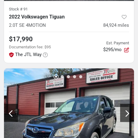
Stock #
91
2022 Volkswagen Tiguan
2.0T SE 4MOTION
84,924
miles
$17,990
Est. Payment
Documentation fee
:
$95
$295/mo
The JTL Way