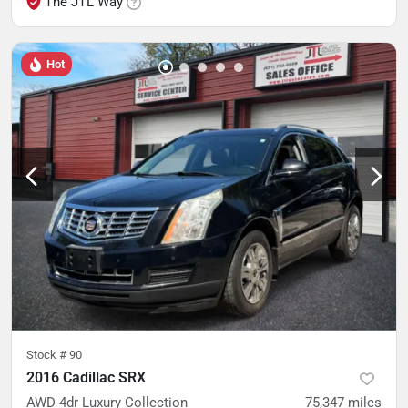
The JTL Way
Hot
Stock #
90
2016 Cadillac SRX
AWD 4dr Luxury Collection
75,347
miles