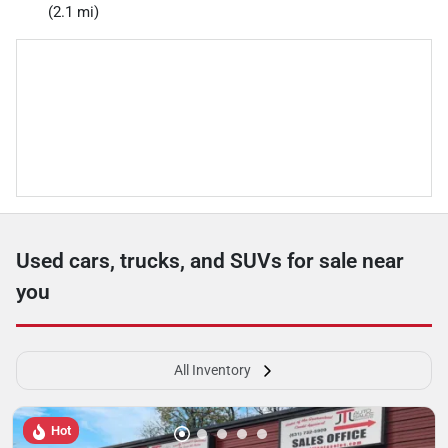
(2.1 mi)
Used cars, trucks, and SUVs for sale near
you
All Inventory
Hot