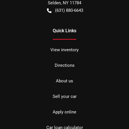
Selden
,
NY
11784
(631) 880-6643
Quick Links
View inventory
Directions
About us
Sell your car
Apply online
Car loan calculator