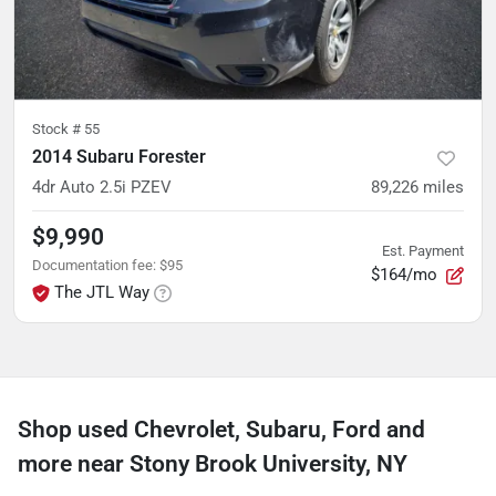
Stock #
55
2014 Subaru Forester
4dr Auto 2.5i PZEV
89,226
miles
$9,990
Est. Payment
Documentation fee
:
$95
$164/mo
The JTL Way
Shop used Chevrolet, Subaru, Ford and
more near Stony Brook University, NY