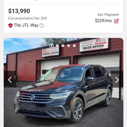
$13,990
Est. Payment
Documentation fee
:
$95
$229/mo
The JTL Way