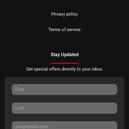
Privacy policy
Terms of service
Stay Updated
Get special offers directly to your inbox.