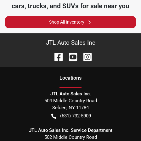
cars, trucks, and SUVs for sale near you
Shop All Inventory
JTL Auto Sales Inc
Location
s
JTL Auto Sales Inc.
504 Middle Country Road
Selden
,
NY
11784
(631) 732-5909
JTL Auto Sales Inc. Service Department
502 Middle Country Road