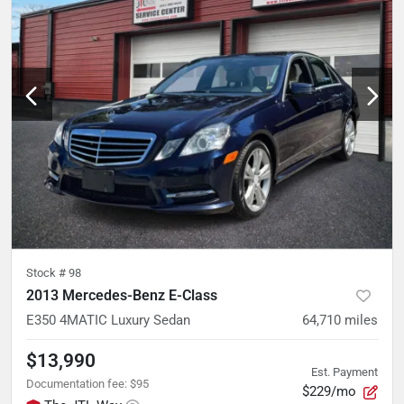
Stock #
98
2013 Mercedes-Benz E-Class
E350 4MATIC Luxury Sedan
64,710
miles
$13,990
Est. Payment
Documentation fee
:
$95
$229/mo