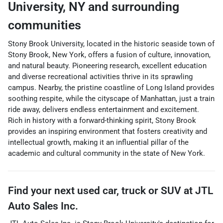
University
,
NY
and surrounding
communities
Stony Brook University, located in the historic seaside town of
Stony Brook, New York, offers a fusion of culture, innovation,
and natural beauty. Pioneering research, excellent education
and diverse recreational activities thrive in its sprawling
campus. Nearby, the pristine coastline of Long Island provides
soothing respite, while the cityscape of Manhattan, just a train
ride away, delivers endless entertainment and excitement.
Rich in history with a forward-thinking spirit, Stony Brook
provides an inspiring environment that fosters creativity and
intellectual growth, making it an influential pillar of the
academic and cultural community in the state of New York.
Find your next
used car, truck or SUV
at
JTL
Auto Sales Inc.