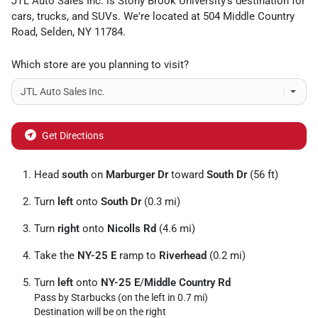
JTL Auto Sales Inc.
is
Stony Brook University
's destination for
cars
,
trucks
, and
SUVs
. We're located at
504 Middle Country
Road
,
Selden
,
NY
11784
.
Which store are you planning to visit?
Get Directions
Head
south
on
Marburger Dr
toward
South Dr
(56 ft)
Turn
left
onto
South Dr
(0.3 mi)
Turn
right
onto
Nicolls Rd
(4.6 mi)
Take the
NY-25 E
ramp to
Riverhead
(0.2 mi)
Turn
left
onto
NY-25 E
/
Middle Country Rd
Pass by Starbucks (on the left in 0.7 mi)
Destination will be on the right