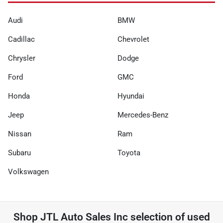
Audi
BMW
Cadillac
Chevrolet
Chrysler
Dodge
Ford
GMC
Honda
Hyundai
Jeep
Mercedes-Benz
Nissan
Ram
Subaru
Toyota
Volkswagen
Shop
JTL Auto Sales Inc
selection of
used