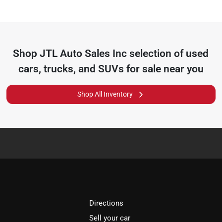
Shop
JTL Auto Sales Inc
selection of
used
cars, trucks, and SUVs for sale near you
Shop All Inventory
Directions
Sell your car