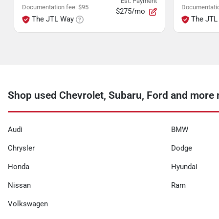
Est. Payment
Documentation fee
:
$95
Documentatio
$275/mo
The JTL Way
The JTL
Shop used Chevrolet, Subaru, Ford and more 
Audi
BMW
Chrysler
Dodge
Honda
Hyundai
Nissan
Ram
Volkswagen