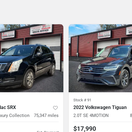
Stock #
91
llac SRX
2022 Volkswagen Tiguan
xury Collection
75,347
miles
2.0T SE 4MOTION
$17,990