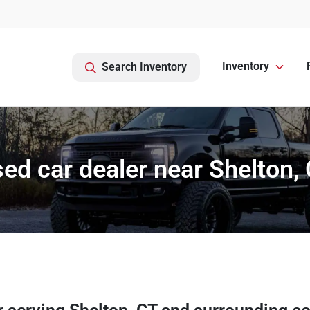
Inventory
Search Inventory
ed car dealer near Shelton,