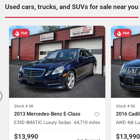
Used cars, trucks, and SUVs for sale near you
Hot
Hot
Stock #
98
Stock #
90
2013 Mercedes-Benz E-Class
2016 Cadi
E350 4MATIC Luxury Sedan
64,710
miles
AWD 4dr Lu
$13,990
$13,990