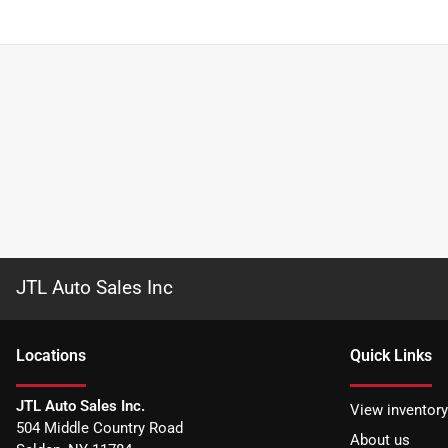
JTL Auto Sales Inc
Location
s
Quick Links
JTL Auto Sales Inc.
View inventory
504 Middle Country Road
About us