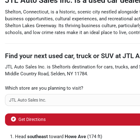
JTL Auto Sales Inc.
is a
used car deale
Shelton, Connecticut, is a historic, scenic city nestled alongsid
business opportunities, cultural experiences, and recreational act
Shelton Lakes Greenway. Its thriving business culture, particular
schools, and low crime rates make it an ideal place to live, cont
Find your next
used car, truck or SUV
at
JTL A
JTL Auto Sales Inc.
is
Shelton
's destination for
cars
,
trucks
, and
Middle Country Road
,
Selden
,
NY
11784
.
Which store are you planning to visit?
Get Directions
Head
southeast
toward
Howe Ave
(174 ft)