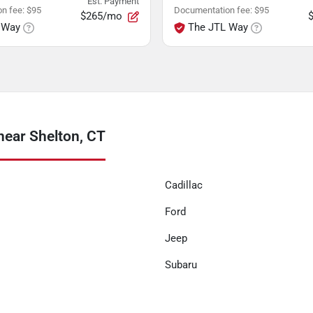
Est. Payment
n fee
:
$95
Documentation fee
:
$95
$265/mo
 Way
The JTL Way
near Shelton, CT
Cadillac
Ford
Jeep
Subaru