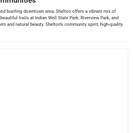
ommunities
 and bustling downtown area, Shelton offers a vibrant mix of
eautiful trails at Indian Well State Park, Riverview Park, and
rm and natural beauty. Shelton’s community spirit, high-quality