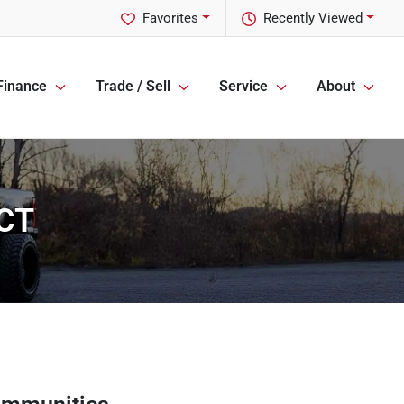
Favorites
Recently Viewed
Finance
Trade / Sell
Service
About
 CT