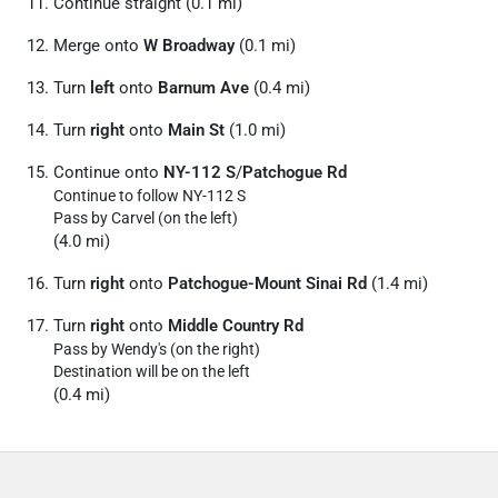
Continue straight (0.1 mi)
Merge onto
W Broadway
(0.1 mi)
Turn
left
onto
Barnum Ave
(0.4 mi)
Turn
right
onto
Main St
(1.0 mi)
Continue onto
NY-112 S
/
Patchogue Rd
Continue to follow NY-112 S
Pass by Carvel (on the left)
(4.0 mi)
Turn
right
onto
Patchogue-Mount Sinai Rd
(1.4 mi)
Turn
right
onto
Middle Country Rd
Pass by Wendy's (on the right)
Destination will be on the left
(0.4 mi)