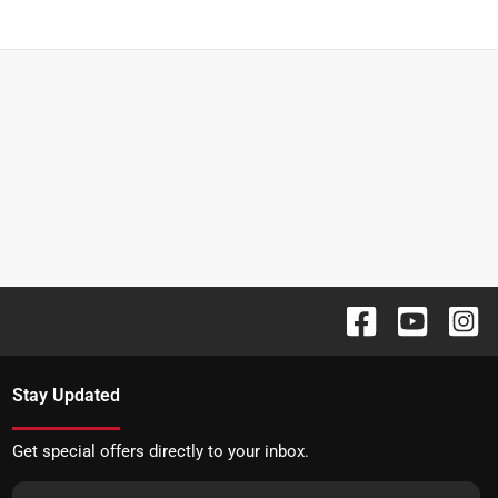
Stay Updated
Get special offers directly to your inbox.