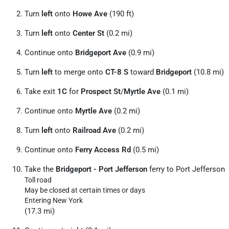
Turn
left
onto
Howe Ave
(190 ft)
Turn
left
onto
Center St
(0.2 mi)
Continue onto
Bridgeport Ave
(0.9 mi)
Turn
left
to merge onto
CT-8 S
toward
Bridgeport
(10.8 mi)
Take exit
1C
for
Prospect St
/
Myrtle Ave
(0.1 mi)
Continue onto
Myrtle Ave
(0.2 mi)
Turn
left
onto
Railroad Ave
(0.2 mi)
Continue onto
Ferry Access Rd
(0.5 mi)
Take the
Bridgeport - Port Jefferson
ferry to Port Jefferson
Toll road
May be closed at certain times or days
Entering New York
(17.3 mi)