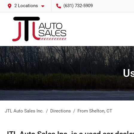
2 Locations
(631) 732-5909
Us
JTL Auto Sales Inc.
Directions
From
Shelton
,
CT