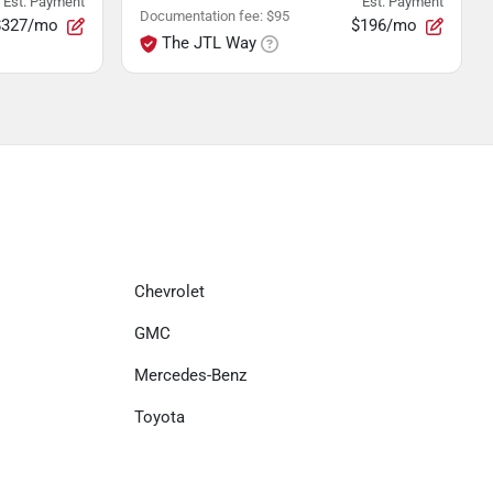
Est. Payment
Est. Payment
Documentation fee
:
$95
$327/mo
$196/mo
The JTL Way
Chevrolet
GMC
Mercedes-Benz
Toyota