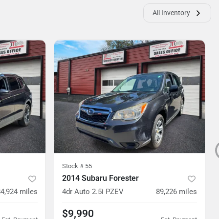
All Inventory
Stock #
55
2014 Subaru Forester
84,924
miles
4dr Auto 2.5i PZEV
89,226
miles
$9,990