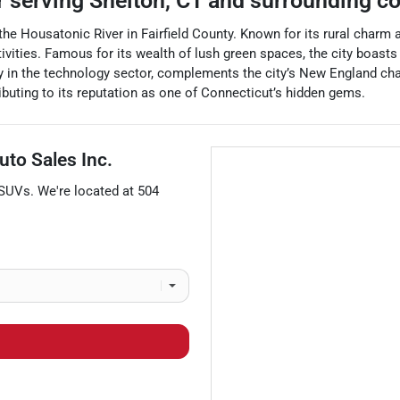
r
serving
Shelton
,
CT
and surrounding c
e the Housatonic River in Fairfield County. Known for its rural charm
ivities. Famous for its wealth of lush green spaces, the city boasts b
ly in the technology sector, complements the city’s New England cha
ributing to its reputation as one of Connecticut’s hidden gems.
uto Sales Inc.
SUVs
. We're located at
504