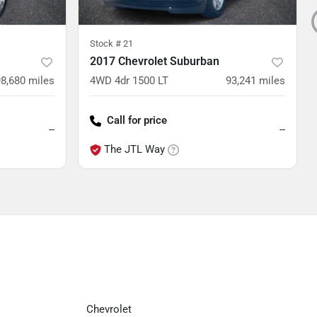
Stock #
21
2017 Chevrolet Suburban
98,680
miles
4WD 4dr 1500 LT
93,241
miles
Call for price
--
--
The JTL Way
Chevrolet