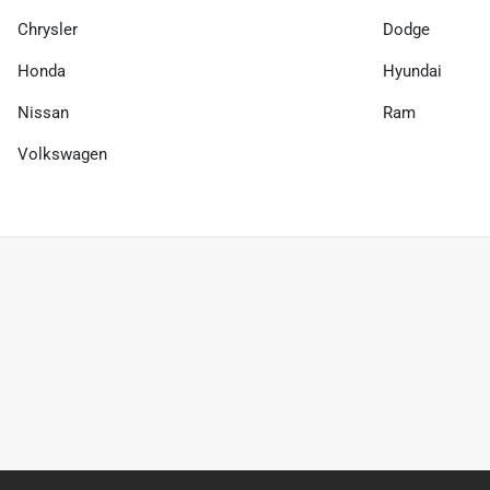
Chrysler
Dodge
Honda
Hyundai
Nissan
Ram
Volkswagen