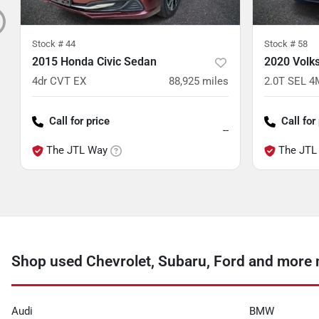
Stock #
44
Stock #
58
2015 Honda Civic Sedan
2020 Volk
4dr CVT EX
88,925
miles
2.0T SEL 
Call for price
Call for
--
The JTL Way
The JTL
Shop used Chevrolet, Subaru, Ford and more 
Audi
BMW