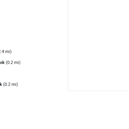
.4 mi)
ook
(0.2 mi)
k
(0.2 mi)