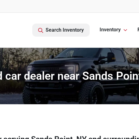
Inventory
Search Inventory
 car dealer near Sands Poin