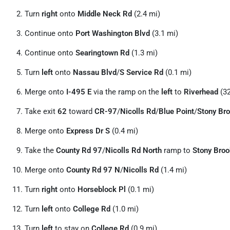
Turn
right
onto
Middle Neck Rd
(2.4 mi)
Continue onto
Port Washington Blvd
(3.1 mi)
Continue onto
Searingtown Rd
(1.3 mi)
Turn
left
onto
Nassau Blvd
/
S Service Rd
(0.1 mi)
Merge onto
I-495 E
via the ramp on the
left
to
Riverhead
(32
Take exit
62
toward
CR-97
/
Nicolls Rd
/
Blue Point
/
Stony Br
Merge onto
Express Dr S
(0.4 mi)
Take the
County Rd 97
/
Nicolls Rd North
ramp to
Stony Broo
Merge onto
County Rd 97 N
/
Nicolls Rd
(1.4 mi)
Turn
right
onto
Horseblock Pl
(0.1 mi)
Turn
left
onto
College Rd
(1.0 mi)
Turn
left
to stay on
College Rd
(0.9 mi)