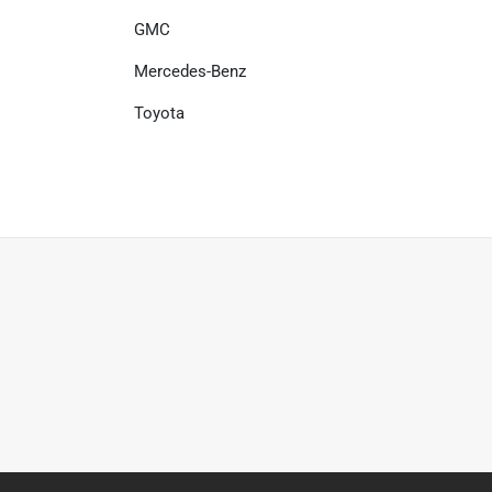
GMC
Mercedes-Benz
Toyota