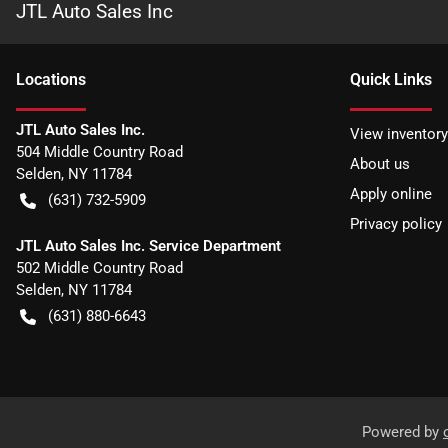
JTL Auto Sales Inc
Location
s
Quick Links
JTL Auto Sales Inc.
View inventory
504 Middle Country Road
About us
Selden
,
NY
11784
Apply online
(631) 732-5909
Privacy policy
JTL Auto Sales Inc. Service Department
502 Middle Country Road
Selden
,
NY
11784
(631) 880-6643
Powered by