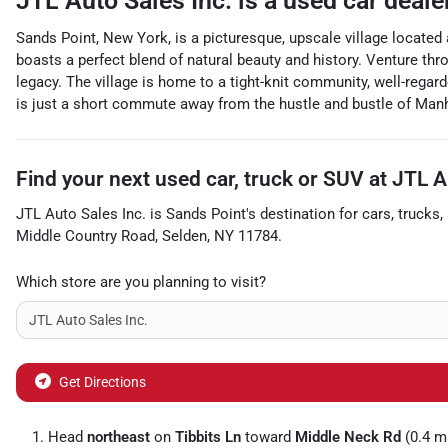
JTL Auto Sales Inc.
is a
used car deale
Sands Point, New York, is a picturesque, upscale village located
boasts a perfect blend of natural beauty and history. Venture th
legacy. The village is home to a tight-knit community, well-regard
is just a short commute away from the hustle and bustle of Man
Find your next
used car, truck or SUV
at
JTL A
JTL Auto Sales Inc.
is
Sands Point
's destination for
cars
,
trucks
,
Middle Country Road
,
Selden
,
NY
11784
.
Which store are you planning to visit?
Get Directions
Head
northeast
on
Tibbits Ln
toward
Middle Neck Rd
(0.4 m