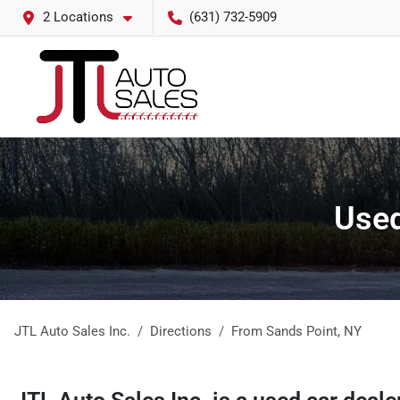
2 Locations
(631) 732-5909
Used
JTL Auto Sales Inc.
Directions
From
Sands Point
,
NY