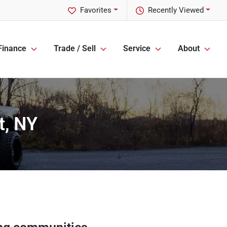
Favorites
Recently Viewed
Finance
Trade / Sell
Service
About
t, NY