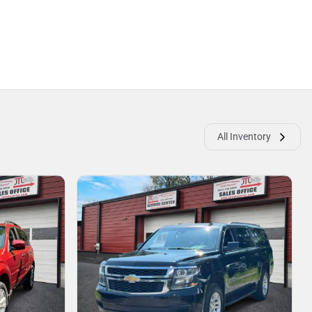
All Inventory