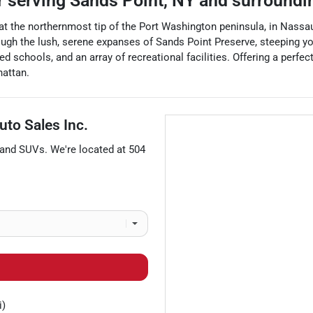
r
serving
Sands Point
,
NY
and surroundi
 at the northernmost tip of the Port Washington peninsula, in Nassau
rough the lush, serene expanses of Sands Point Preserve, steeping yo
ed schools, and an array of recreational facilities. Offering a perfe
hattan.
uto Sales Inc.
 and
SUVs
. We're located at
504
i)