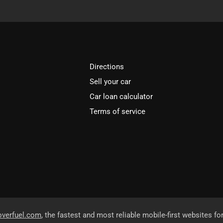
Directions
Sell your car
Car loan calculator
Terms of service
overfuel.com
, the fastest and most reliable mobile-first websites fo