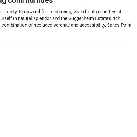
ng communities
 County. Renowned for its stunning waterfront properties, it
urself in natural splendor and the Guggenheim Estate's rich
ct combination of secluded serenity and accessibility, Sands Point