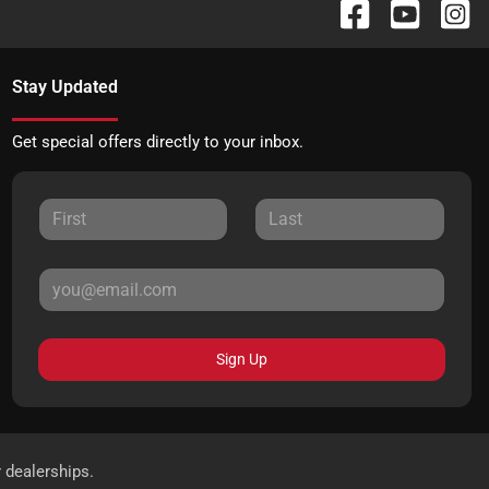
Stay Updated
Get special offers directly to your inbox.
Sign Up
r dealerships.