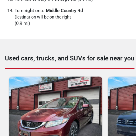
Turn
right
onto
Middle Country Rd
Destination will be on the right
(0.9 mi)
Used cars, trucks, and SUVs for sale near you