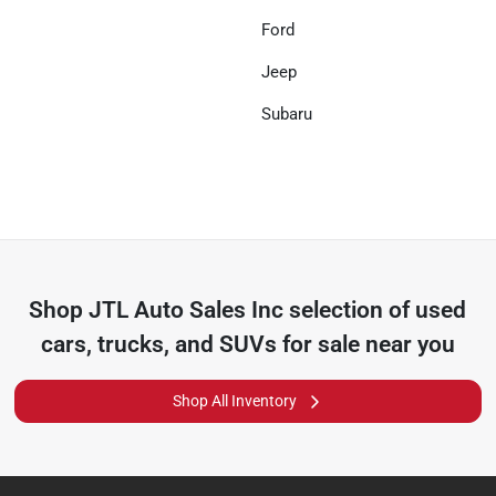
Ford
Jeep
Subaru
Shop
JTL Auto Sales Inc
selection of
used
cars, trucks, and SUVs for sale near you
Shop All Inventory