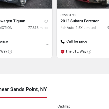
Stock #
98
swagen Tiguan
2013 Subaru Forester
4MOTION
77,818
miles
4dr Auto 2.5X Limited
 price
Call for price
--
 Way
The JTL Way
near Sands Point, NY
Cadillac