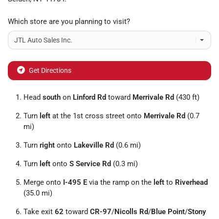
Which store are you planning to visit?
Get Directions
Head
south
on
Linford Rd
toward
Merrivale Rd
(430 ft)
Turn
left
at the 1st cross street onto
Merrivale Rd
(0.7
mi)
Turn
right
onto
Lakeville Rd
(0.6 mi)
Turn
left
onto
S Service Rd
(0.3 mi)
Merge onto
I-495 E
via the ramp on the
left
to
Riverhead
(35.0 mi)
Take exit
62
toward
CR-97
/
Nicolls Rd
/
Blue Point
/
Stony