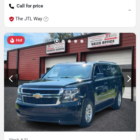
Call for price
--
The JTL Way
Hot
Stock #
21