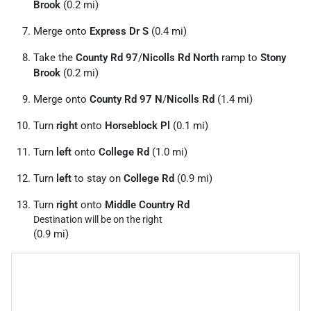
Brook
(0.2 mi)
Merge onto
Express Dr S
(0.4 mi)
Take the
County Rd 97
/
Nicolls Rd North
ramp to
Stony
Brook
(0.2 mi)
Merge onto
County Rd 97 N
/
Nicolls Rd
(1.4 mi)
Turn
right
onto
Horseblock Pl
(0.1 mi)
Turn
left
onto
College Rd
(1.0 mi)
Turn
left
to stay on
College Rd
(0.9 mi)
Turn
right
onto
Middle Country Rd
Destination will be on the right
(0.9 mi)