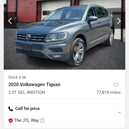
Stock #
58
2020 Volkswagen Tiguan
2.0T SEL 4MOTION
77,818
miles
Call for price
--
The JTL Way