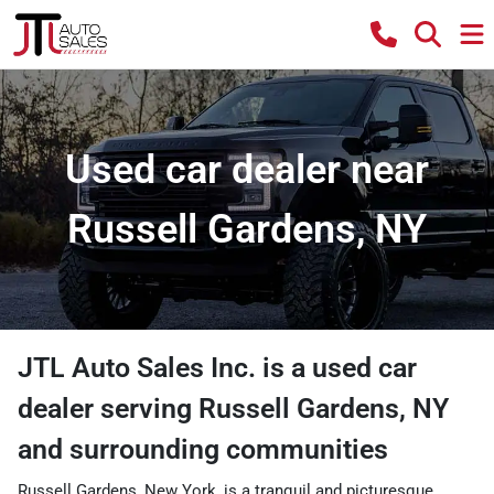
Used car dealer near
Russell Gardens, NY
JTL Auto Sales Inc.
is a
used car
dealer
serving
Russell Gardens
,
NY
and surrounding communities
Russell Gardens, New York, is a tranquil and picturesque