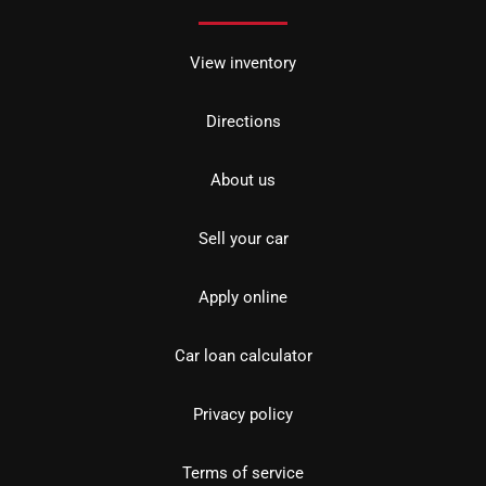
View inventory
Directions
About us
Sell your car
Apply online
Car loan calculator
Privacy policy
Terms of service