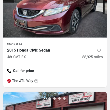
Stock #
44
2015 Honda Civic Sedan
4dr CVT EX
88,925
miles
Call for price
--
The JTL Way