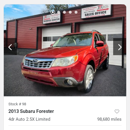
Stock #
98
2013 Subaru Forester
4dr Auto 2.5X Limited
98,680
miles