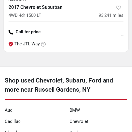
2017 Chevrolet Suburban
4WD 4dr 1500 LT
93,241
miles
Call for price
--
The JTL Way
Shop used Chevrolet, Subaru, Ford and
more near Russell Gardens, NY
Audi
BMW
Cadillac
Chevrolet