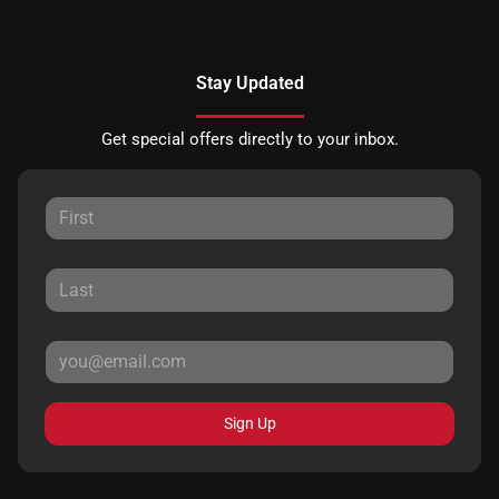
Stay Updated
Get special offers directly to your inbox.
Sign Up