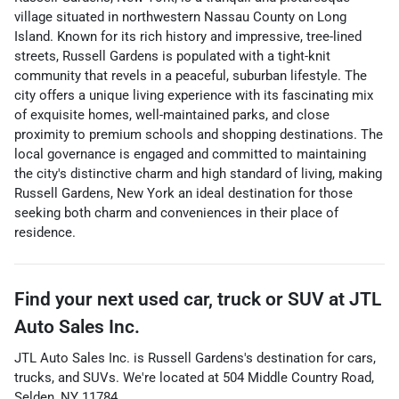
village situated in northwestern Nassau County on Long
Island. Known for its rich history and impressive, tree-lined
streets, Russell Gardens is populated with a tight-knit
community that revels in a peaceful, suburban lifestyle. The
city offers a unique living experience with its fascinating mix
of exquisite homes, well-maintained parks, and close
proximity to premium schools and shopping destinations. The
local governance is engaged and committed to maintaining
the city's distinctive charm and high standard of living, making
Russell Gardens, New York an ideal destination for those
seeking both charm and conveniences in their place of
residence.
Find your next
used car, truck or SUV
at
JTL
Auto Sales Inc.
JTL Auto Sales Inc.
is
Russell Gardens
's destination for
cars
,
trucks
, and
SUVs
. We're located at
504 Middle Country Road
,
Selden
,
NY
11784
.