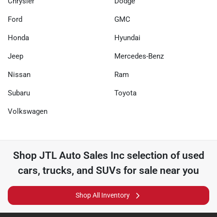
Chrysler
Dodge
Ford
GMC
Honda
Hyundai
Jeep
Mercedes-Benz
Nissan
Ram
Subaru
Toyota
Volkswagen
Shop
JTL Auto Sales Inc
selection of
used
cars, trucks, and SUVs for sale near you
Shop All Inventory