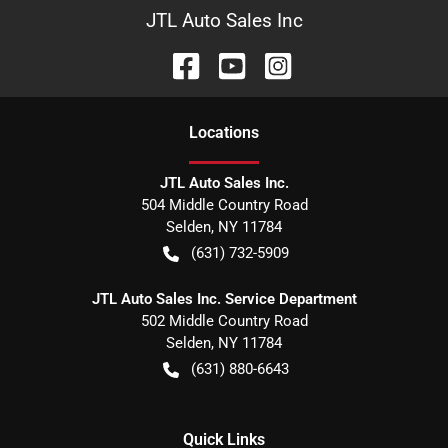
JTL Auto Sales Inc
Location
s
JTL Auto Sales Inc.
504 Middle Country Road
Selden
,
NY
11784
(631) 732-5909
JTL Auto Sales Inc. Service Department
502 Middle Country Road
Selden
,
NY
11784
(631) 880-6643
Quick Links