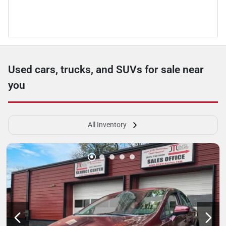
Used cars, trucks, and SUVs for sale near
you
All Inventory