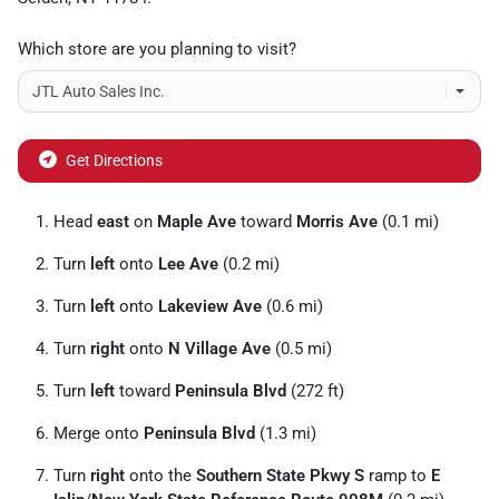
Which store are you planning to visit?
Get Directions
Head
east
on
Maple Ave
toward
Morris Ave
(0.1 mi)
Turn
left
onto
Lee Ave
(0.2 mi)
Turn
left
onto
Lakeview Ave
(0.6 mi)
Turn
right
onto
N Village Ave
(0.5 mi)
Turn
left
toward
Peninsula Blvd
(272 ft)
Merge onto
Peninsula Blvd
(1.3 mi)
Turn
right
onto the
Southern State Pkwy S
ramp to
E