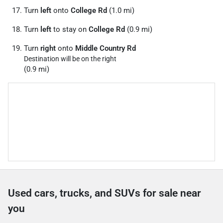
Turn
left
onto
College Rd
(1.0 mi)
Turn
left
to stay on
College Rd
(0.9 mi)
Turn
right
onto
Middle Country Rd
Destination will be on the right
(0.9 mi)
Used cars, trucks, and SUVs for sale near
you