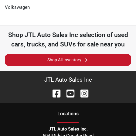
Volkswagen
Shop
JTL Auto Sales Inc
selection of
used
cars, trucks, and SUVs for sale near you
Shop All Inventory
JTL Auto Sales Inc
Location
s
JTL Auto Sales Inc.
504 Middle Country Road