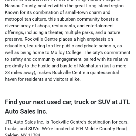
Nassau County, nestled within the great Long Island region.
Known for its combination of small-town charm and
metropolitan culture, this suburban community boasts a
diverse array of shops, restaurants, and entertainment
offerings, including a theater, multiple parks, and a nature
preserve. Rockville Centre places a high emphasis on
education, featuring top-tier public and private schools, as
well as being home to Molloy College. The city's commitment
to safety and community engagement, paired with its relative
proximity to the hustle and bustle of Manhattan (just a mere
23 miles away), makes Rockville Centre a quintessential
haven for residents and visitors alike.
Find your next
used car, truck or SUV
at
JTL
Auto Sales Inc.
JTL Auto Sales Inc.
is
Rockville Centre
's destination for
cars
,
trucks
, and
SUVs
. We're located at
504 Middle Country Road
,
Selden
,
NY
11784
.