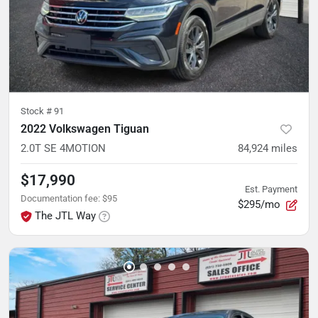
Stock #
91
2022 Volkswagen Tiguan
2.0T SE 4MOTION
84,924
miles
$17,990
Est. Payment
Documentation fee
:
$95
$295/mo
The JTL Way