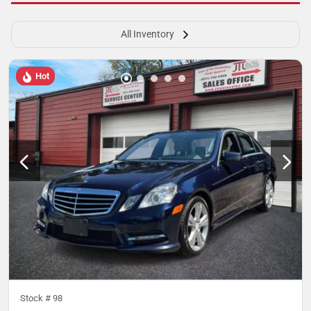
All Inventory
Hot
Stock #
98