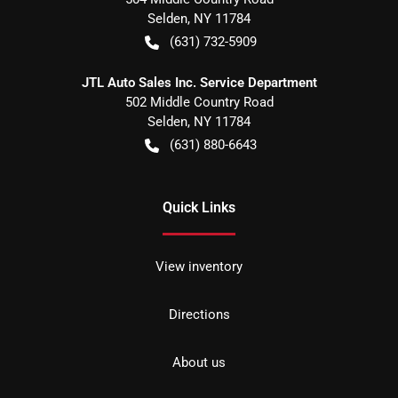
Selden
,
NY
11784
(631) 732-5909
JTL Auto Sales Inc. Service Department
502 Middle Country Road
Selden
,
NY
11784
(631) 880-6643
Quick Links
View inventory
Directions
About us