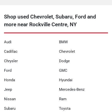
Shop used Chevrolet, Subaru, Ford and
more near Rockville Centre, NY
Audi
BMW
Cadillac
Chevrolet
Chrysler
Dodge
Ford
GMC
Honda
Hyundai
Jeep
Mercedes-Benz
Nissan
Ram
Subaru
Toyota