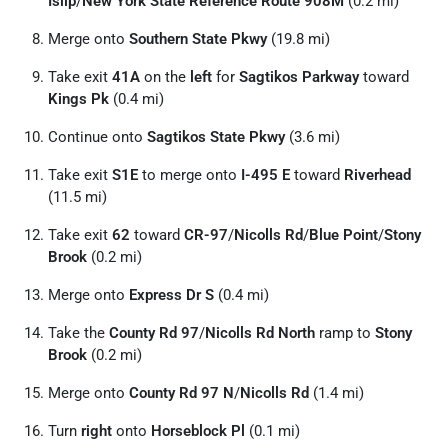
Islip
/
New York State Reference Route 908M
(0.2 mi)
Merge onto
Southern State Pkwy
(19.8 mi)
Take exit
41A
on the
left
for
Sagtikos Parkway
toward
Kings Pk
(0.4 mi)
Continue onto
Sagtikos State Pkwy
(3.6 mi)
Take exit
S1E
to merge onto
I-495 E
toward
Riverhead
(11.5 mi)
Take exit
62
toward
CR-97
/
Nicolls Rd
/
Blue Point
/
Stony
Brook
(0.2 mi)
Merge onto
Express Dr S
(0.4 mi)
Take the
County Rd 97
/
Nicolls Rd North
ramp to
Stony
Brook
(0.2 mi)
Merge onto
County Rd 97 N
/
Nicolls Rd
(1.4 mi)
Turn
right
onto
Horseblock Pl
(0.1 mi)