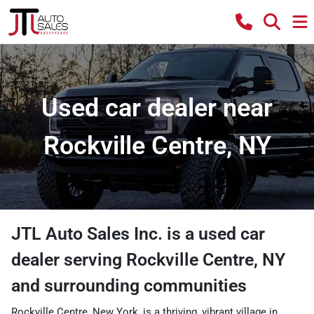
Used car dealer near
Rockville Centre, NY
JTL Auto Sales Inc.
is a
used car
dealer
serving
Rockville Centre
,
NY
and surrounding communities
Rockville Centre, New York, is a thriving, vibrant village in