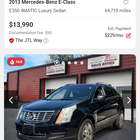
2013 Mercedes-Benz E-Class
E350 4MATIC Luxury Sedan
64,710
miles
$13,990
Est. Payment
Documentation fee
:
$95
$229/mo
The JTL Way
Hot