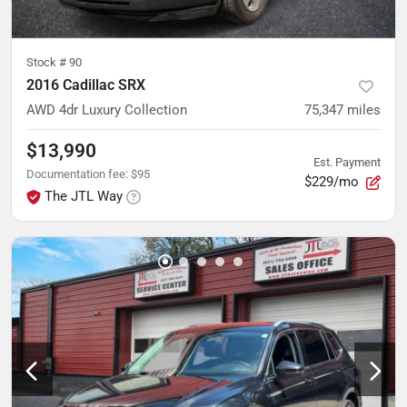
Stock #
90
2016 Cadillac SRX
AWD 4dr Luxury Collection
75,347
miles
$13,990
Est. Payment
Documentation fee
:
$95
$229/mo
The JTL Way