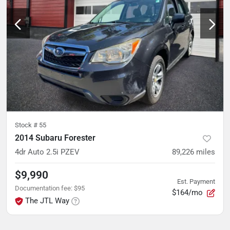
Stock #
55
2014 Subaru Forester
4dr Auto 2.5i PZEV
89,226
miles
$9,990
Est. Payment
Documentation fee
:
$95
$164/mo
The JTL Way