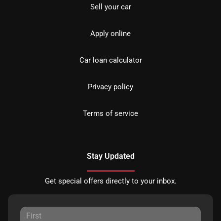
Sell your car
Apply online
Car loan calculator
Privacy policy
Terms of service
Stay Updated
Get special offers directly to your inbox.