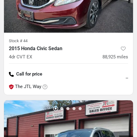
Stock #
44
2015 Honda Civic Sedan
4dr CVT EX
88,925
miles
Call for price
--
The JTL Way