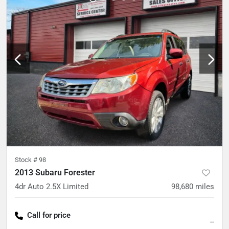
Stock #
98
2013 Subaru Forester
4dr Auto 2.5X Limited
98,680
miles
Call for price
--