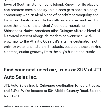
town of Southampton on Long Island. Known for its classic
northeastern scenic beauty, this hidden gem boasts a cozy
community with an ideal blend of beachfront tranquility and
lush green landscapes. Historically established and residing
upon the lands of the ancient Algonquian-speaking
Shinnecock Native American tribe, Quiogue offers a blend of
historical interest alongside modern convenience. With
proximity to the Atlantic Ocean, it’s a prime destination not
only for water and nature enthusiasts, but also those seeking
a serene, quaint getaway from the city's hustle and bustle.
Find your next
used car, truck or SUV
at
JTL
Auto Sales Inc.
JTL Auto Sales Inc.
is
Quiogue
's destination for
cars
,
trucks
,
and
SUVs
. We're located at
504 Middle Country Road
,
Selden
,
NY
11784
.