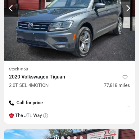
Stock #
58
2020 Volkswagen Tiguan
2.0T SEL 4MOTION
77,818
miles
Call for price
--
The JTL Way