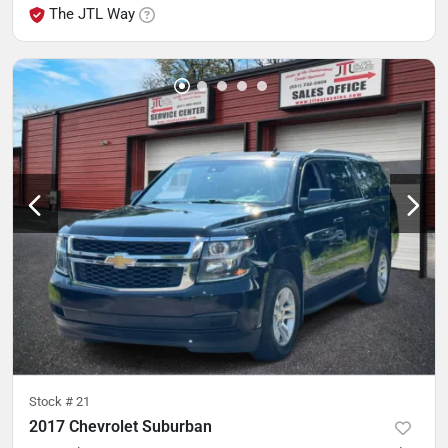
The JTL Way
Stock #
21
2017 Chevrolet Suburban