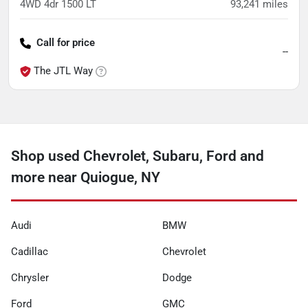
4WD 4dr 1500 LT
93,241
miles
Call for price
--
The JTL Way
Shop used Chevrolet, Subaru, Ford and
more near Quiogue, NY
Audi
BMW
Cadillac
Chevrolet
Chrysler
Dodge
Ford
GMC