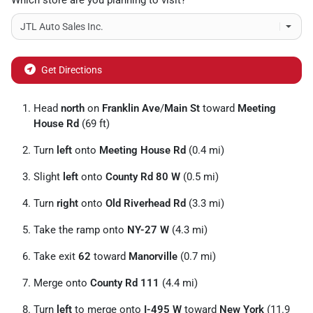
Which store are you planning to visit?
Get Directions
Head
north
on
Franklin Ave
/
Main St
toward
Meeting
House Rd
(69 ft)
Turn
left
onto
Meeting House Rd
(0.4 mi)
Slight
left
onto
County Rd 80 W
(0.5 mi)
Turn
right
onto
Old Riverhead Rd
(3.3 mi)
Take the ramp onto
NY-27 W
(4.3 mi)
Take exit
62
toward
Manorville
(0.7 mi)
Merge onto
County Rd 111
(4.4 mi)
Turn
left
to merge onto
I-495 W
toward
New York
(11.9