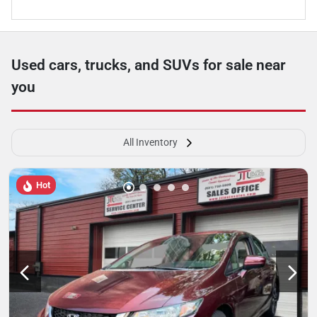
Used cars, trucks, and SUVs for sale near
you
All Inventory
Hot