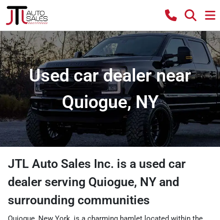
Used car dealer near
Quiogue, NY
JTL Auto Sales Inc.
is a
used car
dealer
serving
Quiogue
,
NY
and
surrounding communities
Quiogue, New York, is a charming hamlet located within the