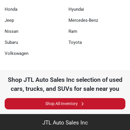
Honda
Hyundai
Jeep
Mercedes-Benz
Nissan
Ram
Subaru
Toyota
Volkswagen
Shop
JTL Auto Sales Inc
selection of
used
cars, trucks, and SUVs for sale near you
Shop All Inventory
JTL Auto Sales Inc