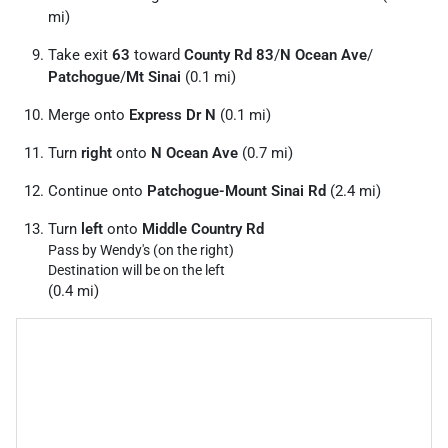
mi)
Take exit
63
toward
County Rd 83
/
N Ocean Ave
/
Patchogue
/
Mt Sinai
(0.1 mi)
Merge onto
Express Dr N
(0.1 mi)
Turn
right
onto
N Ocean Ave
(0.7 mi)
Continue onto
Patchogue-Mount Sinai Rd
(2.4 mi)
Turn
left
onto
Middle Country Rd
Pass by Wendy's (on the right)
Destination will be on the left
(0.4 mi)