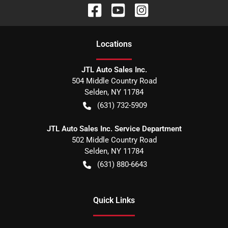
Location
s
JTL Auto Sales Inc.
504 Middle Country Road
Selden
,
NY
11784
(631) 732-5909
JTL Auto Sales Inc. Service Department
502 Middle Country Road
Selden
,
NY
11784
(631) 880-6643
Quick Links