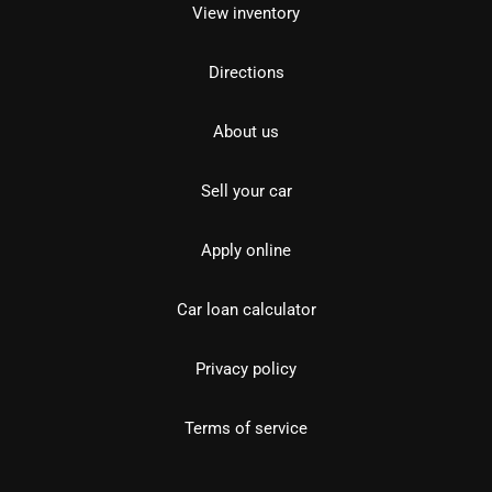
View inventory
Directions
About us
Sell your car
Apply online
Car loan calculator
Privacy policy
Terms of service