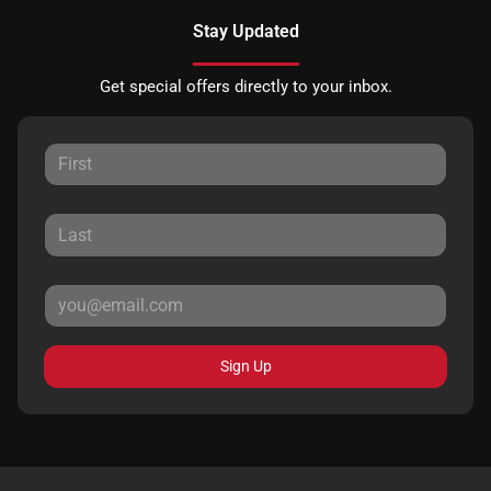
Stay Updated
Get special offers directly to your inbox.
Sign Up