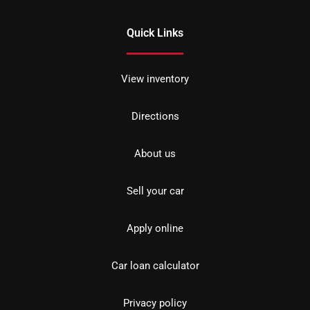
Quick Links
View inventory
Directions
About us
Sell your car
Apply online
Car loan calculator
Privacy policy