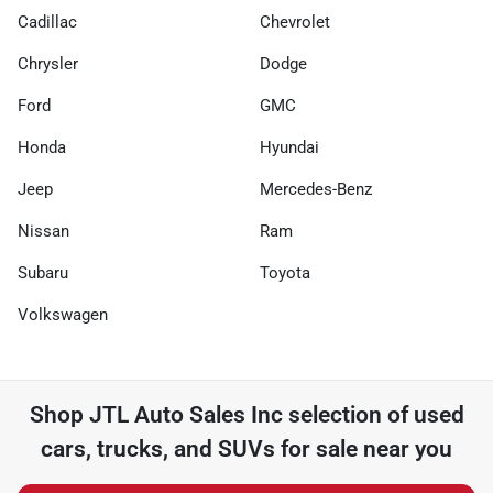
Cadillac
Chevrolet
Chrysler
Dodge
Ford
GMC
Honda
Hyundai
Jeep
Mercedes-Benz
Nissan
Ram
Subaru
Toyota
Volkswagen
Shop
JTL Auto Sales Inc
selection of
used
cars, trucks, and SUVs for sale near you