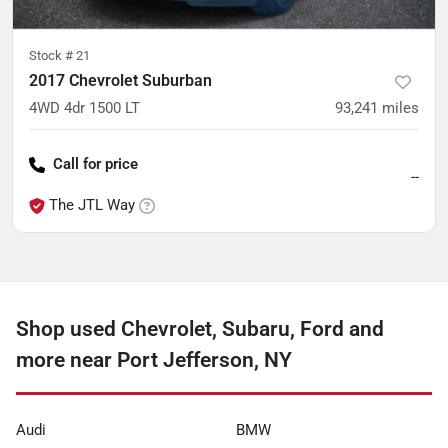
Stock #
21
2017 Chevrolet Suburban
4WD 4dr 1500 LT
93,241
miles
Call for price
--
The JTL Way
Shop used Chevrolet, Subaru, Ford and
more near Port Jefferson, NY
Audi
BMW