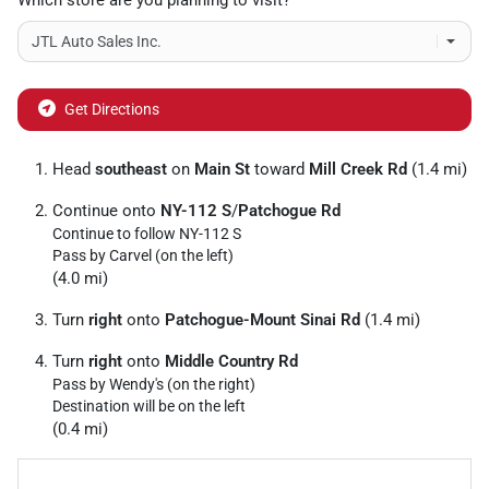
Which store are you planning to visit?
Get Directions
Head
southeast
on
Main St
toward
Mill Creek Rd
(1.4 mi)
Continue onto
NY-112 S
/
Patchogue Rd
Continue to follow NY-112 S
Pass by Carvel (on the left)
(4.0 mi)
Turn
right
onto
Patchogue-Mount Sinai Rd
(1.4 mi)
Turn
right
onto
Middle Country Rd
Pass by Wendy's (on the right)
Destination will be on the left
(0.4 mi)