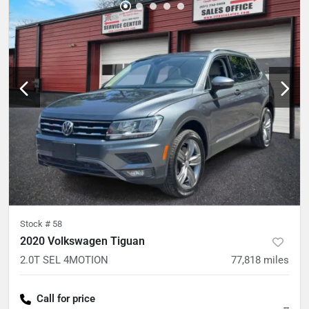
Stock #
58
2020 Volkswagen Tiguan
2.0T SEL 4MOTION
77,818
miles
Call for price
--