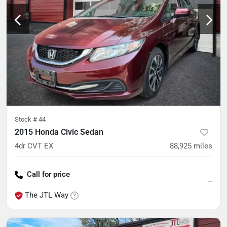
Stock #
44
2015 Honda Civic Sedan
4dr CVT EX
88,925
miles
Call for price
--
The JTL Way