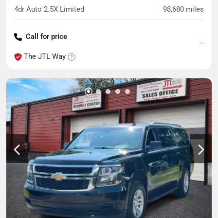
4dr Auto 2.5X Limited
98,680
miles
Call for price
--
The JTL Way