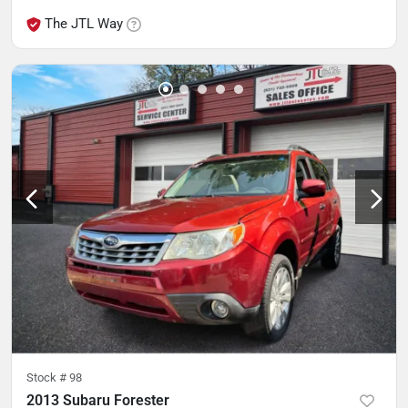
The JTL Way
Stock #
98
2013 Subaru Forester