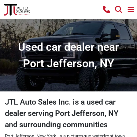
Used car dealer near
Port Jefferson, NY
JTL Auto Sales Inc.
is a
used car
dealer
serving
Port Jefferson
,
NY
and surrounding communities
Port Jefferson, New York, is a picturesque waterfront town