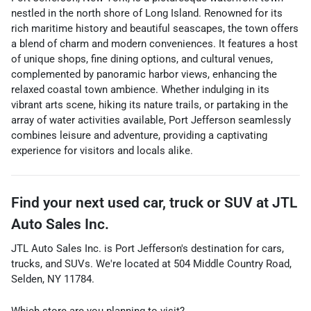
nestled in the north shore of Long Island. Renowned for its
rich maritime history and beautiful seascapes, the town offers
a blend of charm and modern conveniences. It features a host
of unique shops, fine dining options, and cultural venues,
complemented by panoramic harbor views, enhancing the
relaxed coastal town ambience. Whether indulging in its
vibrant arts scene, hiking its nature trails, or partaking in the
array of water activities available, Port Jefferson seamlessly
combines leisure and adventure, providing a captivating
experience for visitors and locals alike.
Find your next
used car, truck or SUV
at
JTL
Auto Sales Inc.
JTL Auto Sales Inc.
is
Port Jefferson
's destination for
cars
,
trucks
, and
SUVs
. We're located at
504 Middle Country Road
,
Selden
,
NY
11784
.