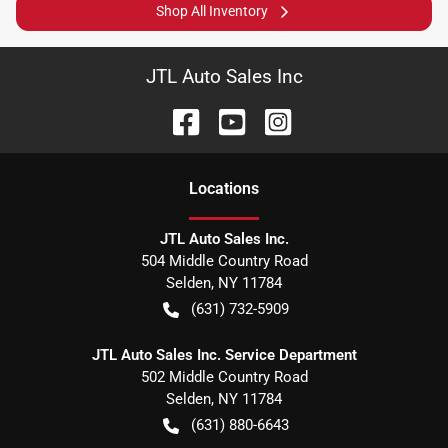
Shop All Inventory
JTL Auto Sales Inc
Location
s
JTL Auto Sales Inc.
504 Middle Country Road
Selden
,
NY
11784
(631) 732-5909
JTL Auto Sales Inc. Service Department
502 Middle Country Road
Selden
,
NY
11784
(631) 880-6643