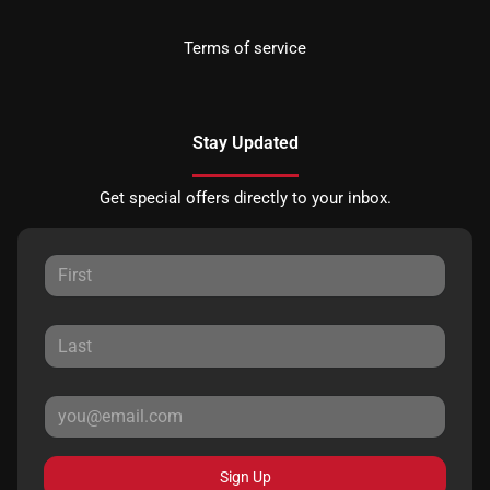
Terms of service
Stay Updated
Get special offers directly to your inbox.
Sign Up