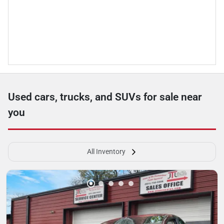
Used cars, trucks, and SUVs for sale near
you
All Inventory