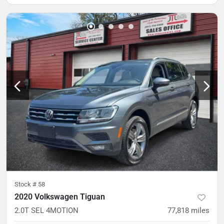
Stock #
58
2020 Volkswagen Tiguan
2.0T SEL 4MOTION
77,818
miles