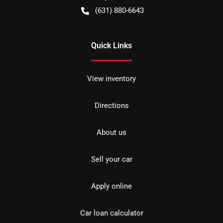
(631) 880-6643
Quick Links
View inventory
Directions
About us
Sell your car
Apply online
Car loan calculator