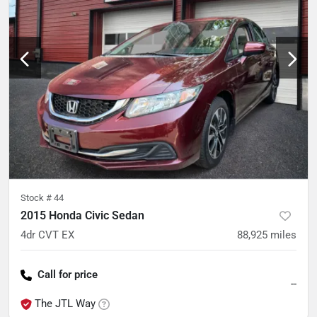
Stock #
44
2015 Honda Civic Sedan
4dr CVT EX
88,925
miles
Call for price
--
The JTL Way