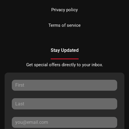
Privacy policy
Terms of service
Stay Updated
Get special offers directly to your inbox.