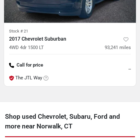
Stock #
21
2017 Chevrolet Suburban
4WD 4dr 1500 LT
93,241
miles
Call for price
--
The JTL Way
Shop used Chevrolet, Subaru, Ford and
more near Norwalk, CT