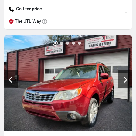
Call for price
--
The JTL Way