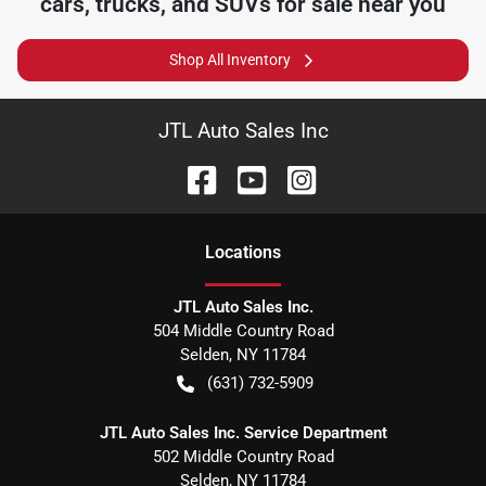
cars, trucks, and SUVs for sale near you
Shop All Inventory
JTL Auto Sales Inc
Location
s
JTL Auto Sales Inc.
504 Middle Country Road
Selden
,
NY
11784
(631) 732-5909
JTL Auto Sales Inc. Service Department
502 Middle Country Road
Selden
,
NY
11784