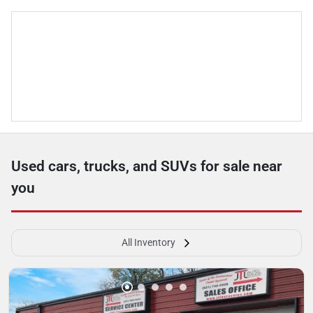
Used cars, trucks, and SUVs for sale near
you
All Inventory