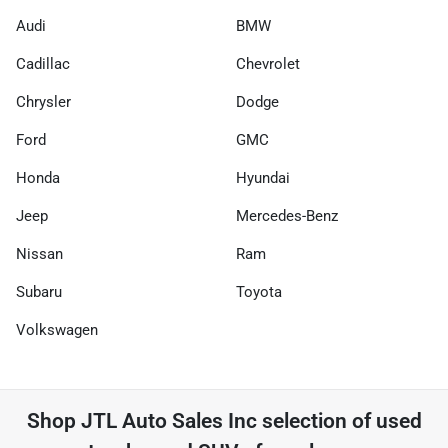
Audi
BMW
Cadillac
Chevrolet
Chrysler
Dodge
Ford
GMC
Honda
Hyundai
Jeep
Mercedes-Benz
Nissan
Ram
Subaru
Toyota
Volkswagen
Shop
JTL Auto Sales Inc
selection of
used