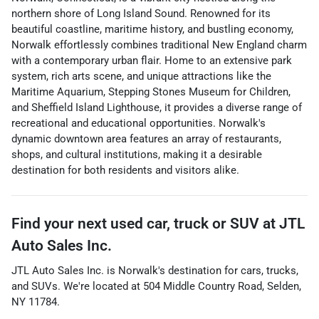
northern shore of Long Island Sound. Renowned for its
beautiful coastline, maritime history, and bustling economy,
Norwalk effortlessly combines traditional New England charm
with a contemporary urban flair. Home to an extensive park
system, rich arts scene, and unique attractions like the
Maritime Aquarium, Stepping Stones Museum for Children,
and Sheffield Island Lighthouse, it provides a diverse range of
recreational and educational opportunities. Norwalk's
dynamic downtown area features an array of restaurants,
shops, and cultural institutions, making it a desirable
destination for both residents and visitors alike.
Find your next
used car, truck or SUV
at
JTL
Auto Sales Inc.
JTL Auto Sales Inc.
is
Norwalk
's destination for
cars
,
trucks
,
and
SUVs
. We're located at
504 Middle Country Road
,
Selden
,
NY
11784
.