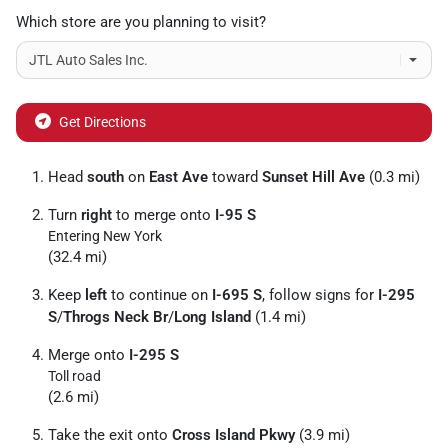
Which store are you planning to visit?
Get Directions
Head
south
on
East Ave
toward
Sunset Hill Ave
(0.3 mi)
Turn
right
to merge onto
I-95 S
Entering New York
(32.4 mi)
Keep
left
to continue on
I-695 S
, follow signs for
I-295
S
/
Throgs Neck Br
/
Long Island
(1.4 mi)
Merge onto
I-295 S
Toll road
(2.6 mi)
Take the exit onto
Cross Island Pkwy
(3.9 mi)