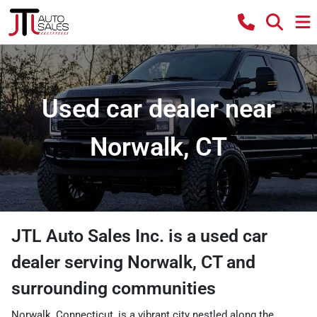
Used car dealer near
Norwalk, CT
JTL Auto Sales Inc.
is a
used car
dealer
serving
Norwalk
,
CT
and
surrounding communities
Norwalk, Connecticut, is a vibrant city nestled along the