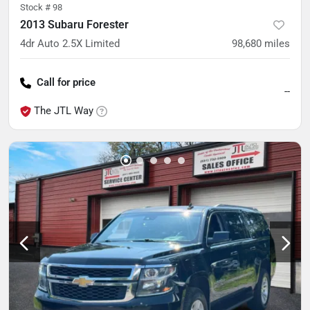
Stock #
98
2013 Subaru Forester
4dr Auto 2.5X Limited
98,680
miles
Call for price
--
The JTL Way