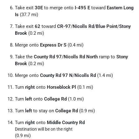
Take exit
30E
to merge onto
I-495 E
toward
Eastern Long
Is
(37.7 mi)
Take exit
62
toward
CR-97
/
Nicolls Rd
/
Blue Point
/
Stony
Brook
(0.2 mi)
Merge onto
Express Dr S
(0.4 mi)
Take the
County Rd 97
/
Nicolls Rd North
ramp to
Stony
Brook
(0.2 mi)
Merge onto
County Rd 97 N
/
Nicolls Rd
(1.4 mi)
Turn
right
onto
Horseblock Pl
(0.1 mi)
Turn
left
onto
College Rd
(1.0 mi)
Turn
left
to stay on
College Rd
(0.9 mi)
Turn
right
onto
Middle Country Rd
Destination will be on the right
(0.9 mi)