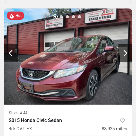
Hot
Stock #
44
2015 Honda Civic Sedan
4dr CVT EX
88,925
miles