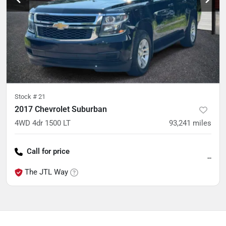
Stock #
21
2017 Chevrolet Suburban
4WD 4dr 1500 LT
93,241
miles
Call for price
--
The JTL Way