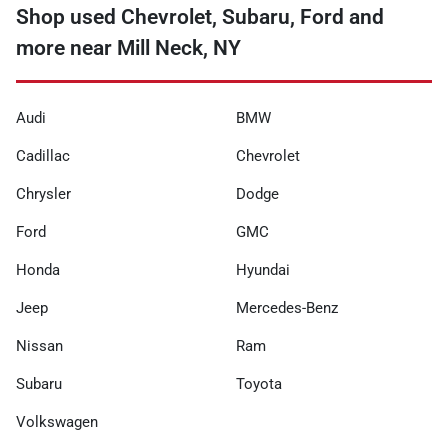
Shop used Chevrolet, Subaru, Ford and
more near Mill Neck, NY
Audi
BMW
Cadillac
Chevrolet
Chrysler
Dodge
Ford
GMC
Honda
Hyundai
Jeep
Mercedes-Benz
Nissan
Ram
Subaru
Toyota
Volkswagen