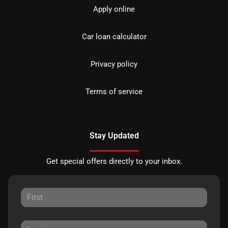
Apply online
Car loan calculator
Privacy policy
Terms of service
Stay Updated
Get special offers directly to your inbox.