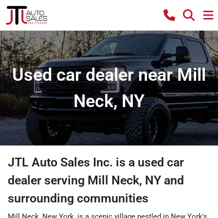
Used car dealer near Mill
Neck, NY
JTL Auto Sales Inc.
is a
used car
dealer
serving
Mill Neck
,
NY
and
surrounding communities
Mill Neck, New York, is a scenic village nestled in New York's