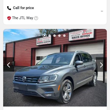
Call for price
--
The JTL Way