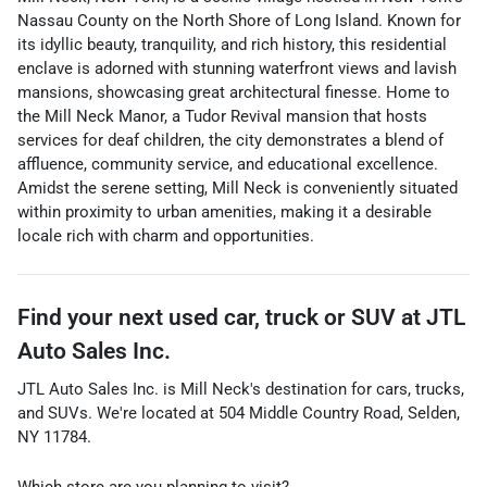
Nassau County on the North Shore of Long Island. Known for
its idyllic beauty, tranquility, and rich history, this residential
enclave is adorned with stunning waterfront views and lavish
mansions, showcasing great architectural finesse. Home to
the Mill Neck Manor, a Tudor Revival mansion that hosts
services for deaf children, the city demonstrates a blend of
affluence, community service, and educational excellence.
Amidst the serene setting, Mill Neck is conveniently situated
within proximity to urban amenities, making it a desirable
locale rich with charm and opportunities.
Find your next
used car, truck or SUV
at
JTL
Auto Sales Inc.
JTL Auto Sales Inc.
is
Mill Neck
's destination for
cars
,
trucks
,
and
SUVs
. We're located at
504 Middle Country Road
,
Selden
,
NY
11784
.