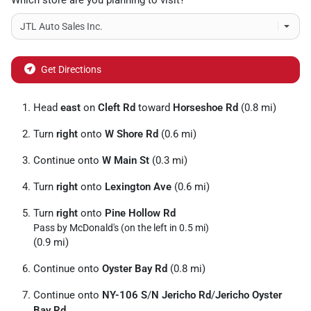
Which store are you planning to visit?
Get Directions
Head
east
on
Cleft Rd
toward
Horseshoe Rd
(0.8 mi)
Turn
right
onto
W Shore Rd
(0.6 mi)
Continue onto
W Main St
(0.3 mi)
Turn
right
onto
Lexington Ave
(0.6 mi)
Turn
right
onto
Pine Hollow Rd
Pass by McDonald's (on the left in 0.5 mi)
(0.9 mi)
Continue onto
Oyster Bay Rd
(0.8 mi)
Continue onto
NY-106 S
/
N Jericho Rd
/
Jericho Oyster
Bay Rd