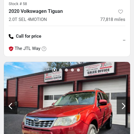
Stock #
58
2020 Volkswagen Tiguan
2.0T SEL 4MOTION
77,818
miles
Call for price
--
The JTL Way