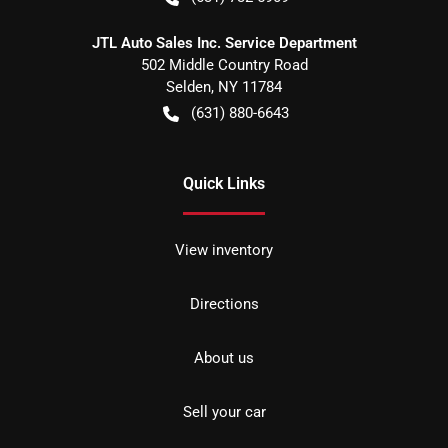
JTL Auto Sales Inc. Service Department
502 Middle Country Road
Selden
,
NY
11784
(631) 880-6643
Quick Links
View inventory
Directions
About us
Sell your car