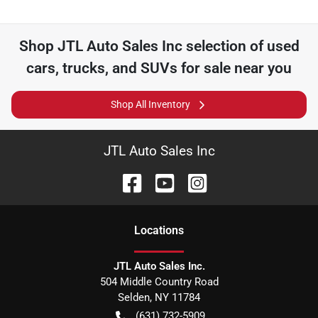
Shop
JTL Auto Sales Inc
selection of
used
cars, trucks, and SUVs for sale near you
Shop All Inventory
JTL Auto Sales Inc
Location
s
JTL Auto Sales Inc.
504 Middle Country Road
Selden
,
NY
11784
(631) 732-5909