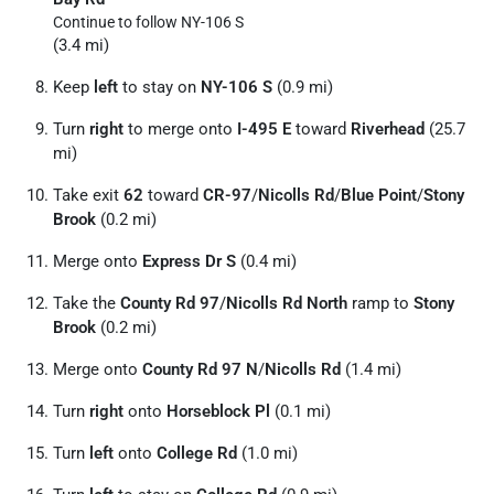
Continue to follow NY-106 S
(3.4 mi)
Keep
left
to stay on
NY-106 S
(0.9 mi)
Turn
right
to merge onto
I-495 E
toward
Riverhead
(25.7
mi)
Take exit
62
toward
CR-97
/
Nicolls Rd
/
Blue Point
/
Stony
Brook
(0.2 mi)
Merge onto
Express Dr S
(0.4 mi)
Take the
County Rd 97
/
Nicolls Rd North
ramp to
Stony
Brook
(0.2 mi)
Merge onto
County Rd 97 N
/
Nicolls Rd
(1.4 mi)
Turn
right
onto
Horseblock Pl
(0.1 mi)
Turn
left
onto
College Rd
(1.0 mi)