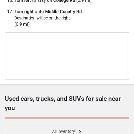
Turn
left
to stay on
College Rd
(0.9 mi)
Turn
right
onto
Middle Country Rd
Destination will be on the right
(0.9 mi)
Used cars, trucks, and SUVs for sale near
you
All Inventory