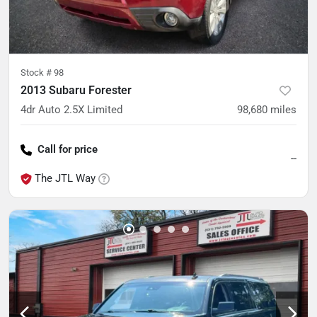
Stock #
98
2013 Subaru Forester
4dr Auto 2.5X Limited
98,680
miles
Call for price
--
The JTL Way