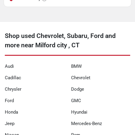
Shop used Chevrolet, Subaru, Ford and
more near Milford city , CT
Audi
BMW
Cadillac
Chevrolet
Chrysler
Dodge
Ford
GMC
Honda
Hyundai
Jeep
Mercedes-Benz