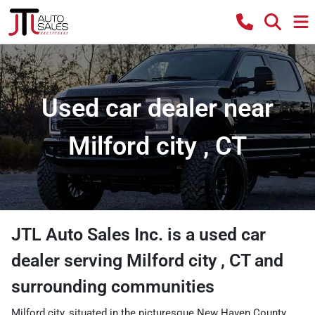
Used car dealer near
Milford city , CT
JTL Auto Sales Inc.
is a
used car
dealer
serving
Milford city
,
CT
and
surrounding communities
Milford city, situated in the picturesque New Haven County,