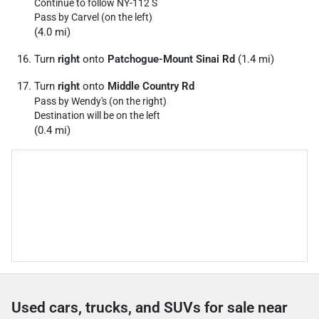
Continue to follow NY-112 S
Pass by Carvel (on the left)
(4.0 mi)
Turn
right
onto
Patchogue-Mount Sinai Rd
(1.4 mi)
Turn
right
onto
Middle Country Rd
Pass by Wendy's (on the right)
Destination will be on the left
(0.4 mi)
Used cars, trucks, and SUVs for sale near