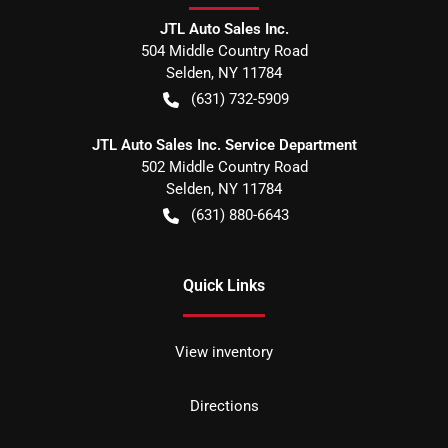
JTL Auto Sales Inc.
504 Middle Country Road
Selden
,
NY
11784
(631) 732-5909
JTL Auto Sales Inc. Service Department
502 Middle Country Road
Selden
,
NY
11784
(631) 880-6643
Quick Links
View inventory
Directions