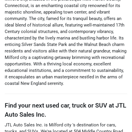
Connecticut, is an enchanting coastal city renowned for its
majestic shoreline, appealing town center, and vibrant
community. The city, famed for its tranquil beauty, offers an
ideal blend of historical allure, featuring well-maintained 17th
Century colonial structures, and contemporary vibrancy,
characterized by the lively marina and bustling harbor life. Its
enticing Silver Sands State Park and the Walnut Beach charm
residents and visitors alike with their natural grandeur, making
Milford city a captivating getaway brimming with recreational
opportunities. With a thriving local economy, excellent
educational institutions, and a commitment to sustainability,
it encapsulates an urban masterpiece nestled in the arms of
coastal New England serenity.
Find your next
used car, truck or SUV
at
JTL
Auto Sales Inc.
JTL Auto Sales Inc.
is
Milford city
's destination for
cars
,
trucks
, and
SUVs
. We're located at
504 Middle Country Road
,