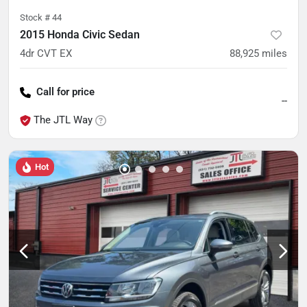
Stock #
44
2015 Honda Civic Sedan
4dr CVT EX
88,925
miles
Call for price
--
The JTL Way
Hot