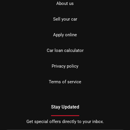
About us
Sell your car
Apply online
Car loan calculator
Privacy policy
Terms of service
Stay Updated
Get special offers directly to your inbox.