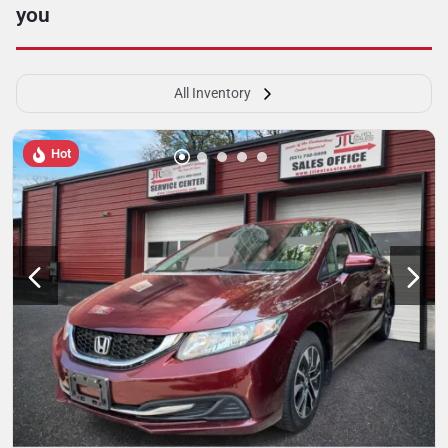
you
All Inventory
Hot