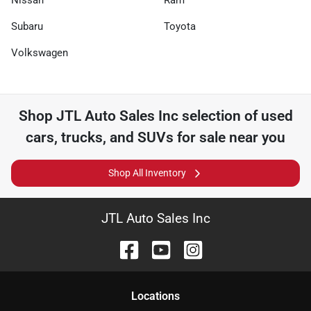
Nissan
Ram
Subaru
Toyota
Volkswagen
Shop
JTL Auto Sales Inc
selection of
used
cars, trucks, and SUVs for sale near you
Shop All Inventory
JTL Auto Sales Inc
Location
s