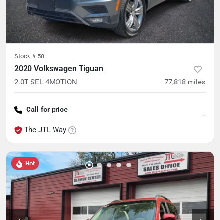
Stock #
58
2020 Volkswagen Tiguan
2.0T SEL 4MOTION
77,818
miles
Call for price
--
The JTL Way
Hot