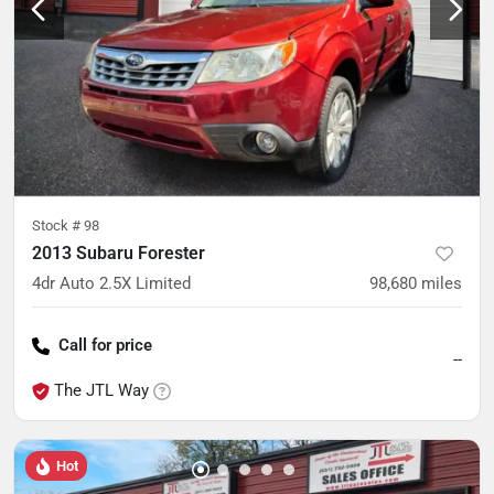
Stock #
98
2013 Subaru Forester
4dr Auto 2.5X Limited
98,680
miles
Call for price
--
The JTL Way
Hot