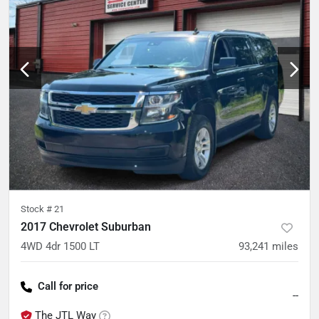
Stock #
21
2017 Chevrolet Suburban
4WD 4dr 1500 LT
93,241
miles
Call for price
--
The JTL Way