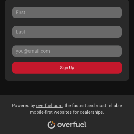
Sign Up
Powered by
overfuel.com
, the fastest and most reliable
mobile-first websites for dealerships.