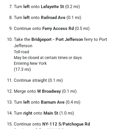
Turn
left
onto
Lafayette St
(0.2 mi)
Turn
left
onto
Railroad Ave
(0.1 mi)
Continue onto
Ferry Access Rd
(0.5 mi)
Take the
Bridgeport - Port Jefferson
ferry to Port
Jefferson
Toll road
May be closed at certain times or days
Entering New York
(17.3 mi)
Continue straight (0.1 mi)
Merge onto
W Broadway
(0.1 mi)
Turn
left
onto
Barnum Ave
(0.4 mi)
Turn
right
onto
Main St
(1.0 mi)
Continue onto
NY-112 S
/
Patchogue Rd