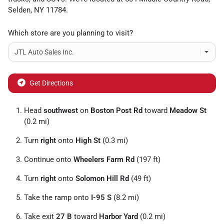
Selden
,
NY
11784
.
Which store are you planning to visit?
Get Directions
Head
southwest
on
Boston Post Rd
toward
Meadow St
(0.2 mi)
Turn
right
onto
High St
(0.3 mi)
Continue onto
Wheelers Farm Rd
(197 ft)
Turn
right
onto
Solomon Hill Rd
(49 ft)
Take the ramp onto
I-95 S
(8.2 mi)
Take exit
27 B
toward
Harbor Yard
(0.2 mi)