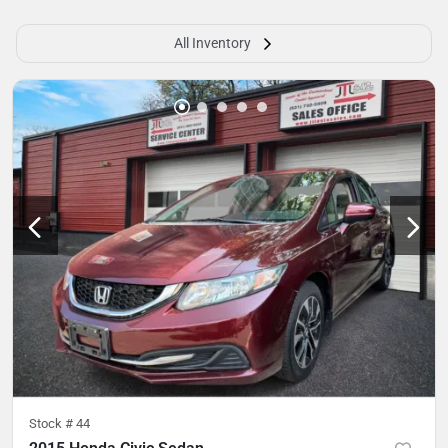
All Inventory
Stock #
44