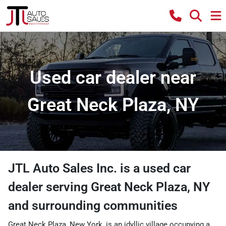
Used car dealer near
Great Neck Plaza, NY
JTL Auto Sales Inc.
is a
used car
dealer
serving
Great Neck Plaza
,
NY
and surrounding communities
Great Neck Plaza, New York, is an idyllic village occupying a