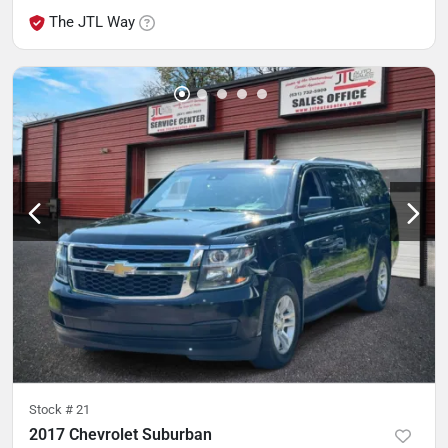
The JTL Way
Stock #
21
2017 Chevrolet Suburban