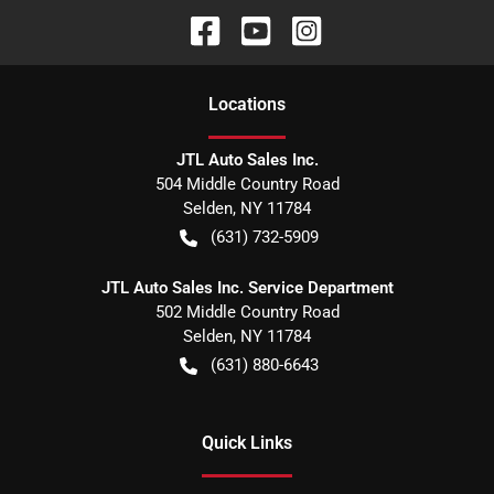
Location
s
JTL Auto Sales Inc.
504 Middle Country Road
Selden
,
NY
11784
(631) 732-5909
JTL Auto Sales Inc. Service Department
502 Middle Country Road
Selden
,
NY
11784
(631) 880-6643
Quick Links