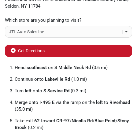
Selden
,
NY
11784
.
Which store are you planning to visit?
Get Directions
Head
southeast
on
S Middle Neck Rd
(0.6 mi)
Continue onto
Lakeville Rd
(1.0 mi)
Turn
left
onto
S Service Rd
(0.3 mi)
Merge onto
I-495 E
via the ramp on the
left
to
Riverhead
(35.0 mi)
Take exit
62
toward
CR-97
/
Nicolls Rd
/
Blue Point
/
Stony
Brook
(0.2 mi)