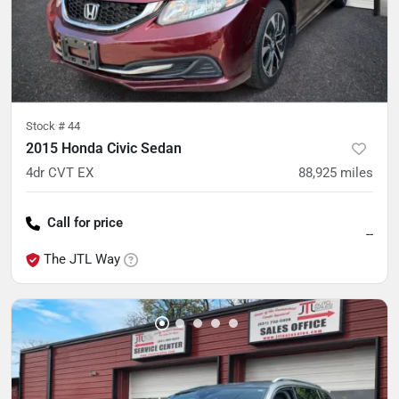
Stock #
44
2015 Honda Civic Sedan
4dr CVT EX
88,925
miles
Call for price
--
The JTL Way