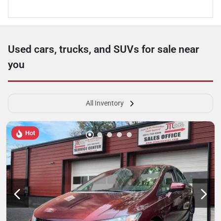
Used cars, trucks, and SUVs for sale near
you
All Inventory
Hot