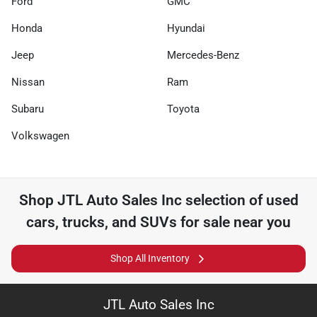
Ford
GMC
Honda
Hyundai
Jeep
Mercedes-Benz
Nissan
Ram
Subaru
Toyota
Volkswagen
Shop
JTL Auto Sales Inc
selection of
used
cars, trucks, and SUVs for sale near you
Shop All Inventory
JTL Auto Sales Inc