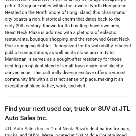
petite 0.3 square miles within the town of North Hempstead.
Nestled on the North Shore of Long Island, this charismatic
city boasts a rich, historical charm that dates back to the
early 20th century. Known for its bustling downtown area,
Great Neck Plaza is adorned with a plethora of eclectic
restaurants, boutique shopping, and the renowned Great Neck
Plaza shopping district. Recognized for its walkability, efficient
public transportation, as well as its close proximity to
Manhattan, it serves as a sought-after residency for those
desiring an opulent blend of small-town charm and big-city
convenience. This culturally diverse enclave offers a vibrant
community life with a distinct sense of place, making it an
exceptional place to live, work, and visit.
Find your next
used car, truck or SUV
at
JTL
Auto Sales Inc.
JTL Auto Sales Inc.
is
Great Neck Plaza
's destination for
cars
,
trucks
, and
SUVs
. We're located at
504 Middle Country Road
,