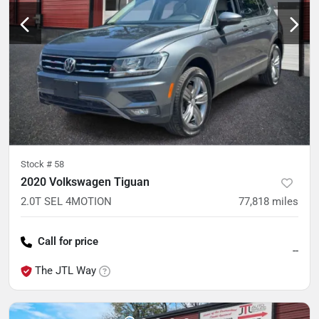
Stock #
58
2020 Volkswagen Tiguan
2.0T SEL 4MOTION
77,818
miles
Call for price
--
The JTL Way