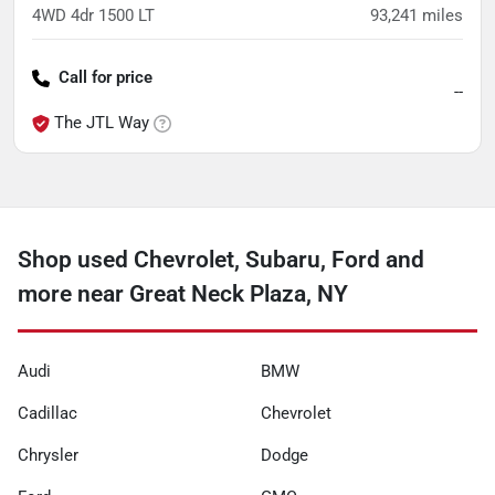
4WD 4dr 1500 LT
93,241
miles
Call for price
--
The JTL Way
Shop used Chevrolet, Subaru, Ford and
more near Great Neck Plaza, NY
Audi
BMW
Cadillac
Chevrolet
Chrysler
Dodge