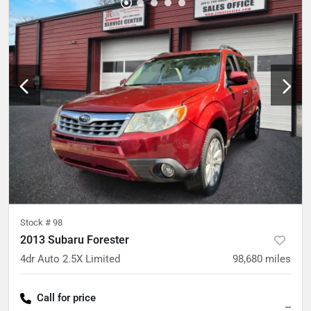
Stock #
98
2013 Subaru Forester
4dr Auto 2.5X Limited
98,680
miles
Call for price
--