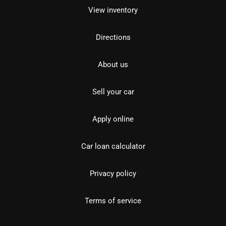
View inventory
Directions
About us
Sell your car
Apply online
Car loan calculator
Privacy policy
Terms of service