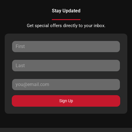
Stay Updated
Get special offers directly to your inbox.
Sign Up