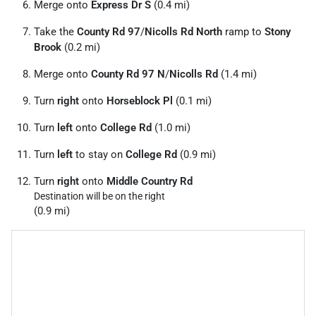
Merge onto
Express Dr S
(0.4 mi)
Take the
County Rd 97
/
Nicolls Rd North
ramp to
Stony
Brook
(0.2 mi)
Merge onto
County Rd 97 N
/
Nicolls Rd
(1.4 mi)
Turn
right
onto
Horseblock Pl
(0.1 mi)
Turn
left
onto
College Rd
(1.0 mi)
Turn
left
to stay on
College Rd
(0.9 mi)
Turn
right
onto
Middle Country Rd
Destination will be on the right
(0.9 mi)