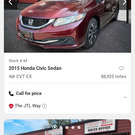
Stock #
44
2015 Honda Civic Sedan
4dr CVT EX
88,925
miles
Call for price
--
The JTL Way