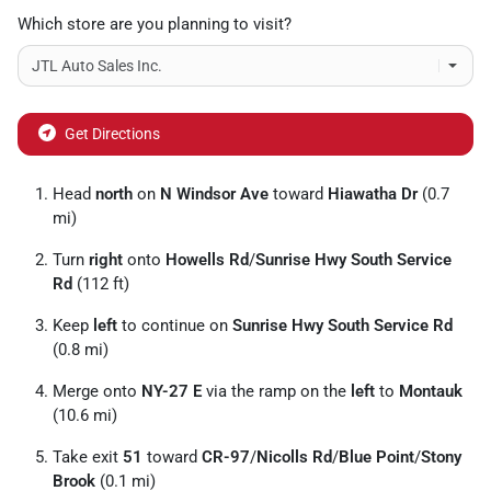
Which store are you planning to visit?
Get Directions
Head
north
on
N Windsor Ave
toward
Hiawatha Dr
(0.7
mi)
Turn
right
onto
Howells Rd
/
Sunrise Hwy South Service
Rd
(112 ft)
Keep
left
to continue on
Sunrise Hwy South Service Rd
(0.8 mi)
Merge onto
NY-27 E
via the ramp on the
left
to
Montauk
(10.6 mi)
Take exit
51
toward
CR-97
/
Nicolls Rd
/
Blue Point
/
Stony
Brook
(0.1 mi)