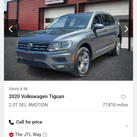
Stock #
58
2020 Volkswagen Tiguan
2.0T SEL 4MOTION
77,818
miles
Call for price
--
The JTL Way