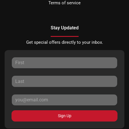
Terms of service
Stay Updated
Get special offers directly to your inbox.
Sign Up