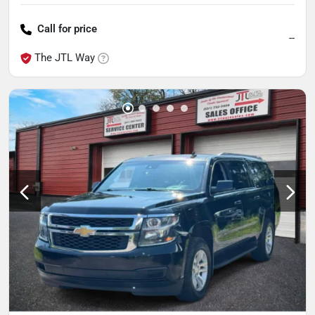
Call for price
--
The JTL Way