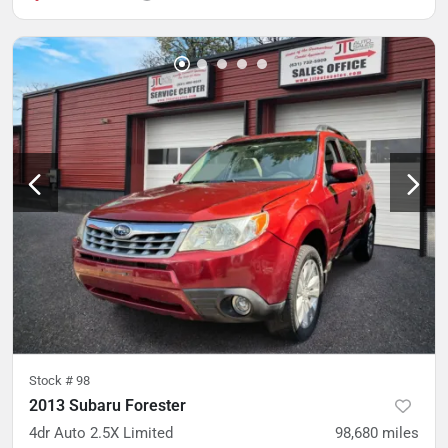
Stock #
98
2013 Subaru Forester
4dr Auto 2.5X Limited
98,680
miles