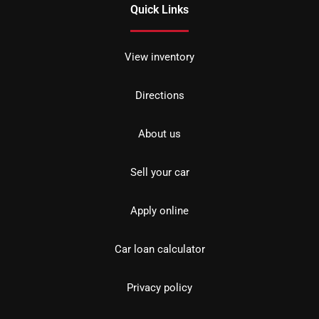
Quick Links
View inventory
Directions
About us
Sell your car
Apply online
Car loan calculator
Privacy policy