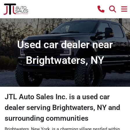
Used car dealer near
Brightwaters, NY
JTL Auto Sales Inc.
is a
used car
dealer
serving
Brightwaters
,
NY
and
surrounding communities
Brightwaters, New York, is a charming village nestled within