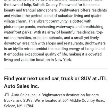
the town of Islip, Suffolk County. Renowned for its scenic
beauty and tranquil atmosphere, Brightwaters offers residents
and visitors the perfect blend of suburban living and quaint
village charm. This vibrant community is dotted with
picturesque ponds, enchanting waterways, and breathtaking
waterfront parks. With its array of beautiful residences, top-
notch amenities, excellent schools, and a small yet lively
downtown area rich with shops and restaurants, Brightwaters
is an idyllic retreat amidst the bustling energy of Long Island.
It embodies exceptional quality of life, making it a coveted
living and vacation location in New York.
Find your next
used car, truck or SUV
at
JTL
Auto Sales Inc.
JTL Auto Sales Inc.
is
Brightwaters
's destination for
cars
,
trucks
, and
SUVs
. We're located at
504 Middle Country Road
,
Selden
,
NY
11784
.