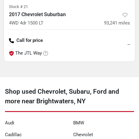
Stock #
21
2017 Chevrolet Suburban
4WD 4dr 1500 LT
93,241
miles
Call for price
--
The JTL Way
Shop used Chevrolet, Subaru, Ford and
more near Brightwaters, NY
Audi
BMW
Cadillac
Chevrolet