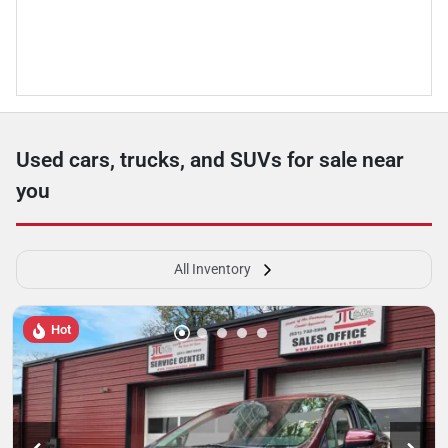
Used cars, trucks, and SUVs for sale near
you
All Inventory
Hot