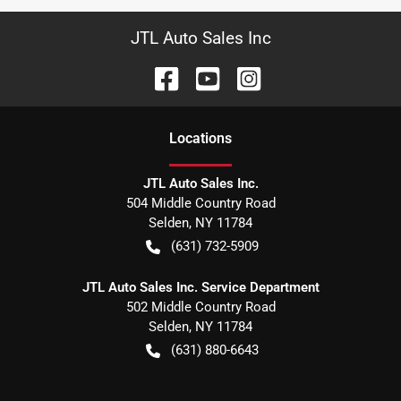
JTL Auto Sales Inc
Location
s
JTL Auto Sales Inc.
504 Middle Country Road
Selden
,
NY
11784
(631) 732-5909
JTL Auto Sales Inc. Service Department
502 Middle Country Road
Selden
,
NY
11784
(631) 880-6643