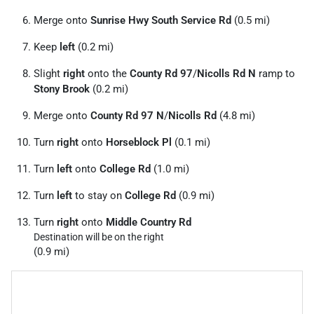
Merge onto
Sunrise Hwy South Service Rd
(0.5 mi)
Keep
left
(0.2 mi)
Slight
right
onto the
County Rd 97
/
Nicolls Rd N
ramp to
Stony Brook
(0.2 mi)
Merge onto
County Rd 97 N
/
Nicolls Rd
(4.8 mi)
Turn
right
onto
Horseblock Pl
(0.1 mi)
Turn
left
onto
College Rd
(1.0 mi)
Turn
left
to stay on
College Rd
(0.9 mi)
Turn
right
onto
Middle Country Rd
Destination will be on the right
(0.9 mi)