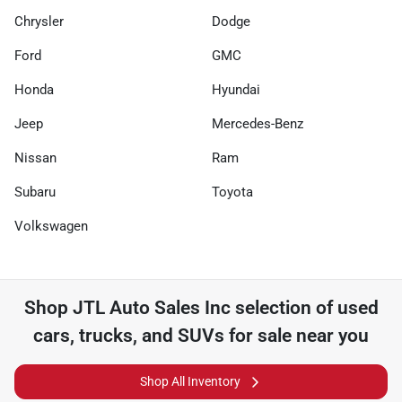
Chrysler
Dodge
Ford
GMC
Honda
Hyundai
Jeep
Mercedes-Benz
Nissan
Ram
Subaru
Toyota
Volkswagen
Shop
JTL Auto Sales Inc
selection of
used
cars, trucks, and SUVs for sale near you
Shop All Inventory