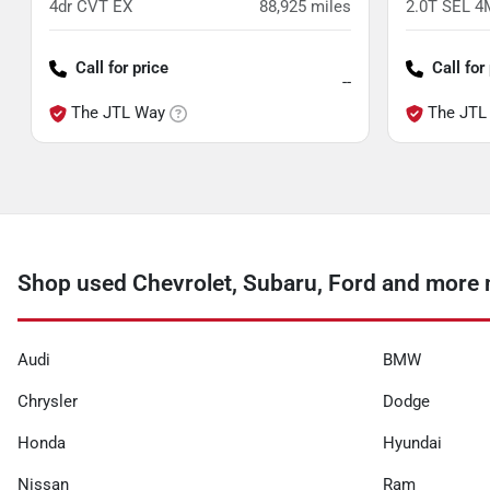
4dr CVT EX
88,925
miles
2.0T SEL 
Call for price
Call for
--
The JTL Way
The JTL
Shop used Chevrolet, Subaru, Ford and more n
Audi
BMW
Chrysler
Dodge
Honda
Hyundai
Nissan
Ram