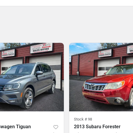
Stock #
98
swagen Tiguan
2013 Subaru Forester