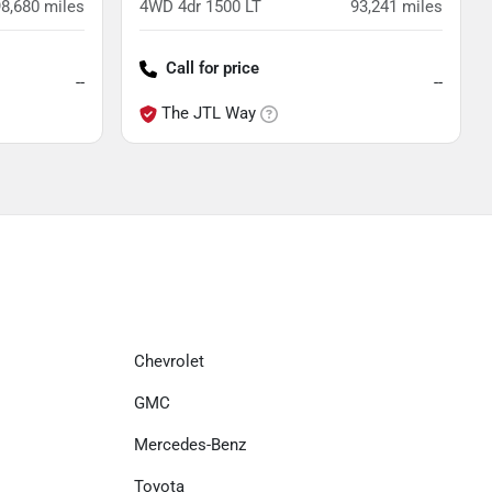
98,680
miles
4WD 4dr 1500 LT
93,241
miles
Call for price
--
--
The JTL Way
Chevrolet
GMC
Mercedes-Benz
Toyota