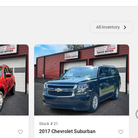
All Inventory
Stock #
21
2017 Chevrolet Suburban