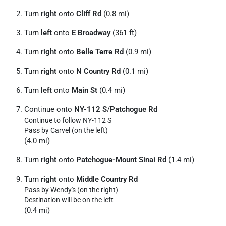
Turn
right
onto
Cliff Rd
(0.8 mi)
Turn
left
onto
E Broadway
(361 ft)
Turn
right
onto
Belle Terre Rd
(0.9 mi)
Turn
right
onto
N Country Rd
(0.1 mi)
Turn
left
onto
Main St
(0.4 mi)
Continue onto
NY-112 S
/
Patchogue Rd
Continue to follow NY-112 S
Pass by Carvel (on the left)
(4.0 mi)
Turn
right
onto
Patchogue-Mount Sinai Rd
(1.4 mi)
Turn
right
onto
Middle Country Rd
Pass by Wendy's (on the right)
Destination will be on the left
(0.4 mi)