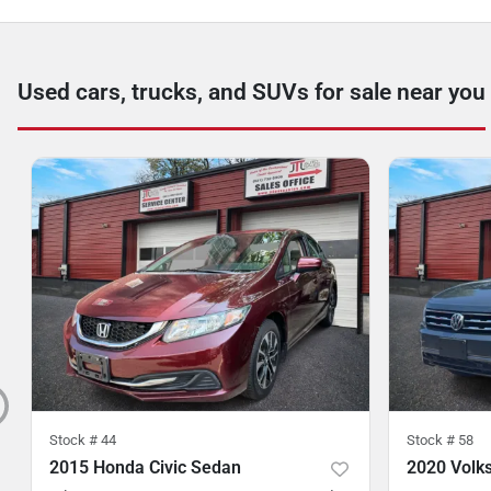
Used cars, trucks, and SUVs for sale near you
Stock #
44
Stock #
58
2015 Honda Civic Sedan
2020 Volk