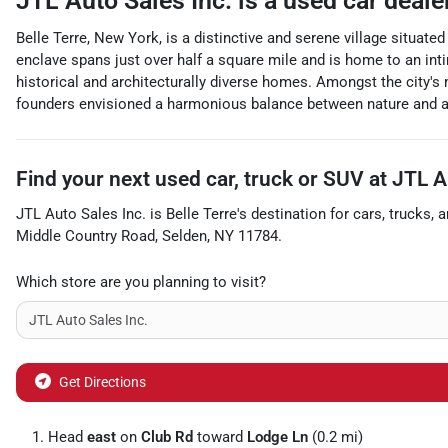
JTL Auto Sales Inc.
is a
used car deale
Belle Terre, New York, is a distinctive and serene village situat
enclave spans just over half a square mile and is home to an int
historical and architecturally diverse homes. Amongst the city's
founders envisioned a harmonious balance between nature and arch
Find your next
used car, truck or SUV
at
JTL A
JTL Auto Sales Inc.
is
Belle Terre
's destination for
cars
,
trucks
, 
Middle Country Road
,
Selden
,
NY
11784
.
Which store are you planning to visit?
Get Directions
Head
east
on
Club Rd
toward
Lodge Ln
(0.2 mi)