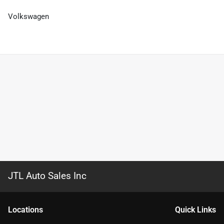
Volkswagen
JTL Auto Sales Inc
Location
s
Quick Links