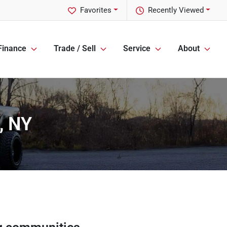
Favorites
Recently Viewed
Finance
Trade / Sell
Service
About
, NY