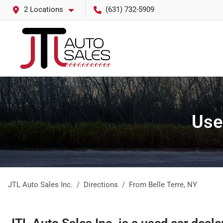
2 Locations
(631) 732-5909
Use
JTL Auto Sales Inc.
Directions
From
Belle Terre
,
NY