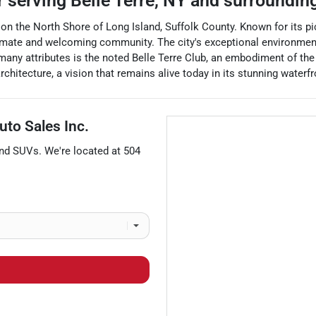
r
serving
Belle Terre
,
NY
and surroundin
ed on the North Shore of Long Island, Suffolk County. Known for its 
imate and welcoming community. The city's exceptional environment i
 many attributes is the noted Belle Terre Club, an embodiment of the
itecture, a vision that remains alive today in its stunning waterfr
uto Sales Inc.
and
SUVs
. We're located at
504