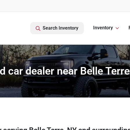
Inventory
Search Inventory
d car dealer near Belle Terre