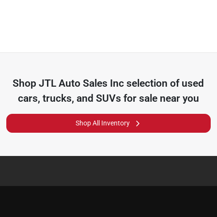
Shop
JTL Auto Sales Inc
selection of
used
cars, trucks, and SUVs for sale near you
Shop All Inventory