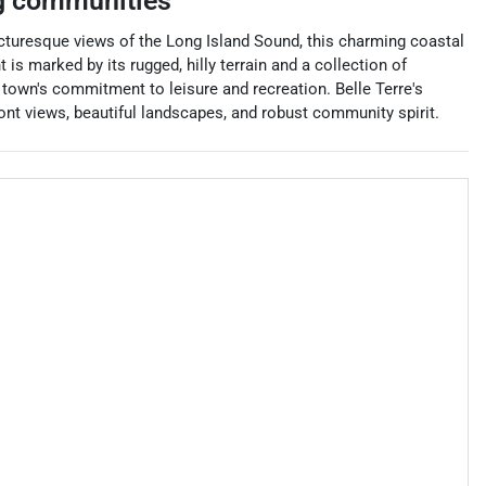
g communities
picturesque views of the Long Island Sound, this charming coastal
s marked by its rugged, hilly terrain and a collection of
 town's commitment to leisure and recreation. Belle Terre's
ont views, beautiful landscapes, and robust community spirit.