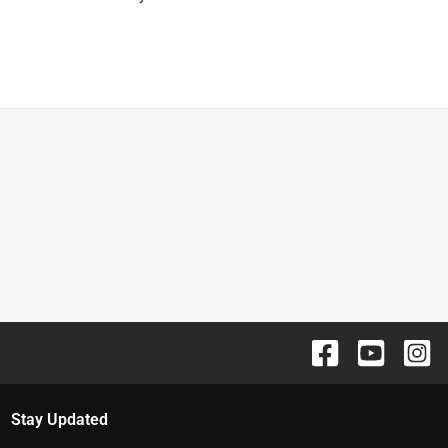
Stay Updated