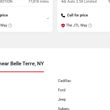
4MOTION
77,818
miles
4dr Auto 2.5X Limited
 price
Call for price
--
 Way
The JTL Way
ear Belle Terre, NY
Cadillac
Ford
Jeep
Subaru