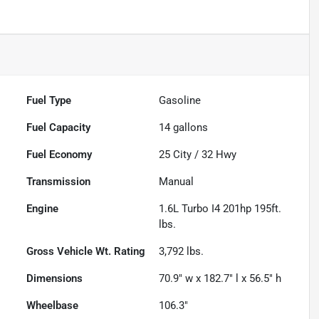
Fuel Type
Gasoline
Fuel Capacity
14
gallons
Fuel Economy
25
City /
32
Hwy
Transmission
Manual
Engine
1.6L Turbo I4 201hp 195ft.
lbs.
Gross Vehicle Wt. Rating
3,792
lbs.
Dimensions
70.9" w x 182.7" l x 56.5" h
Wheelbase
106.3"