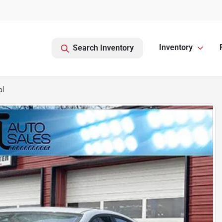
Inventory
Search Inventory
al