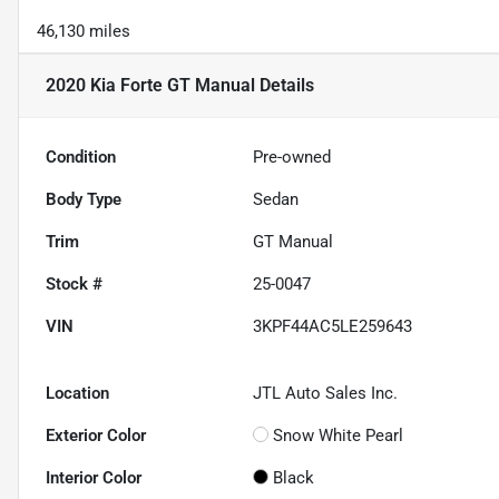
46,130 miles
2020 Kia Forte GT Manual
Details
Condition
Pre-owned
Body Type
Sedan
Trim
GT Manual
Stock #
25-0047
VIN
3KPF44AC5LE259643
Location
JTL Auto Sales Inc.
Exterior Color
Snow White Pearl
Interior Color
Black