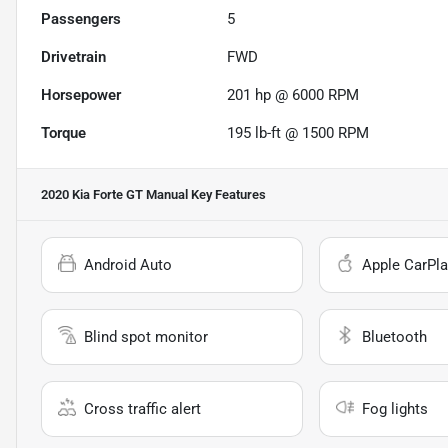
Passengers
5
Drivetrain
FWD
Horsepower
201 hp @ 6000 RPM
Torque
195 lb-ft @ 1500 RPM
2020 Kia Forte GT Manual
Key Features
Android Auto
Apple CarPla
Blind spot monitor
Bluetooth
Cross traffic alert
Fog lights