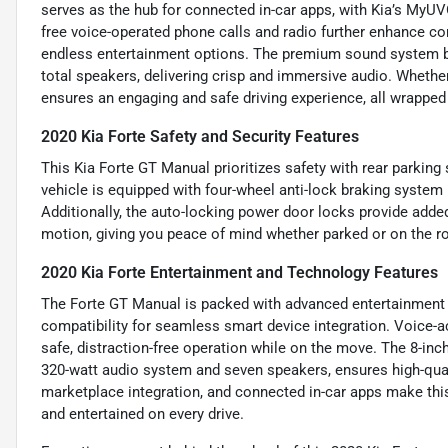
serves as the hub for connected in-car apps, with Kia’s MyU
free voice-operated phone calls and radio further enhance c
endless entertainment options. The premium sound system bo
total speakers, delivering crisp and immersive audio. Wheth
ensures an engaging and safe driving experience, all wrapped 
2020 Kia Forte Safety and Security Features
This Kia Forte GT Manual prioritizes safety with rear parkin
vehicle is equipped with four-wheel anti-lock braking system
Additionally, the auto-locking power door locks provide added 
motion, giving you peace of mind whether parked or on the r
2020 Kia Forte Entertainment and Technology Features
The Forte GT Manual is packed with advanced entertainment 
compatibility for seamless smart device integration. Voice-a
safe, distraction-free operation while on the move. The 8-in
320-watt audio system and seven speakers, ensures high-qual
marketplace integration, and connected in-car apps make thi
and entertained on every drive.