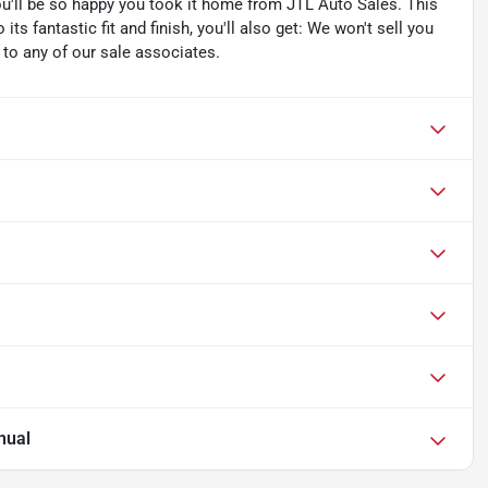
you'll be so happy you took it home from JTL Auto Sales. This
its fantastic fit and finish, you'll also get: We won't sell you
k to any of our sale associates.
nual