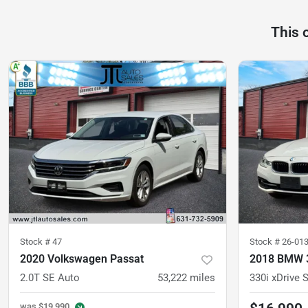
This 
Stock #
47
Stock #
26-01
2020 Volkswagen Passat
2018 BMW 3
2.0T SE Auto
53,222
miles
was
$19,990