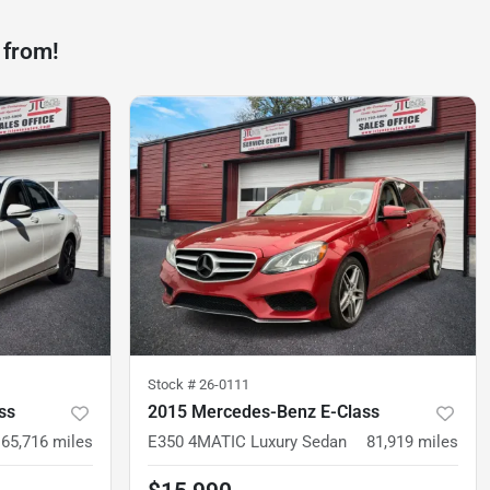
 from!
Stock #
26-0111
ss
2015 Mercedes-Benz E-Class
65,716
miles
E350 4MATIC Luxury Sedan
81,919
miles