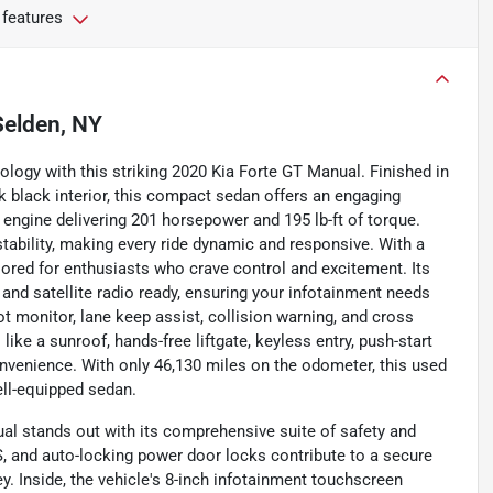
 features
Selden, NY
ology with this striking 2020 Kia Forte GT Manual. Finished in
 black interior, this compact sedan offers an engaging
er engine delivering 201 horsepower and 195 lb-ft of torque.
stability, making every ride dynamic and responsive. With a
ilored for enthusiasts who crave control and excitement. Its
 and satellite radio ready, ensuring your infotainment needs
ot monitor, lane keep assist, collision warning, and cross
 like a sunroof, hands-free liftgate, keyless entry, push-start
nvenience. With only 46,130 miles on the odometer, this used
ell-equipped sedan.
al stands out with its comprehensive suite of safety and
, and auto-locking power door locks contribute to a secure
y. Inside, the vehicle's 8-inch infotainment touchscreen