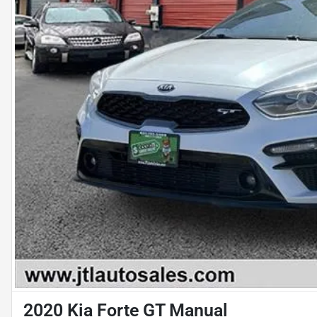
2020 Kia Forte GT Manual