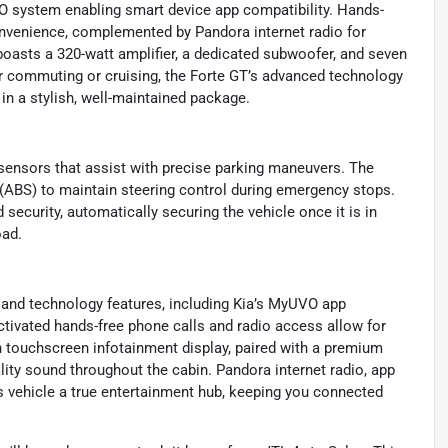
VO system enabling smart device app compatibility. Hands-
onvenience, complemented by Pandora internet radio for
asts a 320-watt amplifier, a dedicated subwoofer, and seven
er commuting or cruising, the Forte GT’s advanced technology
in a stylish, well-maintained package.
g sensors that assist with precise parking maneuvers. The
 (ABS) to maintain steering control during emergency stops.
security, automatically securing the vehicle once it is in
oad.
and technology features, including Kia’s MyUVO app
ctivated hands-free phone calls and radio access allow for
ch touchscreen infotainment display, paired with a premium
ity sound throughout the cabin. Pandora internet radio, app
s vehicle a true entertainment hub, keeping you connected