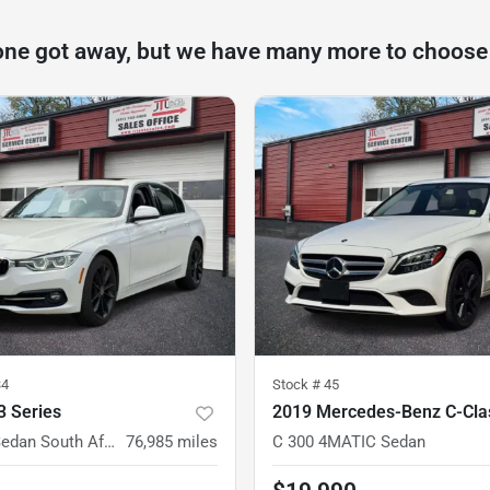
one got away, but we have many more to choose
34
Stock #
45
 Series
2019 Mercedes-Benz C-Cla
330i xDrive Sedan South Africa
76,985
miles
C 300 4MATIC Sedan