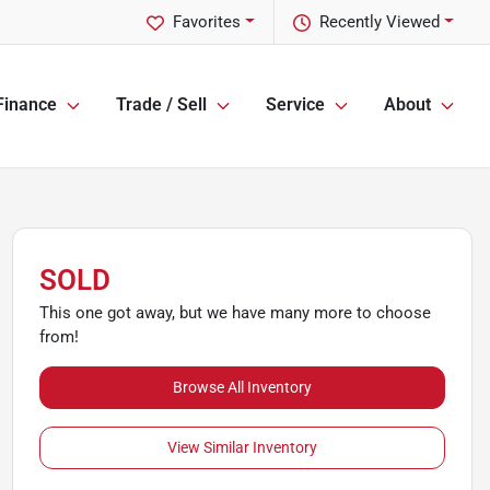
Favorites
Recently Viewed
Finance
Trade / Sell
Service
About
SOLD
This one got away, but we have many more to choose
from!
Browse All Inventory
View Similar Inventory