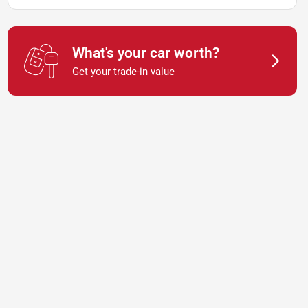
What's your car worth?
Get your trade-in value