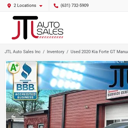
2 Locations
(631) 732-5909
JTL Auto Sales Inc
Inventory
Used 2020 Kia Forte GT Manu