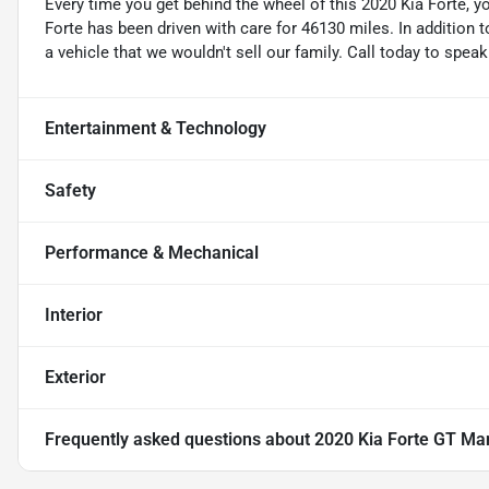
Every time you get behind the wheel of this 2020 Kia Forte, 
Forte has been driven with care for 46130 miles. In addition to 
a vehicle that we wouldn't sell our family. Call today to spea
Entertainment & Technology
Safety
Performance & Mechanical
Interior
Exterior
Frequently asked questions about
2020 Kia Forte GT Ma