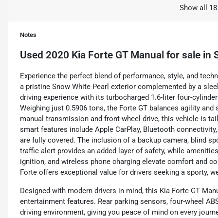
Show all 18
Notes
Used
2020 Kia Forte GT Manual
for sale
in
Experience the perfect blend of performance, style, and techn
a pristine Snow White Pearl exterior complemented by a sleek
driving experience with its turbocharged 1.6-liter four-cylind
Weighing just 0.5906 tons, the Forte GT balances agility and 
manual transmission and front-wheel drive, this vehicle is ta
smart features include Apple CarPlay, Bluetooth connectivity,
are fully covered. The inclusion of a backup camera, blind sp
traffic alert provides an added layer of safety, while amenities
ignition, and wireless phone charging elevate comfort and co
Forte offers exceptional value for drivers seeking a sporty, w
Designed with modern drivers in mind, this Kia Forte GT Manu
entertainment features. Rear parking sensors, four-wheel ABS
driving environment, giving you peace of mind on every journe