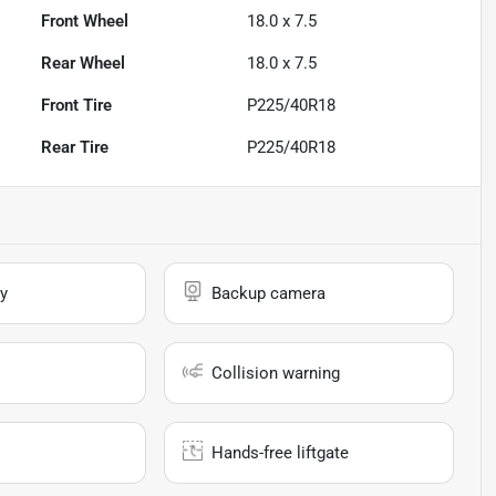
Front Wheel
18.0 x 7.5
Rear Wheel
18.0 x 7.5
Front Tire
P225/40R18
Rear Tire
P225/40R18
y
Backup camera
Collision warning
Hands-free liftgate