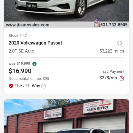
Stock #
47
2020 Volkswagen Passat
2.0T SE Auto
53,222
miles
was
$19,990
$16,990
Est. Payment
$278/mo
Documentation fee
:
$95
The JTL Way