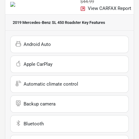
$44.99
View CARFAX Report
2019 Mercedes-Benz SL 450 Roadster
Key Features
Android Auto
Apple CarPlay
Automatic climate control
Backup camera
Bluetooth