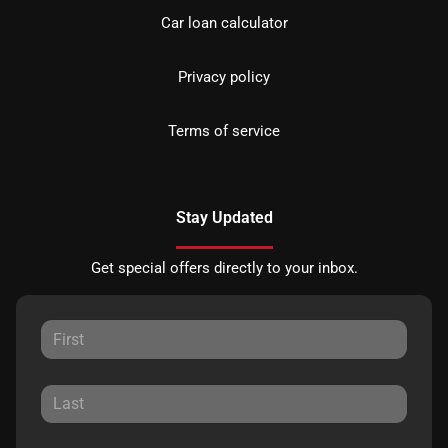
Car loan calculator
Privacy policy
Terms of service
Stay Updated
Get special offers directly to your inbox.