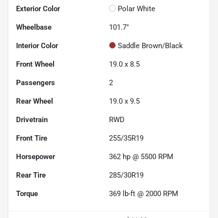
Exterior Color
Polar White
Wheelbase
101.7"
Interior Color
Saddle Brown/Black
Front Wheel
19.0 x 8.5
Passengers
2
Rear Wheel
19.0 x 9.5
Drivetrain
RWD
Front Tire
255/35R19
Horsepower
362 hp @ 5500 RPM
Rear Tire
285/30R19
Torque
369 lb-ft @ 2000 RPM