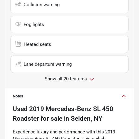
Collision warning
Fog lights
Heated seats
Lane departure warning
Show all 20 features
Notes
Used
2019 Mercedes-Benz SL 450
Roadster
for sale
in
Selden, NY
Experience luxury and performance with this 2019
Mercedes-Benz SL 450 Roadster. This stylish