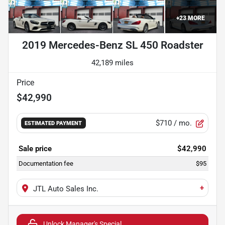
+
23
MORE
2019 Mercedes-Benz SL 450 Roadster
42,189 miles
Price
$42,990
$710
/ mo.
ESTIMATED PAYMENT
Sale price
$42,990
Documentation fee
$95
+
JTL Auto Sales Inc.
Unlock Manager's Special