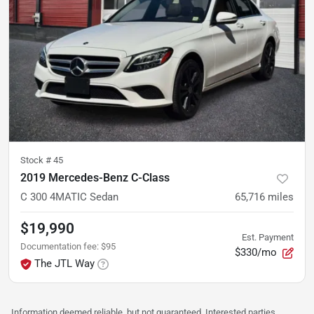
Stock #
45
2019 Mercedes-Benz C-Class
C 300 4MATIC Sedan
65,716
miles
$19,990
Est. Payment
Documentation fee
:
$95
$330/mo
The JTL Way
Information deemed reliable, but not guaranteed. Interested parties