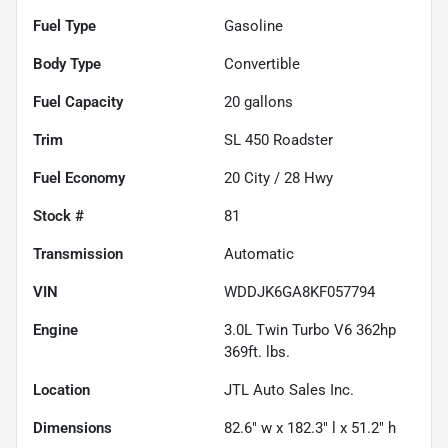
Fuel Type
Gasoline
Body Type
Convertible
Fuel Capacity
20
gallons
Trim
SL 450 Roadster
Fuel Economy
20
City /
28
Hwy
Stock #
81
Transmission
Automatic
VIN
WDDJK6GA8KF057794
Engine
3.0L Twin Turbo V6 362hp
369ft. lbs.
Location
JTL Auto Sales Inc.
Dimensions
82.6" w x 182.3" l x 51.2" h