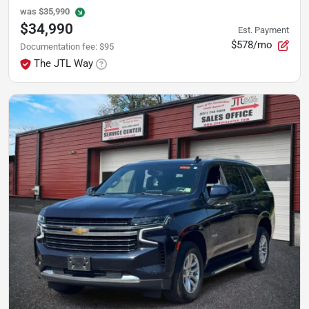
was
$35,990
$34,990
Est. Payment
$578/mo
Documentation fee
:
$95
The JTL Way