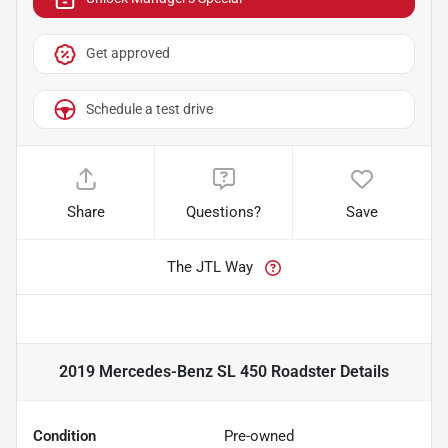
Get approved
Schedule a test drive
Share
Questions?
Save
The JTL Way
2019 Mercedes-Benz SL 450 Roadster
Details
Condition
Pre-owned