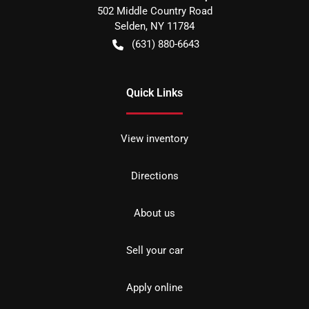
502 Middle Country Road
Selden
,
NY
11784
(631) 880-6643
Quick Links
View inventory
Directions
About us
Sell your car
Apply online