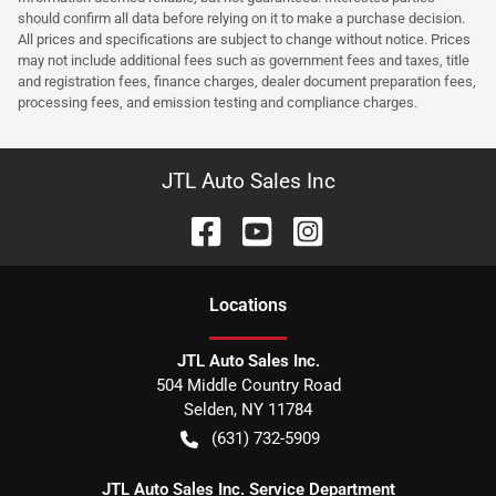
should confirm all data before relying on it to make a purchase decision.
All prices and specifications are subject to change without notice. Prices
may not include additional fees such as government fees and taxes, title
and registration fees, finance charges, dealer document preparation fees,
processing fees, and emission testing and compliance charges.
JTL Auto Sales Inc
Location
s
JTL Auto Sales Inc.
504 Middle Country Road
Selden
,
NY
11784
(631) 732-5909
JTL Auto Sales Inc. Service Department