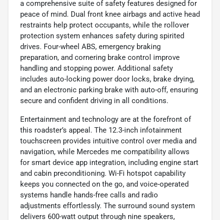
a comprehensive suite of safety features designed for
peace of mind. Dual front knee airbags and active head
restraints help protect occupants, while the rollover
protection system enhances safety during spirited
drives. Four-wheel ABS, emergency braking
preparation, and cornering brake control improve
handling and stopping power. Additional safety
includes auto-locking power door locks, brake drying,
and an electronic parking brake with auto-off, ensuring
secure and confident driving in all conditions.
Entertainment and technology are at the forefront of
this roadster’s appeal. The 12.3-inch infotainment
touchscreen provides intuitive control over media and
navigation, while Mercedes me compatibility allows
for smart device app integration, including engine start
and cabin preconditioning. Wi-Fi hotspot capability
keeps you connected on the go, and voice-operated
systems handle hands-free calls and radio
adjustments effortlessly. The surround sound system
delivers 600-watt output through nine speakers,