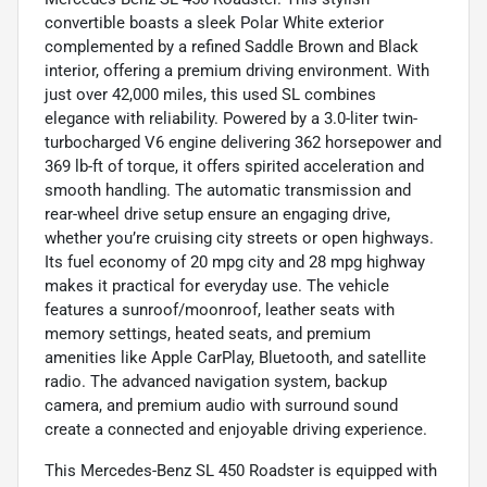
convertible boasts a sleek Polar White exterior
complemented by a refined Saddle Brown and Black
interior, offering a premium driving environment. With
just over 42,000 miles, this used SL combines
elegance with reliability. Powered by a 3.0-liter twin-
turbocharged V6 engine delivering 362 horsepower and
369 lb-ft of torque, it offers spirited acceleration and
smooth handling. The automatic transmission and
rear-wheel drive setup ensure an engaging drive,
whether you’re cruising city streets or open highways.
Its fuel economy of 20 mpg city and 28 mpg highway
makes it practical for everyday use. The vehicle
features a sunroof/moonroof, leather seats with
memory settings, heated seats, and premium
amenities like Apple CarPlay, Bluetooth, and satellite
radio. The advanced navigation system, backup
camera, and premium audio with surround sound
create a connected and enjoyable driving experience.
This Mercedes-Benz SL 450 Roadster is equipped with