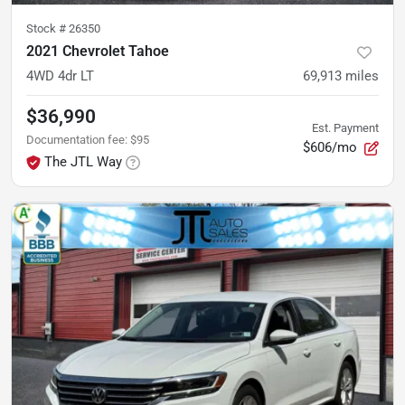
Stock #
26350
2021 Chevrolet Tahoe
4WD 4dr LT
69,913
miles
$36,990
Est. Payment
Documentation fee
:
$95
$606/mo
The JTL Way