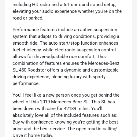
including HD radio and a 5.1 surround sound setup,
elevating your audio experience whether you're on the
road or parked.
Performance features include an active suspension
system that adapts to driving conditions, providing a
smooth ride. The auto start/stop function enhances
fuel efficiency, while electronic suspension control
allows for driver-adjustable ride comfort. This
combination of features ensures the Mercedes-Benz
SL 450 Roadster offers a dynamic and customizable
driving experience, blending luxury with sporty
performance.
You'll feel like a new person once you get behind the
wheel of this 2019 Mercedes-Benz SL. This SL has
been driven with care for 42189 miles. You'll
absolutely love all of the included features such as:
Buy with confidence knowing you're getting the best
price and the best service. The open road is calling!
Drive it home today.