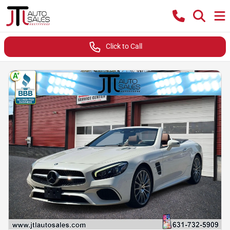
Click to Call