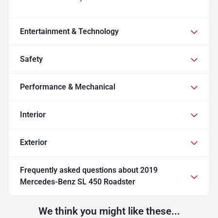
Entertainment & Technology
Safety
Performance & Mechanical
Interior
Exterior
Frequently asked questions about
2019
Mercedes-Benz SL 450 Roadster
We think you might like these...