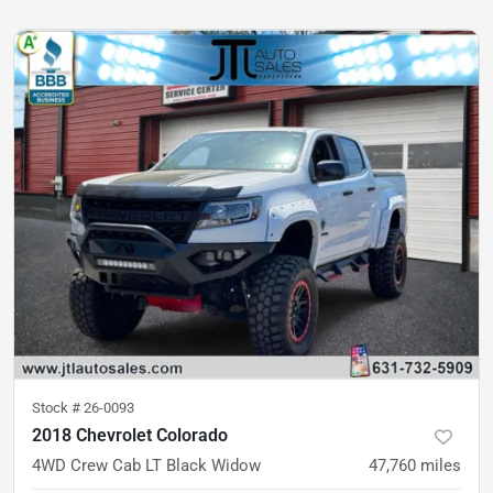
Stock #
26-0093
2018 Chevrolet Colorado
4WD Crew Cab LT Black Widow
47,760
miles