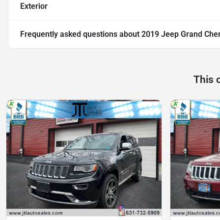
Exterior
Frequently asked questions about
2019 Jeep Grand Cher
This 