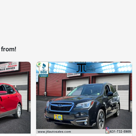
 from!