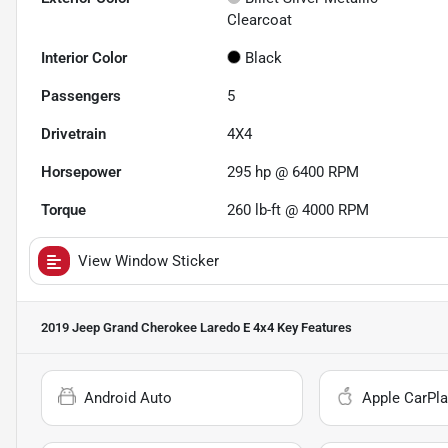
Clearcoat
Interior Color
Black
Passengers
5
Drivetrain
4X4
Horsepower
295 hp @ 6400 RPM
Torque
260 lb-ft @ 4000 RPM
View Window Sticker
2019 Jeep Grand Cherokee Laredo E 4x4
Key Features
Android Auto
Apple CarPla