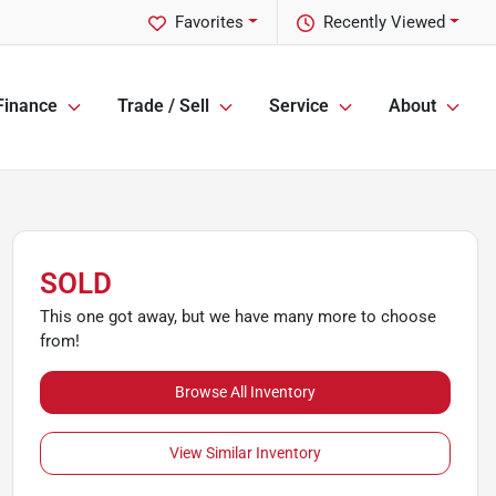
Favorites
Recently Viewed
Finance
Trade / Sell
Service
About
SOLD
This one got away, but we have many more to choose
from!
Browse All Inventory
View Similar Inventory