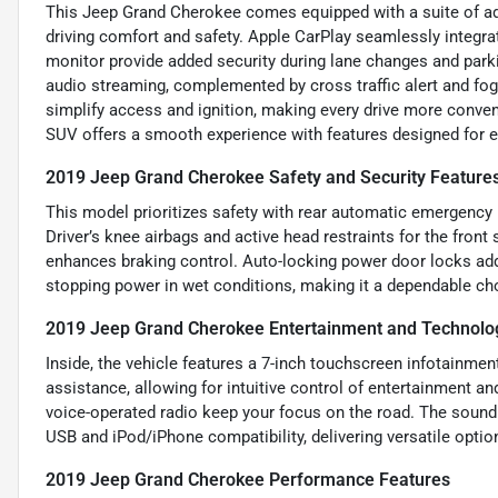
This Jeep Grand Cherokee comes equipped with a suite of a
driving comfort and safety. Apple CarPlay seamlessly integr
monitor provide added security during lane changes and parki
audio streaming, complemented by cross traffic alert and fog l
simplify access and ignition, making every drive more convenie
SUV offers a smooth experience with features designed for e
2019 Jeep Grand Cherokee Safety and Security Feature
This model prioritizes safety with rear automatic emergency b
Driver’s knee airbags and active head restraints for the front
enhances braking control. Auto-locking power door locks add
stopping power in wet conditions, making it a dependable ch
2019 Jeep Grand Cherokee Entertainment and Technolo
Inside, the vehicle features a 7-inch touchscreen infotainme
assistance, allowing for intuitive control of entertainment 
voice-operated radio keep your focus on the road. The sound 
USB and iPod/iPhone compatibility, delivering versatile optio
2019 Jeep Grand Cherokee Performance Features