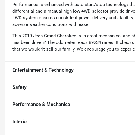
Performance is enhanced with auto start/stop technology that
differential and a manual high-low 4WD selector provide drive
4WD system ensures consistent power delivery and stability,
adverse weather conditions with ease.
This 2019 Jeep Grand Cherokee is in great mechanical and ph
has been driven? The odometer reads 89234 miles. It checks 
that we wouldn't sell our family. We encourage you to experi
Entertainment & Technology
Safety
Performance & Mechanical
Interior