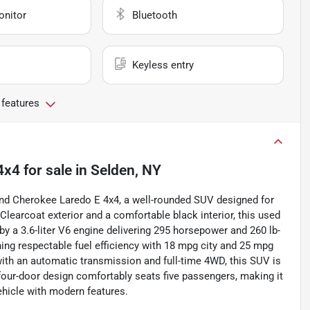
onitor
Bluetooth
Keyless entry
 features
4x4
for sale
in
Selden, NY
rand Cherokee Laredo E 4x4, a well-rounded SUV designed for
c Clearcoat exterior and a comfortable black interior, this used
by a 3.6-liter V6 engine delivering 295 horsepower and 260 lb-
ning respectable fuel efficiency with 18 mpg city and 25 mpg
th an automatic transmission and full-time 4WD, this SUV is
ts four-door design comfortably seats five passengers, making it
vehicle with modern features.