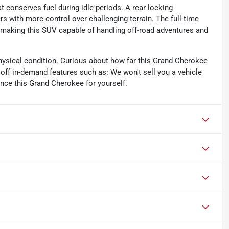
 conserves fuel during idle periods. A rear locking
rs with more control over challenging terrain. The full-time
 making this SUV capable of handling off-road adventures and
ysical condition. Curious about how far this Grand Cherokee
off in-demand features such as: We won't sell you a vehicle
ence this Grand Cherokee for yourself.