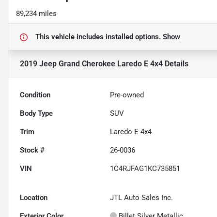
89,234 miles
This vehicle includes
installed options.
Show
2019 Jeep Grand Cherokee Laredo E 4x4
Details
Condition
Pre-owned
Body Type
SUV
Trim
Laredo E 4x4
Stock #
26-0036
VIN
1C4RJFAG1KC735851
Location
JTL Auto Sales Inc.
Exterior Color
Billet Silver Metallic