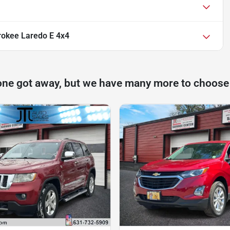
okee Laredo E 4x4
one got away, but we have many more to choose