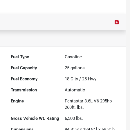
Fuel Type
Gasoline
Fuel Capacity
25
gallons
Fuel Economy
18
City /
25
Hwy
Transmission
Automatic
Engine
Pentastar 3.6L V6 295hp
260ft. lbs.
Gross Vehicle Wt. Rating
6,500
lbs.
Dimensions
84.8" w x 189.8" l x 69.3" h