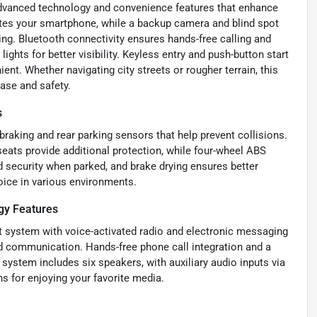
dvanced technology and convenience features that enhance
ates your smartphone, while a backup camera and blind spot
ng. Bluetooth connectivity ensures hands-free calling and
ights for better visibility. Keyless entry and push-button start
nt. Whether navigating city streets or rougher terrain, this
ase and safety.
s
raking and rear parking sensors that help prevent collisions.
 seats provide additional protection, while four-wheel ABS
 security when parked, and brake drying ensures better
oice in various environments.
gy Features
nt system with voice-activated radio and electronic messaging
and communication. Hands-free phone call integration and a
system includes six speakers, with auxiliary audio inputs via
ns for enjoying your favorite media.