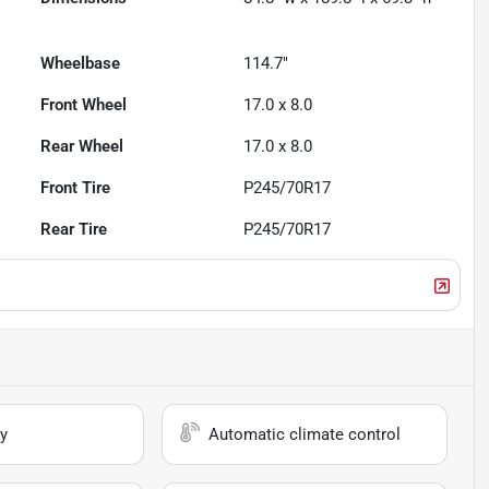
Wheelbase
114.7"
Front Wheel
17.0 x 8.0
Rear Wheel
17.0 x 8.0
Front Tire
P245/70R17
Rear Tire
P245/70R17
y
Automatic climate control