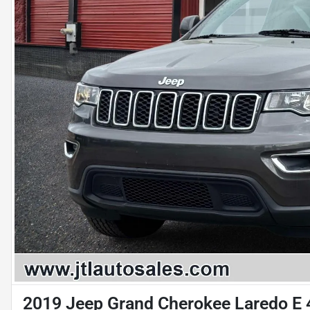
2019 Jeep Grand Cherokee Laredo E 