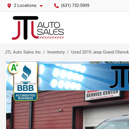
2 Locations
(631) 732-5909
JTL Auto Sales Inc
Inventory
Used 2019 Jeep Grand Cherok