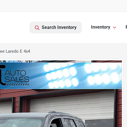
Inventory
Search Inventory
ee Laredo E 4x4