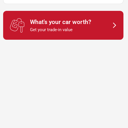
What's your car worth?
Get your trade-in value