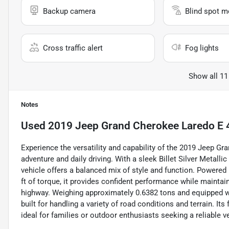
Backup camera
Blind spot m
Cross traffic alert
Fog lights
Show all 11
Notes
Used
2019 Jeep Grand Cherokee Laredo E 
Experience the versatility and capability of the 2019 Jeep G
adventure and daily driving. With a sleek Billet Silver Metalli
vehicle offers a balanced mix of style and function. Powered 
ft of torque, it provides confident performance while maintai
highway. Weighing approximately 0.6382 tons and equipped wi
built for handling a variety of road conditions and terrain. I
ideal for families or outdoor enthusiasts seeking a reliable 