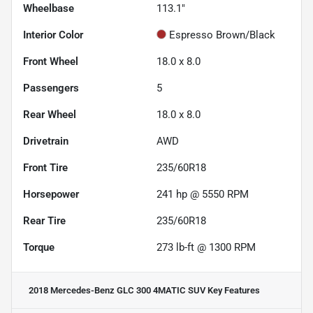
Wheelbase
113.1"
Interior Color
Espresso Brown/Black
Front Wheel
18.0 x 8.0
Passengers
5
Rear Wheel
18.0 x 8.0
Drivetrain
AWD
Front Tire
235/60R18
Horsepower
241 hp @ 5550 RPM
Rear Tire
235/60R18
Torque
273 lb-ft @ 1300 RPM
2018 Mercedes-Benz GLC 300 4MATIC SUV
Key Features