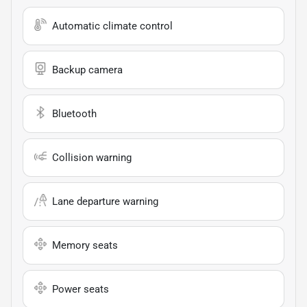
Automatic climate control
Backup camera
Bluetooth
Collision warning
Lane departure warning
Memory seats
Power seats