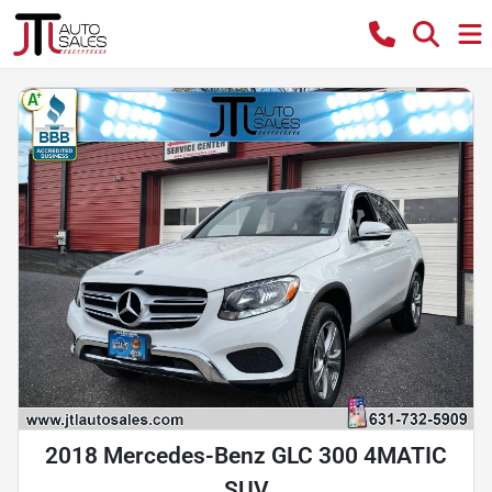
2018 Mercedes-Benz GLC 300 4MATIC
SUV