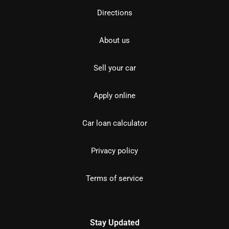
Directions
About us
Sell your car
Apply online
Car loan calculator
Privacy policy
Terms of service
Stay Updated