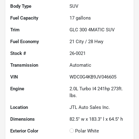
Body Type
SUV
Fuel Capacity
17
gallons
Trim
GLC 300 4MATIC SUV
Fuel Economy
21
City /
28
Hwy
Stock #
26-0021
Transmission
Automatic
VIN
WDC0G4KB9JV046605
Engine
2.0L Turbo I4 241hp 273ft.
lbs.
Location
JTL Auto Sales Inc.
Dimensions
82.5" w x 183.3" l x 64.5" h
Exterior Color
Polar White