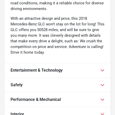
road conditions, making it a reliable choice for diverse
driving environments.
With an attractive design and price, this 2018
Mercedes-Benz GLC won't stay on the lot for long! This
GLC offers you 50528 miles, and will be sure to give
you many more. It was cleverly designed with details
that make every drive a delight, such as: We crush the
competition on price and service. Adventure is calling!
Drive it home today.
Entertainment & Technology
Safety
Performance & Mechanical
Interior