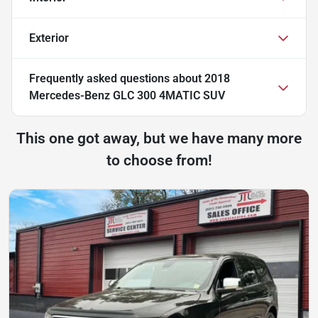
Exterior
Frequently asked questions about
2018
Mercedes-Benz GLC 300 4MATIC SUV
This one got away, but we have many more
to choose from!