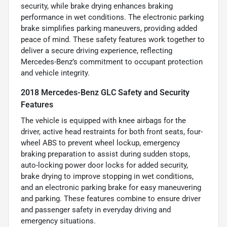
security, while brake drying enhances braking
performance in wet conditions. The electronic parking
brake simplifies parking maneuvers, providing added
peace of mind. These safety features work together to
deliver a secure driving experience, reflecting
Mercedes-Benz’s commitment to occupant protection
and vehicle integrity.
2018 Mercedes-Benz GLC Safety and Security
Features
The vehicle is equipped with knee airbags for the
driver, active head restraints for both front seats, four-
wheel ABS to prevent wheel lockup, emergency
braking preparation to assist during sudden stops,
auto-locking power door locks for added security,
brake drying to improve stopping in wet conditions,
and an electronic parking brake for easy maneuvering
and parking. These features combine to ensure driver
and passenger safety in everyday driving and
emergency situations.