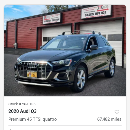
Stock #
26-0135
2020 Audi Q3
Premium 45 TFSI quattro
67,482
miles