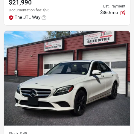
$21,990
Est. Payment
Documentation fee
:
$95
$360/mo
The JTL Way
Stock #
45