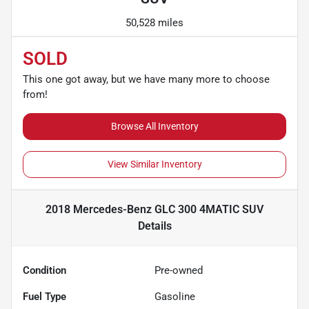
50,528 miles
SOLD
This one got away, but we have many more to choose
from!
Browse All Inventory
View Similar Inventory
2018 Mercedes-Benz GLC 300 4MATIC SUV
Details
Condition
Pre-owned
Fuel Type
Gasoline