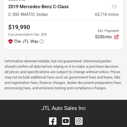
2019 Mercedes-Benz C-Class
C 300 4MATIC Sedan
65,716
miles
$19,990
Est. Payment
Documentation fee
:
$95
$330/mo
The JTL Way
Information deemed reliable, but not guaranteed. Interested parties
should confirm all data before relying on it to make a purchase decision.
All prices and specifications are subject to change without notice. Prices
may not include additional fees such as government fees and taxes, title
and registration fees, finance charges, dealer document preparation fees,
processing fees, and emission testing and compliance charges.
JTL Auto Sales Inc