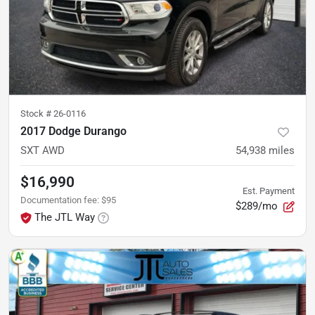
Stock #
26-0116
2017 Dodge Durango
SXT AWD
54,938
miles
$16,990
Est. Payment
Documentation fee
:
$95
$289/mo
The JTL Way