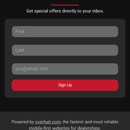
Get special offers directly to your inbox.
Sign Up
Powered by
overfuel.com
, the fastest and most reliable
mobile-first websites for dealerships.