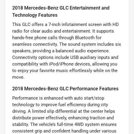
2018 Mercedes-Benz GLC Entertainment and
Technology Features
This GLC offers a 7-inch infotainment screen with HD
radio for clear audio and entertainment. It supports
hands-free phone calls through Bluetooth for
seamless connectivity. The sound system includes six
speakers, providing a balanced audio experience.
Connectivity options include USB auxiliary inputs and
compatibility with iPod/iPhone devices, allowing you
to enjoy your favorite music effortlessly while on the
move.
2018 Mercedes-Benz GLC Performance Features
Performance is enhanced with auto start/stop
technology to improve fuel efficiency during city
driving. A limited slip differential at the center helps
distribute power effectively, enhancing traction and
stability. The vehicle’s full-time 4WD system ensures
consistent grip and confident handling under various