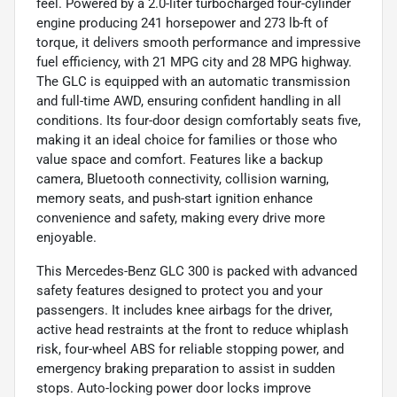
feel. Powered by a 2.0-liter turbocharged four-cylinder
engine producing 241 horsepower and 273 lb-ft of
torque, it delivers smooth performance and impressive
fuel efficiency, with 21 MPG city and 28 MPG highway.
The GLC is equipped with an automatic transmission
and full-time AWD, ensuring confident handling in all
conditions. Its four-door design comfortably seats five,
making it an ideal choice for families or those who
value space and comfort. Features like a backup
camera, Bluetooth connectivity, collision warning,
memory seats, and push-start ignition enhance
convenience and safety, making every drive more
enjoyable.
This Mercedes-Benz GLC 300 is packed with advanced
safety features designed to protect you and your
passengers. It includes knee airbags for the driver,
active head restraints at the front to reduce whiplash
risk, four-wheel ABS for reliable stopping power, and
emergency braking preparation to assist in sudden
stops. Auto-locking power door locks improve