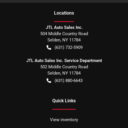
Location
s
JTL Auto Sales Inc.
504 Middle Country Road
Selden
,
NY
11784
(631) 732-5909
JTL Auto Sales Inc. Service Department
502 Middle Country Road
Selden
,
NY
11784
(631) 880-6643
Quick Links
View inventory