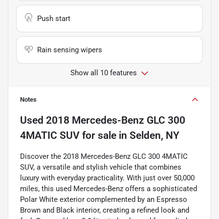
Push start
Rain sensing wipers
Show all 10 features
Notes
Used
2018 Mercedes-Benz GLC 300
4MATIC SUV
for sale
in
Selden, NY
Discover the 2018 Mercedes-Benz GLC 300 4MATIC
SUV, a versatile and stylish vehicle that combines
luxury with everyday practicality. With just over 50,000
miles, this used Mercedes-Benz offers a sophisticated
Polar White exterior complemented by an Espresso
Brown and Black interior, creating a refined look and