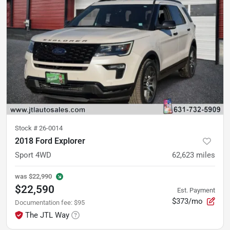
Stock #
26-0014
2018 Ford Explorer
Sport 4WD
62,623
miles
was
$22,990
$22,590
Est. Payment
$373/mo
Documentation fee
:
$95
The JTL Way