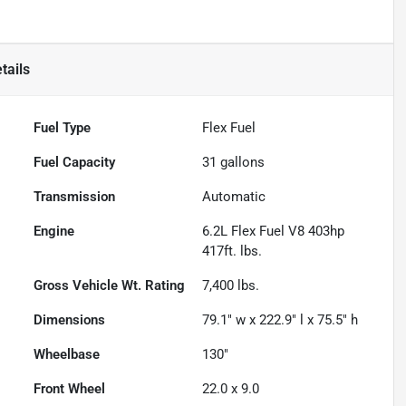
tails
Fuel Type
Flex Fuel
Fuel Capacity
31
gallons
Transmission
Automatic
Engine
6.2L Flex Fuel V8 403hp
417ft. lbs.
Gross Vehicle Wt. Rating
7,400
lbs.
Dimensions
79.1" w x 222.9" l x 75.5" h
Wheelbase
130"
Front Wheel
22.0 x 9.0