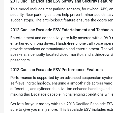
2013 Cadillac Escalade ESV Safety and Security Feature
This model includes rear parking sensors, four-wheel ABS, and
security. Rear parking sensors help prevent minor accidents w
sudden stops. The anti-lockout feature ensures the doors re
2013 Cadillac Escalade ESV Entertainment and Technolo
Entertainment and connectivity are fully covered with a DV
entertained on long drives. Hands-free phone call voice oper
provide seamless communication and entertainment. The vehi
speakers, a centrally located video monitor, and a third-row 
passengers.
2013 Cadillac Escalade ESV Performance Features
Performance is supported by an advanced suspension system, 
self-leveling technology, ensuring a smooth ride across variou
differential, and cylinder deactivation enhance handling and e
making this Escalade capable in challenging conditions whil
Get lots for your money with this 2013 Cadillac Escalade ESV
sure to give you many more. This Escalade ESV includes extr