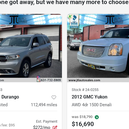
one got away, but we have many more to choose
33
Stock #
24-0255
 Durango
2012 GMC Yukon
ited
112,494
miles
AWD 4dr 1500 Denali
was
$18,790
Est. Payment
$16,690
 fee
:
$95
$272/mo