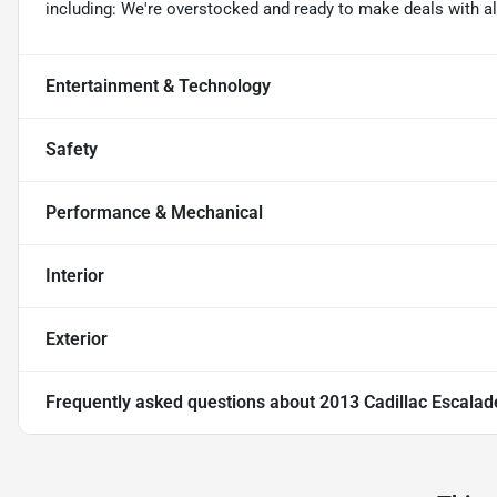
including: We're overstocked and ready to make deals with al
Entertainment & Technology
Safety
Performance & Mechanical
Interior
Exterior
Frequently asked questions about
2013 Cadillac Escalad