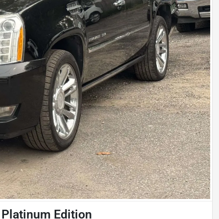
Platinum Edition