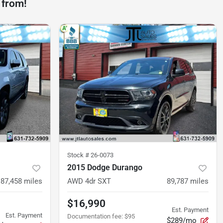
 from!
Stock #
26-0073
2015 Dodge Durango
87,458
miles
AWD 4dr SXT
89,787
miles
$16,990
Est. Payment
Est. Payment
Documentation fee
:
$95
$289/mo