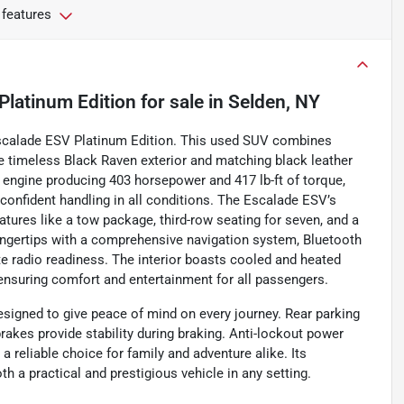
 features
Platinum Edition
for sale
in
Selden, NY
Escalade ESV Platinum Edition. This used SUV combines
e timeless Black Raven exterior and matching black leather
V8 engine producing 403 horsepower and 417 lb-ft of torque,
confident handling in all conditions. The Escalade ESV’s
ures like a tow package, third-row seating for seven, and a
fingertips with a comprehensive navigation system, Bluetooth
te radio readiness. The interior boasts cooled and heated
ensuring comfort and entertainment for all passengers.
esigned to give peace of mind on every journey. Rear parking
brakes provide stability during braking. Anti-lockout power
a reliable choice for family and adventure alike. Its
a practical and prestigious vehicle in any setting.