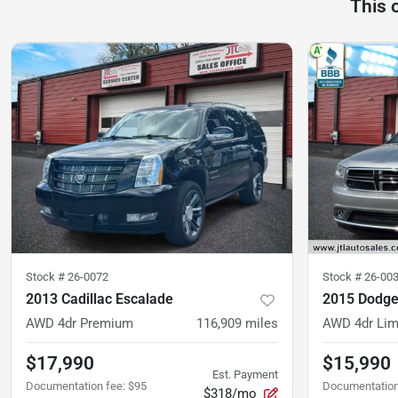
This 
Stock #
26-0072
Stock #
26-00
2013 Cadillac Escalade
2015 Dodge
AWD 4dr Premium
116,909
miles
AWD 4dr Lim
$17,990
$15,990
Est. Payment
Documentation fee
:
$95
Documentation
$318/mo