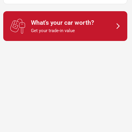
What's your car worth?
Get your trade-in value