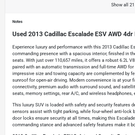
Show all 21
Notes
Used
2013 Cadillac Escalade ESV AWD 4dr 
Experience luxury and performance with this 2013 Cadillac 
commanding presence with a spacious interior, finished in th
seats. With just over 110,657 miles, it offers a robust 6.2L 
paired with an automatic transmission and full-time AWD for 
impressive size and towing capacity are complemented by feat
sunroof for open-air driving. Modern convenience is at your 
connectivity, premium audio with surround sound, and satelli
seats, memory settings, rear A/C, and wireless headphones, 
This luxury SUV is loaded with safety and security features d
sensors assist with tight parking, while four-wheel anti-lock 
door locks ensure security at all times, making this Escalade 
commanding stance and advanced safety features make it both 