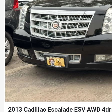
2013 Cadillac Escalade ESV AWD 4dr 