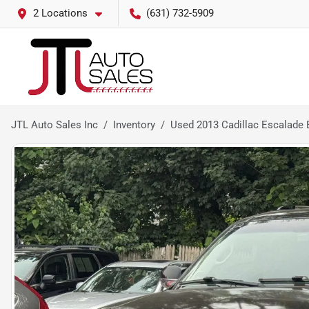
2 Locations
(631) 732-5909
JTL Auto Sales Inc
Inventory
Used 2013 Cadillac Escalade 