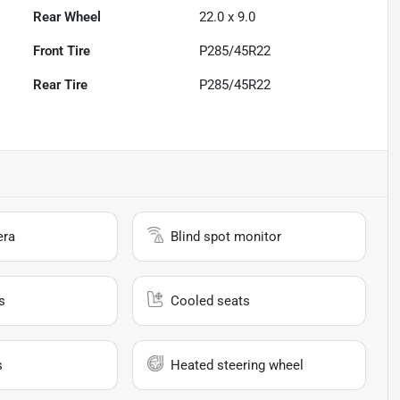
Rear Wheel
22.0 x 9.0
Front Tire
P285/45R22
Rear Tire
P285/45R22
era
Blind spot monitor
s
Cooled seats
s
Heated steering wheel