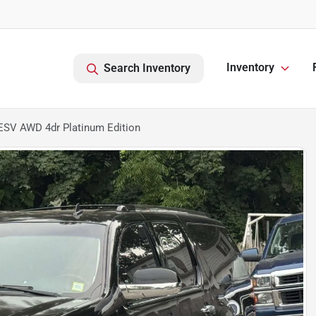
Inventory
Search Inventory
ESV AWD 4dr Platinum Edition