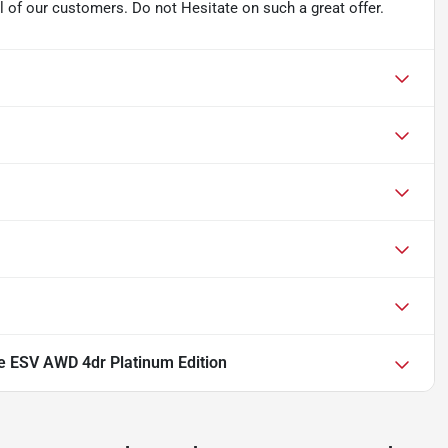
l of our customers. Do not Hesitate on such a great offer.
e ESV AWD 4dr Platinum Edition