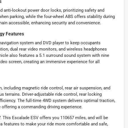
s
 anti-lockout power door locks, prioritizing safety and
hen parking, while the four-wheel ABS offers stability during
main accessible, enhancing security and convenience.
gy Features
D navigation system and DVD player to keep occupants
ation, dual rear video monitors, and wireless headphones
cle also features a 5.1 surround sound system with nine
video screen, creating an immersive experience for all
including magnetic ride control, rear air suspension, and
s terrains. Driver-adjustable ride control, rear locking
fficiency. The full-time 4WD system delivers optimal traction,
e offering a commanding driving experience.
. This Escalade ESV offers you 110657 miles, and will be
a features to make your ride more comfortable and safe,