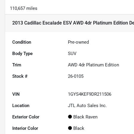
110,657 miles
2013 Cadillac Escalade ESV AWD 4dr Platinum Edition
De
Condition
Pre-owned
Body Type
SUV
Trim
AWD 4dr Platinum Edition
Stock #
26-0105
VIN
1GYS4KEF9DR211506
Location
JTL Auto Sales Inc.
Exterior Color
Black Raven
Interior Color
Black