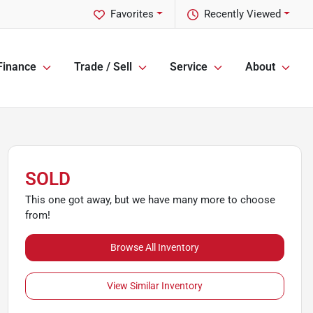
Favorites
Recently Viewed
Finance
Trade / Sell
Service
About
SOLD
This one got away, but we have many more to choose
from!
Browse All Inventory
View Similar Inventory