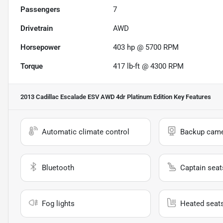
Passengers
7
Drivetrain
AWD
Horsepower
403 hp @ 5700 RPM
Torque
417 lb-ft @ 4300 RPM
2013 Cadillac Escalade ESV AWD 4dr Platinum Edition
Key Features
Automatic climate control
Backup cam
Bluetooth
Captain seat
Fog lights
Heated seat