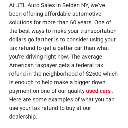
At JTL Auto Sales in Selden NY, we've
been offering affordable automotive
solutions for more than 60 years. One of
the best ways to make your transportation
dollars go farther is to consider using your
tax refund to get a better car than what
you're driving right now. The average
American taxpayer gets a federal tax
refund in the neighborhood of $2500 which
is enough to help make a bigger down
payment on one of our quality
used cars
.
Here are some examples of what you can
use your tax refund to buy at our
dealership.