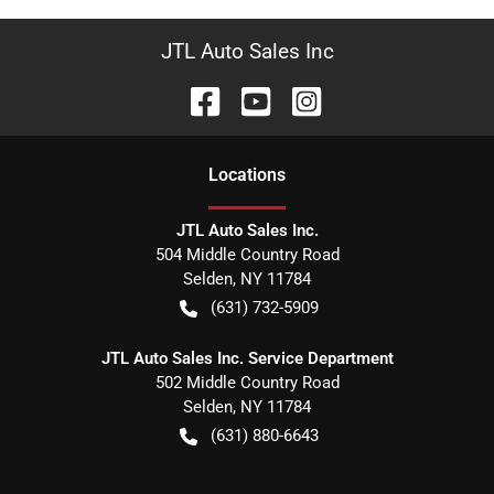
JTL Auto Sales Inc
Location
s
JTL Auto Sales Inc.
504 Middle Country Road
Selden
,
NY
11784
(631) 732-5909
JTL Auto Sales Inc. Service Department
502 Middle Country Road
Selden
,
NY
11784
(631) 880-6643