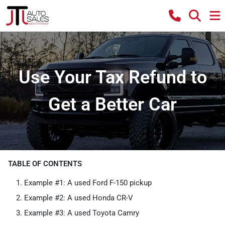
Use Your Tax Refund to
Get a Better Car
TABLE OF CONTENTS
Example #1: A used Ford F-150 pickup
Example #2: A used Honda CR-V
Example #3: A used Toyota Camry