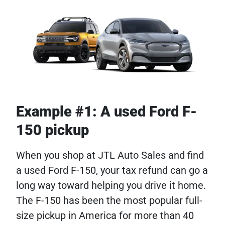
Example #1: A used Ford F-
150 pickup
When you shop at JTL Auto Sales and find
a used Ford F-150, your tax refund can go a
long way toward helping you drive it home.
The F-150 has been the most popular full-
size pickup in America for more than 40