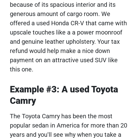
because of its spacious interior and its
generous amount of cargo room. We
offered a used Honda CR-V that came with
upscale touches like a a power moonroof
and genuine leather upholstery. Your tax
refund would help make a nice down
payment on an attractive used SUV like
this one.
Example #3: A used Toyota
Camry
The Toyota Camry has been the most
popular sedan in America for more than 20
years and you'll see why when you take a