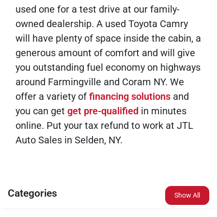
used one for a test drive at our family-
owned dealership. A used Toyota Camry
will have plenty of space inside the cabin, a
generous amount of comfort and will give
you outstanding fuel economy on highways
around Farmingville and Coram NY. We
offer a variety of
financing solutions
and
you can get
get pre-qualified
in minutes
online. Put your tax refund to work at JTL
Auto Sales in Selden, NY.
Categories
Show All