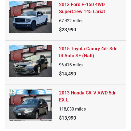
2013 Ford F-150 4WD
SuperCrew 145 Lariat
67,422
miles
$23,990
2015 Toyota Camry 4dr Sdn
I4 Auto SE (Natl)
96,415
miles
$14,490
2013 Honda CR-V AWD 5dr
EX-L
118,030
miles
$13,990