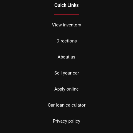
Quick Links
View inventory
Directions
About us
Sell your car
Apply online
Car loan calculator
Privacy policy