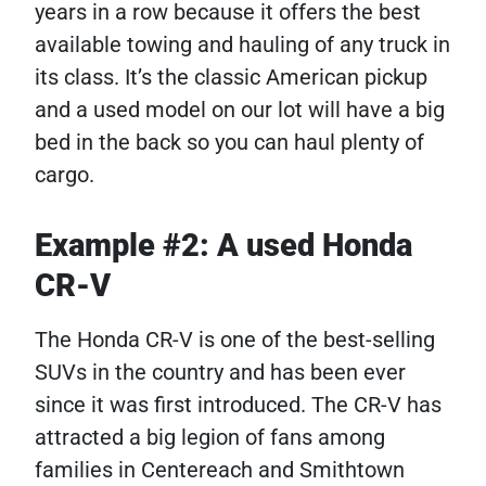
years in a row because it offers the best
available towing and hauling of any truck in
its class. It’s the classic American pickup
and a used model on our lot will have a big
bed in the back so you can haul plenty of
cargo.
Example #2: A used Honda
CR-V
The Honda CR-V is one of the best-selling
SUVs in the country and has been ever
since it was first introduced. The CR-V has
attracted a big legion of fans among
families in Centereach and Smithtown