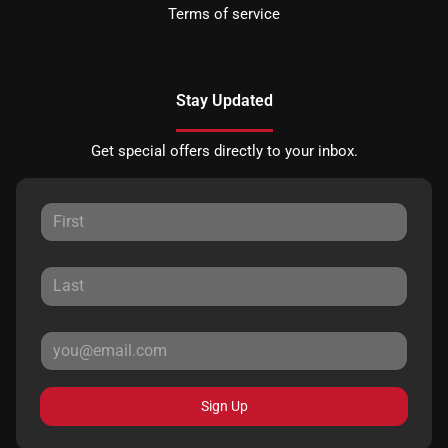
Terms of service
Stay Updated
Get special offers directly to your inbox.
Sign Up