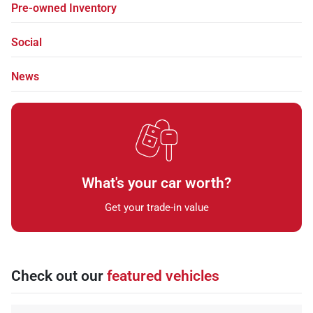
Pre-owned Inventory
Social
News
What's your car worth?
Get your trade-in value
Check out our
featured vehicles