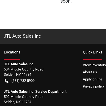
soon.
JTL Auto Sales Inc
Location
s
Quick Links
JTL Auto Sales Inc.
View inventory
504 Middle Country Road
About us
Selden
,
NY
11784
Apply online
(631) 732-5909
Privacy policy
JTL Auto Sales Inc. Service Department
502 Middle Country Road
Selden
,
NY
11784