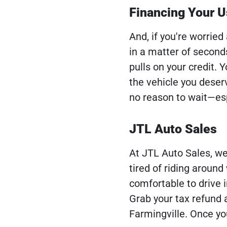
Financing Your U
And, if you're worried
in a matter of second
pulls on your credit.
the vehicle you deser
no reason to wait—esp
JTL Auto Sales
At JTL Auto Sales, we'
tired of riding aroun
comfortable to drive i
Grab your tax refund 
Farmingville. Once you