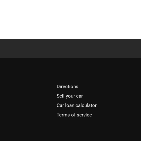
Directions
Sell your car
Car loan calculator
Terms of service