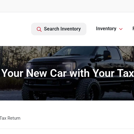
Inventory
Search Inventory
 Your New Car with Your Tax
Tax Return