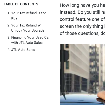
TABLE OF CONTENTS
How long have you had
instead. Do you still 
Your Tax Refund is the
KEY!
control feature one of
Your Tax Refund Will
screen the only thing
Unlock Your Upgrade
of those questions, d
Financing Your Used Car
with JTL Auto Sales
JTL Auto Sales