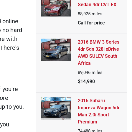
Sedan 4dr CVT EX
88,925
miles
d online
Call for price
e no hard
me with
2016 BMW 3 Series
 There's
4dr Sdn 328i xDrive
AWD SULEV South
Africa
89,046
miles
$14,990
 you're
more
2016 Subaru
up to you.
Impreza Wagon 5dr
Man 2.0i Sport
Premium
 you
74,488
miles