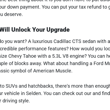
our down payment. You can put your tax refund to
ou deserve.
Will Unlock Your Upgrade
do you want? A luxurious Cadillac CTS sedan with a
ncredible performance features? How would you loo
l-size Chevy Tahoe with a 5.3L V8 engine? You can h
ple of blocks away. What about handling a Ford M
lassic symbol of American Muscle.
 to SUVs and hatchbacks, there's more than enoug
r vehicle in Selden. You can check out our and find
 driving style.