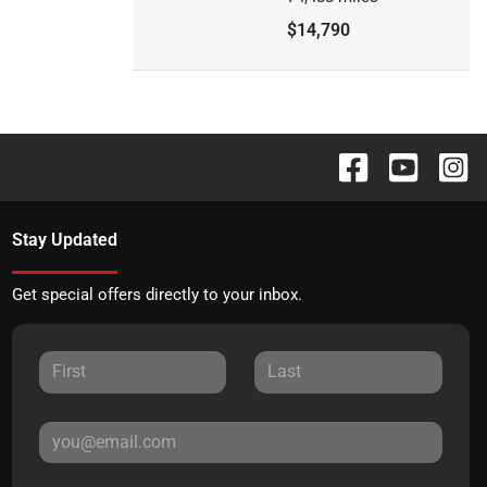
$14,790
Stay Updated
Get special offers directly to your inbox.