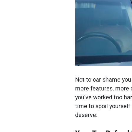
Not to car shame you 
more features, more c
you've worked too hard
time to spoil yourself 
deserve.