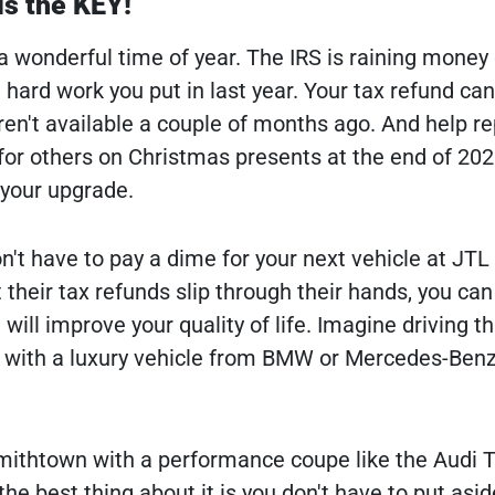
is the KEY!
 a wonderful time of year. The IRS is raining mone
 hard work you put in last year. Your tax refund ca
ren't available a couple of months ago. And help re
or others on Christmas presents at the end of 2022
 your upgrade.
't have to pay a dime for your next vehicle at JTL 
 their tax refunds slip through their hands, you can
t will improve your quality of life. Imagine driving t
 with a luxury vehicle from BMW or Mercedes-Benz
mithtown with a performance coupe like the Audi T
the best thing about it is you don't have to put asid