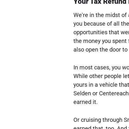
Your Tax Refund 
We're in the midst of
you because of all the
opportunities that we
the money you spent f
also open the door to
In most cases, you won
While other people let
yours in a vehicle tha
Selden or Centereach
earned it.
Or cruising through S
earned that, too. And 