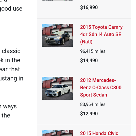
$16,990
 good use
2015 Toyota Camry
4dr Sdn I4 Auto SE
(Natl)
 classic
96,415
miles
k in the
$14,490
ear that
ustang in
2012 Mercedes-
Benz C-Class C300
Sport Sedan
83,964
miles
h ways
$12,990
 the
2015 Honda Civic