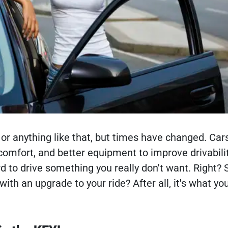
or anything like that, but times have changed. Car
omfort, and better equipment to improve drivabili
 to drive something you really don't want. Right? So,
with an upgrade to your ride? After all, it's what yo