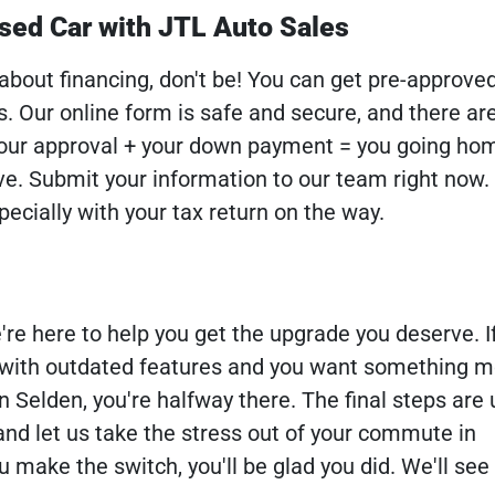
sed Car with JTL Auto Sales
 about financing, don't be! You can get pre-approve
s. Our online form is safe and secure, and there ar
 Your approval + your down payment = you going ho
ve. Submit your information to our team right now.
ecially with your tax return on the way.
re here to help you get the upgrade you deserve. If
d with outdated features and you want something 
n Selden, you're halfway there. The final steps are 
and let us take the stress out of your commute in
 make the switch, you'll be glad you did. We'll see