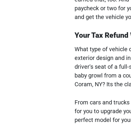
paycheck or two for y
and get the vehicle y
Your Tax Refund 
What type of vehicle 
exterior design and i
driver's seat of a ful
baby growl from a cou
Coram, NY? Its the c
From cars and trucks
for you to upgrade you
perfect model for your