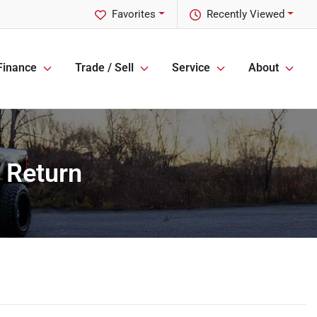
Favorites
Recently Viewed
Finance
Trade / Sell
Service
About
 Return