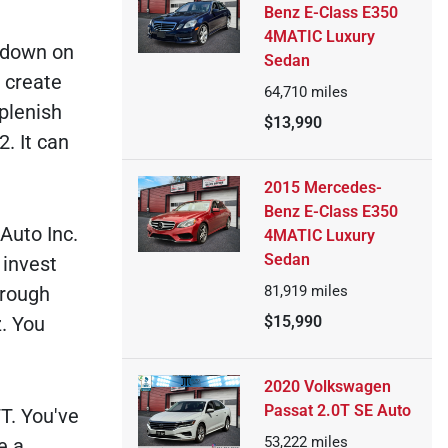
Benz E-Class E350
4MATIC Luxury
y down on
Sedan
n create
64,710
miles
plenish
$13,990
. It can
2015 Mercedes-
Benz E-Class E350
Auto Inc.
4MATIC Luxury
Sedan
 invest
81,919
miles
hrough
$15,990
. You
2020 Volkswagen
Passat 2.0T SE Auto
T. You've
53,222
miles
e a