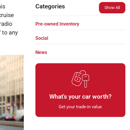
is
Categories
Show All
cruise
radio
Pre-owned Inventory
 to any
Social
News
What's your car worth?
Get your trade-in value