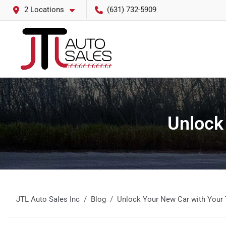
2 Locations
(631) 732-5909
Unlock
JTL Auto Sales Inc
Blog
Unlock Your New Car with Your 