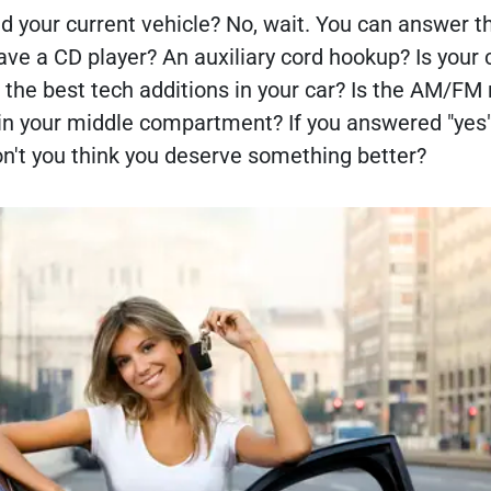
 your current vehicle? No, wait. You can answer th
have a CD player? An auxiliary cord hookup? Is your 
 the best tech additions in your car? Is the AM/FM 
 in your middle compartment? If you answered "yes"
on't you think you deserve something better?