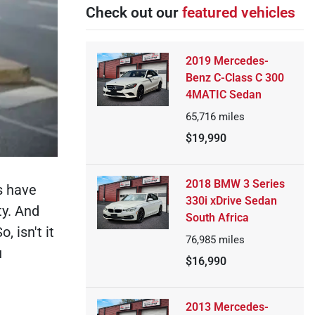
Check out our
featured vehicles
2019 Mercedes-
Benz C-Class C 300
4MATIC Sedan
65,716
miles
$19,990
2018 BMW 3 Series
s have
330i xDrive Sedan
ty. And
South Africa
 isn't it
76,985
miles
u
$16,990
2013 Mercedes-