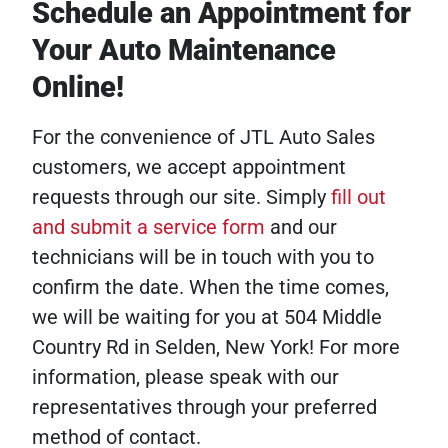
Schedule an Appointment for
Your Auto Maintenance
Online!
For the convenience of JTL Auto Sales
customers, we accept appointment
requests through our site. Simply
fill out
and submit a service form
and our
technicians will be in touch with you to
confirm the date. When the time comes,
we will be waiting for you at 504 Middle
Country Rd in Selden, New York! For more
information, please speak with our
representatives through your preferred
method of contact.