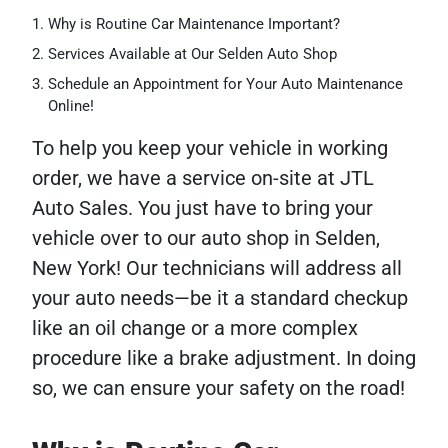
Why is Routine Car Maintenance Important?
Services Available at Our Selden Auto Shop
Schedule an Appointment for Your Auto Maintenance
Online!
To help you keep your vehicle in working
order, we have a service on-site at JTL
Auto Sales. You just have to bring your
vehicle over to our auto shop in Selden,
New York! Our technicians will address all
your auto needs—be it a standard checkup
like an oil change or a more complex
procedure like a brake adjustment. In doing
so, we can ensure your safety on the road!