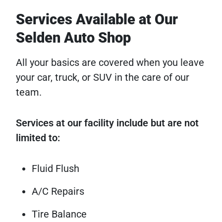
Services Available at Our
Selden Auto Shop
All your basics are covered when you leave
your car, truck, or SUV in the care of our
team.
Services at our facility include but are not
limited to:
Fluid Flush
A/C Repairs
Tire Balance