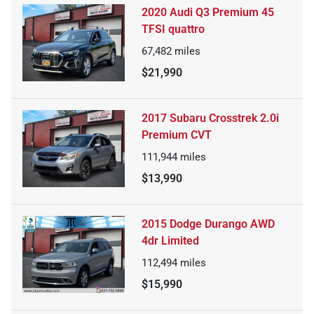
2020 Audi Q3 Premium 45
TFSI quattro
67,482
miles
$21,990
2017 Subaru Crosstrek 2.0i
Premium CVT
111,944
miles
$13,990
2015 Dodge Durango AWD
4dr Limited
112,494
miles
$15,990