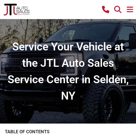
Service Your Vehicle at
the JTL Auto Sales
Service Center in Selden,
NY
TABLE OF CONTENTS