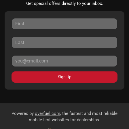
Get special offers directly to your inbox.
Sign Up
Powered by
overfuel.com
, the fastest and most reliable
mobile-first websites for dealerships.