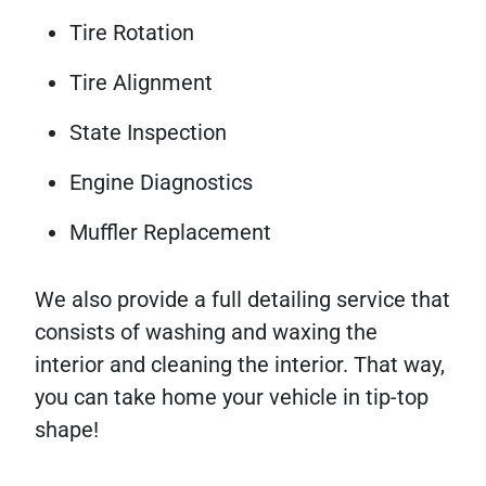
Tire Rotation
Tire Alignment
State Inspection
Engine Diagnostics
Muffler Replacement
We also provide a full detailing service that
consists of washing and waxing the
interior and cleaning the interior. That way,
you can take home your vehicle in tip-top
shape!