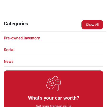
Categories
Show All
Pre-owned Inventory
Social
News
What's your car worth?
Get your trade-in value