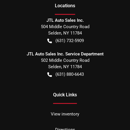
Location
s
JTL Auto Sales Inc.
504 Middle Country Road
Selden
,
NY
11784
(631) 732-5909
JTL Auto Sales Inc. Service Department
502 Middle Country Road
Selden
,
NY
11784
(631) 880-6643
Quick Links
View inventory
Directions