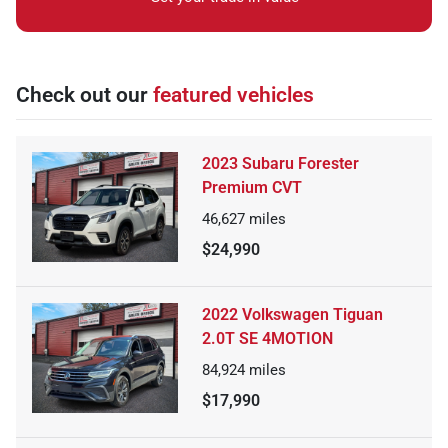
Check out our
featured vehicles
2023 Subaru Forester
Premium CVT
46,627
miles
$24,990
2022 Volkswagen Tiguan
2.0T SE 4MOTION
84,924
miles
$17,990