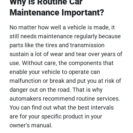
Why is Routine Car
Maintenance Important?
No matter how well a vehicle is made, it
still needs maintenance regularly because
parts like the tires and transmission
sustain a lot of wear and tear over years of
use. Without care, the components that
enable your vehicle to operate can
malfunction or break and put you at risk of
danger out on the road. That is why
automakers recommend routine services.
You can find out what the best intervals
are for your specific product in your
owner's manual.