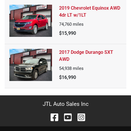
2019 Chevrolet Equinox AWD
4dr LT w/1LT
74,760
miles
$15,990
2017 Dodge Durango SXT
AWD
54,938
miles
$16,990
JTL Auto Sales Inc