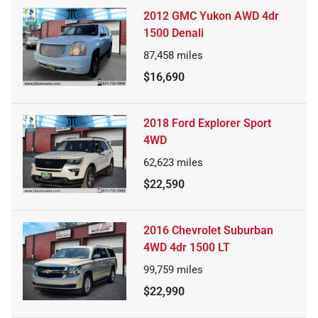
2012 GMC Yukon AWD 4dr
1500 Denali
87,458
miles
$16,690
2018 Ford Explorer Sport
4WD
62,623
miles
$22,590
2016 Chevrolet Suburban
4WD 4dr 1500 LT
99,759
miles
$22,990