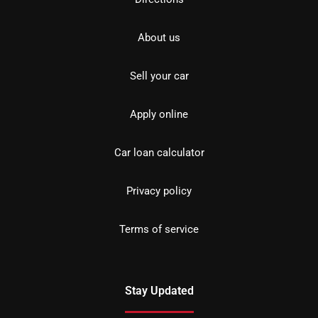
About us
Sell your car
Apply online
Car loan calculator
Privacy policy
Terms of service
Stay Updated