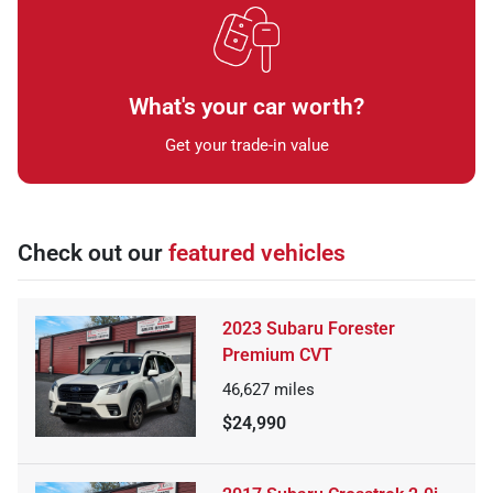
What's your car worth?
Get your trade-in value
Check out our
featured vehicles
2023 Subaru Forester
Premium CVT
46,627
miles
$24,990