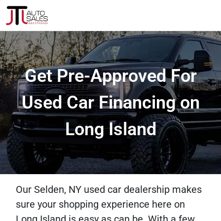
Get Pre-Approved For
Used Car Financing on
Long Island
Our Selden, NY used car dealership makes
sure your shopping experience here on
Long Island is easy as can be. With a few