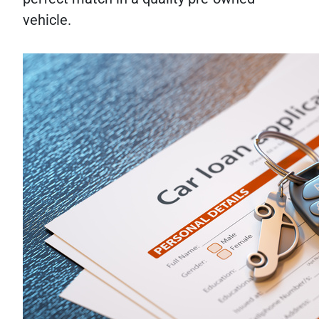
vehicle.