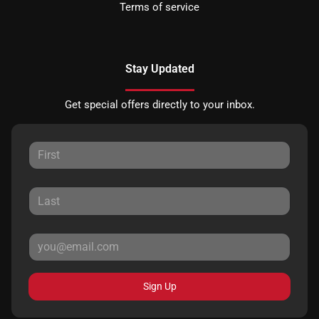
Terms of service
Stay Updated
Get special offers directly to your inbox.
Sign Up