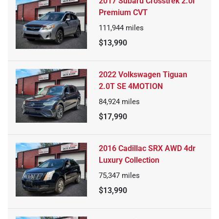
2017 Subaru Crosstrek 2.0i
Premium CVT
111,944
miles
$13,990
2022 Volkswagen Tiguan
2.0T SE 4MOTION
84,924
miles
$17,990
2016 Cadillac SRX AWD 4dr
Luxury Collection
75,347
miles
$13,990