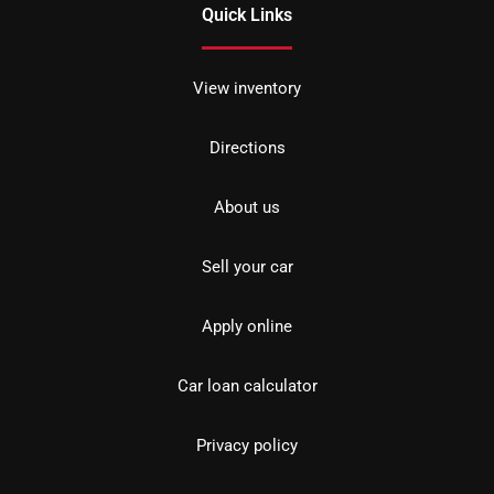
Quick Links
View inventory
Directions
About us
Sell your car
Apply online
Car loan calculator
Privacy policy