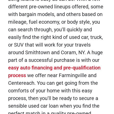
different pre-owned lineups offered, some
with bargain models, and others based on
mileage, fuel economy, or body style, you
can search through, you'll quickly and
easily find the right kind of used car, truck,
or SUV that will work for your travels
around Smithtown and Coram, NY. A huge
part of a successful purchase is with our
easy auto financing and pre-qualification
process
we offer near Farmingville and
Centereach. You can get going from the
comforts of your home with this easy
process, then you'll be ready to secure a
sensible used car loan when you find the
perfect match in a quality pre-owned