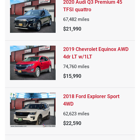
2020 Audi Q3 Premium 45
TFSI quattro
67,482
miles
$21,990
2019 Chevrolet Equinox AWD
4dr LT w/1LT
74,760
miles
$15,990
2018 Ford Explorer Sport
4WD
62,623
miles
$22,590