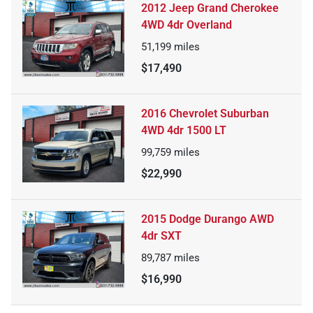
2012 Jeep Grand Cherokee
4WD 4dr Overland
51,199
miles
$17,490
2016 Chevrolet Suburban
4WD 4dr 1500 LT
99,759
miles
$22,990
2015 Dodge Durango AWD
4dr SXT
89,787
miles
$16,990