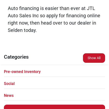
Auto financing is easier than ever at JTL
Auto Sales Inc so apply for financing online
right now, then head over to our dealer in
Selden today.
Categories
Show All
Pre-owned Inventory
Social
News