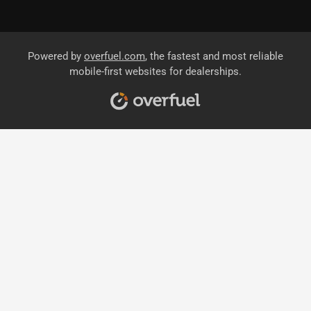
Powered by
overfuel.com
, the fastest and most reliable
mobile-first websites for dealerships.