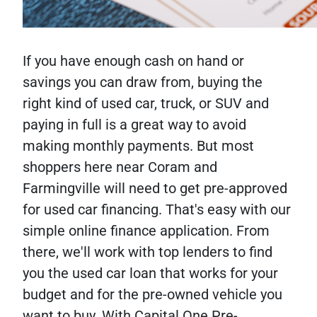
If you have enough cash on hand or
savings you can draw from, buying the
right kind of used car, truck, or SUV and
paying in full is a great way to avoid
making monthly payments. But most
shoppers here near Coram and
Farmingville will need to get pre-approved
for used car financing. That's easy with our
simple online finance application. From
there, we'll work with top lenders to find
you the used car loan that works for your
budget and for the pre-owned vehicle you
want to buy. With Capital One Pre-