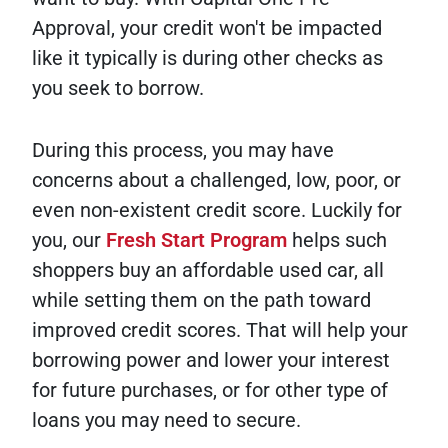
Approval, your credit won't be impacted
like it typically is during other checks as
you seek to borrow.
During this process, you may have
concerns about a challenged, low, poor, or
even non-existent credit score. Luckily for
you, our
Fresh Start Program
helps such
shoppers buy an affordable used car, all
while setting them on the path toward
improved credit scores. That will help your
borrowing power and lower your interest
for future purchases, or for other type of
loans you may need to secure.