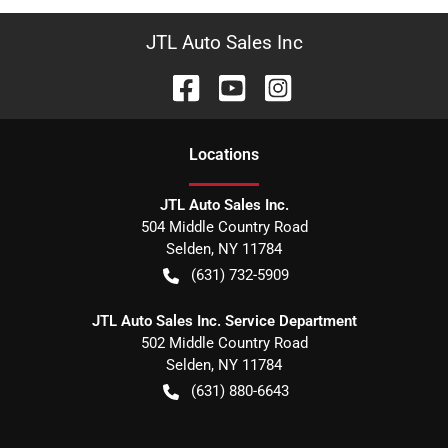
JTL Auto Sales Inc
Location
s
JTL Auto Sales Inc.
504 Middle Country Road
Selden
,
NY
11784
(631) 732-5909
JTL Auto Sales Inc. Service Department
502 Middle Country Road
Selden
,
NY
11784
(631) 880-6643