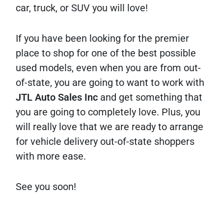
car, truck, or SUV you will love!
If you have been looking for the premier
place to shop for one of the best possible
used models, even when you are from out-
of-state, you are going to want to work with
JTL Auto Sales Inc
and get something that
you are going to completely love. Plus, you
will really love that we are ready to arrange
for vehicle delivery out-of-state shoppers
with more ease.
See you soon!