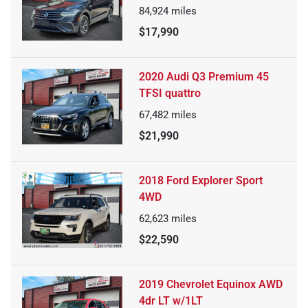
84,924
miles
$17,990
2020 Audi Q3 Premium 45
TFSI quattro
67,482
miles
$21,990
2018 Ford Explorer Sport
4WD
62,623
miles
$22,590
2019 Chevrolet Equinox AWD
4dr LT w/1LT