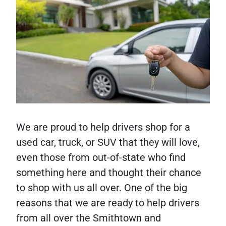
We are proud to help drivers shop for a
used car, truck, or SUV that they will love,
even those from out-of-state who find
something here and thought their chance
to shop with us all over. One of the big
reasons that we are ready to help drivers
from all over the Smithtown and