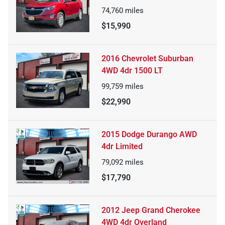
74,760
miles
$15,990
2016 Chevrolet Suburban
4WD 4dr 1500 LT
99,759
miles
$22,990
2015 Dodge Durango AWD
4dr Limited
79,092
miles
$17,790
2012 Jeep Grand Cherokee
4WD 4dr Overland