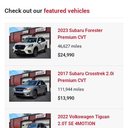
Check out our
featured vehicles
2023 Subaru Forester
Premium CVT
46,627
miles
$24,990
2017 Subaru Crosstrek 2.0i
Premium CVT
111,944
miles
$13,990
2022 Volkswagen Tiguan
2.0T SE 4MOTION