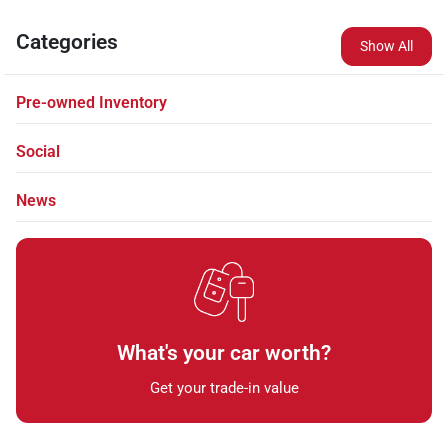
Categories
Show All
Pre-owned Inventory
Social
News
What's your car worth?
Get your trade-in value