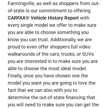
Farmingville, as well as shoppers from out-
of-state is our commitment to offering
CARFAX® Vehicle History Report
with
every single model we offer to make sure
you are able to choose something you
know you can trust. Additionally, we are
proud to even offer shoppers full video
walkarounds of the cars, trucks, or SUVs
you are interested in to make sure you are
able to choose the most ideal model.
Finally, once you have chosen one the
model you want you are going to love the
fact that we can also with you to
determine the out-of-state financing that
you will need to make sure you can get the