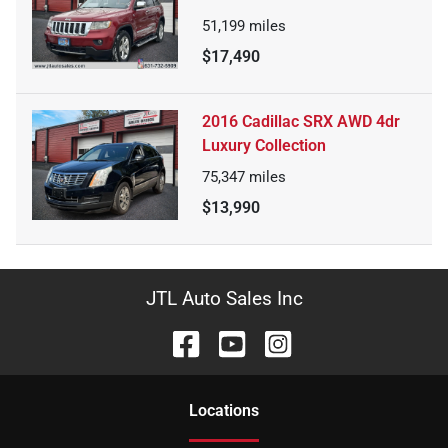
51,199
miles
$17,490
2016 Cadillac SRX AWD 4dr
Luxury Collection
75,347
miles
$13,990
JTL Auto Sales Inc
Location
s