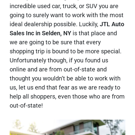
incredible used car, truck, or SUV you are
going to surely want to work with the most
ideal dealership possible. Luckily,
JTL Auto
Sales Inc in Selden, NY
is that place and
we are going to be sure that every
shopping trip is bound to be more special.
Unfortunately though, if you found us
online and are from out-of-state and
thought you wouldn’t be able to work with
us, let us end that fear as we are ready to
help all shoppers, even those who are from
out-of-state!