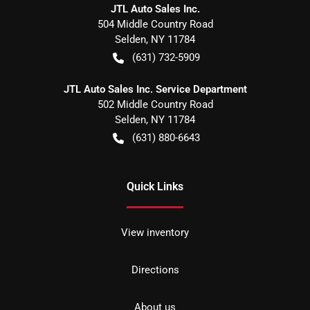
JTL Auto Sales Inc.
504 Middle Country Road
Selden
,
NY
11784
(631) 732-5909
JTL Auto Sales Inc. Service Department
502 Middle Country Road
Selden
,
NY
11784
(631) 880-6643
Quick Links
View inventory
Directions
About us