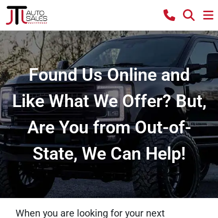
Found Us Online and
Like What We Offer? But,
Are You from Out-of-
State, We Can Help!
When you are looking for your next