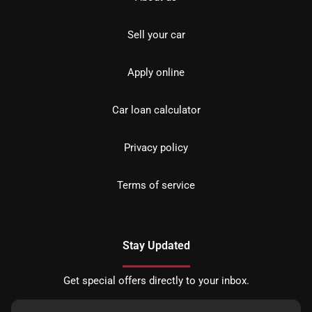
Sell your car
Apply online
Car loan calculator
Privacy policy
Terms of service
Stay Updated
Get special offers directly to your inbox.