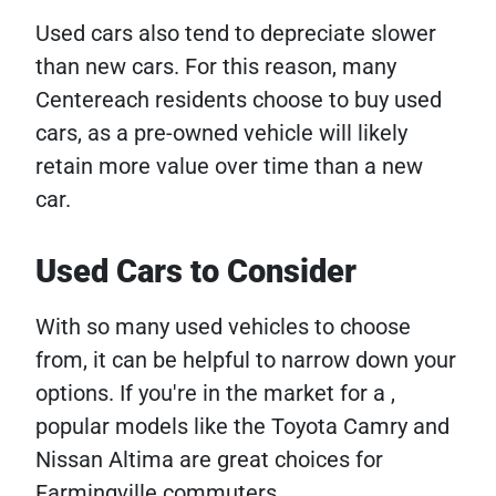
Used cars also tend to depreciate slower
than new cars. For this reason, many
Centereach residents choose to buy used
cars, as a pre-owned vehicle will likely
retain more value over time than a new
car.
Used Cars to Consider
With so many used vehicles to choose
from, it can be helpful to narrow down your
options. If you're in the market for a ,
popular models like the Toyota Camry and
Nissan Altima are great choices for
Farmingville commuters.