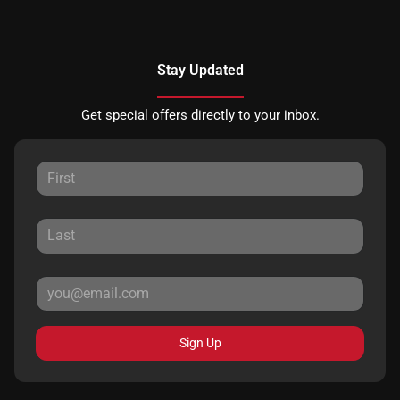
Stay Updated
Get special offers directly to your inbox.
Sign Up