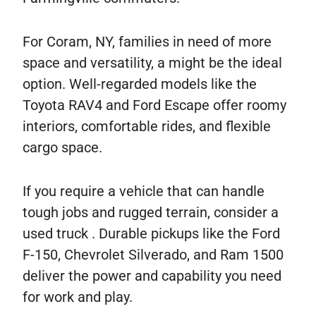
For Coram, NY, families in need of more
space and versatility, a might be the ideal
option. Well-regarded models like the
Toyota RAV4 and Ford Escape offer roomy
interiors, comfortable rides, and flexible
cargo space.
If you require a vehicle that can handle
tough jobs and rugged terrain, consider a
used truck . Durable pickups like the Ford
F-150, Chevrolet Silverado, and Ram 1500
deliver the power and capability you need
for work and play.