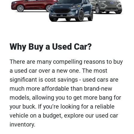
Why Buy a Used Car?
There are many compelling reasons to buy
a used car over a new one. The most
significant is cost savings - used cars are
much more affordable than brand-new
models, allowing you to get more bang for
your buck. If you're looking for a reliable
vehicle on a budget, explore our used car
inventory.