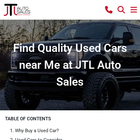
Find Quality Used Cars
near Me at JTL Auto
Sales
TABLE OF CONTENTS
Why Buy a Used Car?