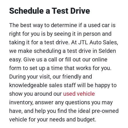
Schedule a Test Drive
The best way to determine if a used car is
right for you is by seeing it in person and
taking it for a test drive. At JTL Auto Sales,
we make scheduling a test drive in Selden
easy. Give us a call or fill out our online
form to set up a time that works for you.
During your visit, our friendly and
knowledgeable sales staff will be happy to
show you around our
used vehicle
inventory, answer any questions you may
have, and help you find the ideal pre-owned
vehicle for your needs and budget.