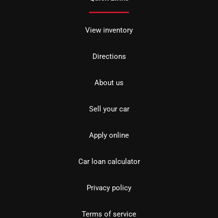
View inventory
Directions
About us
Sell your car
Apply online
Car loan calculator
Privacy policy
Terms of service