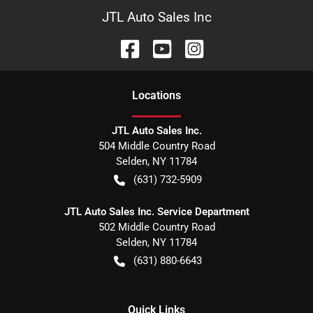
JTL Auto Sales Inc
Location
s
JTL Auto Sales Inc.
504 Middle Country Road
Selden
,
NY
11784
(631) 732-5909
JTL Auto Sales Inc. Service Department
502 Middle Country Road
Selden
,
NY
11784
(631) 880-6643
Quick Links