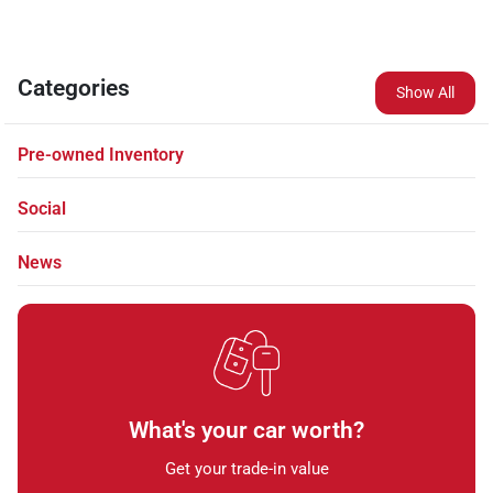
Categories
Show All
Pre-owned Inventory
Social
News
What's your car worth?
Get your trade-in value