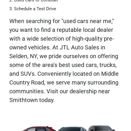
Used Cars to Consider
Schedule a Test Drive
When searching for "used cars near me,"
you want to find a reputable local dealer
with a wide selection of high-quality pre-
owned vehicles. At JTL Auto Sales in
Selden, NY, we pride ourselves on offering
some of the area's best used cars, trucks,
and SUVs. Conveniently located on Middle
Country Road, we serve many surrounding
communities. Visit our dealership near
Smithtown today.