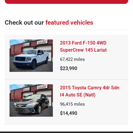
Check out our
featured vehicles
2013 Ford F-150 4WD
SuperCrew 145 Lariat
67,422
miles
$23,990
2015 Toyota Camry 4dr Sdn
I4 Auto SE (Natl)
96,415
miles
$14,490