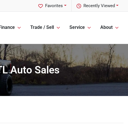
Favorites
Recently Viewed
Finance
Trade / Sell
Service
About
TL Auto Sales