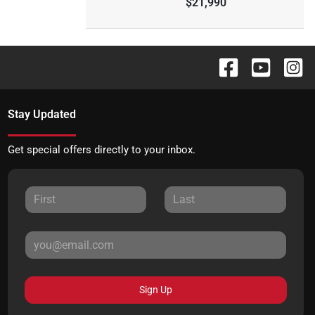
$21,990
Stay Updated
Get special offers directly to your inbox.
Sign Up