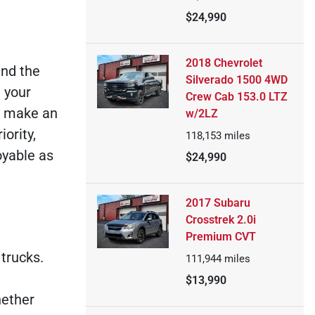
$24,990
2018 Chevrolet
ind the
Silverado 1500 4WD
 your
Crew Cab 153.0 LTZ
u make an
w/2LZ
ority,
118,153
miles
oyable as
$24,990
2017 Subaru
Crosstrek 2.0i
Premium CVT
trucks.
111,944
miles
$13,990
hether