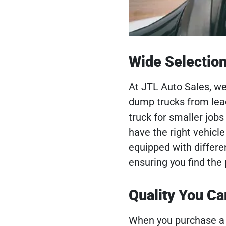
Wide Selectio
At JTL Auto Sales, we
dump trucks from le
truck for smaller job
have the right vehicle
equipped with differen
ensuring you find the
Quality You Ca
When you purchase a 