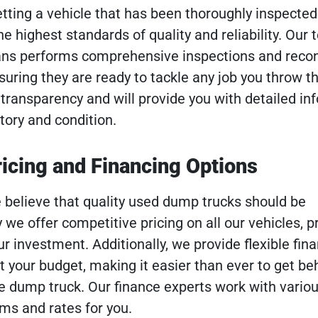
etting a vehicle that has been thoroughly inspecte
 highest standards of quality and reliability. Our 
ans performs comprehensive inspections and recon
nsuring they are ready to tackle any job you throw th
ransparency and will provide you with detailed in
tory and condition.
icing and Financing Options
 believe that quality used dump trucks should be
 we offer competitive pricing on all our vehicles, p
ur investment. Additionally, we provide flexible fin
it your budget, making it easier than ever to get be
 dump truck. Our finance experts work with variou
rms and rates for you.