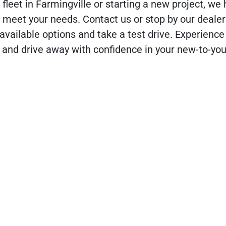
fleet in Farmingville or starting a new project, we
 meet your needs. Contact us or stop by our dealer
available options and take a test drive. Experience
 and drive away with confidence in your new-to-y