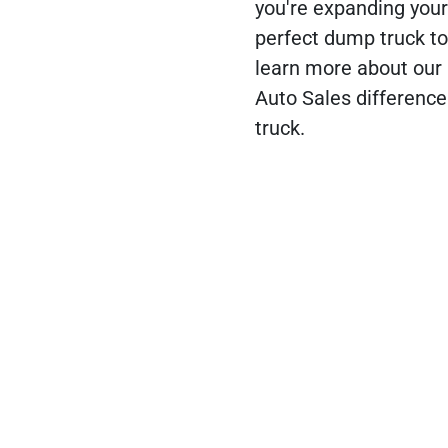
you're expanding your 
perfect dump truck to
learn more about our 
Auto Sales difference
truck.