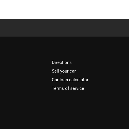
Directions
Sell your car
Car loan calculator
Terms of service