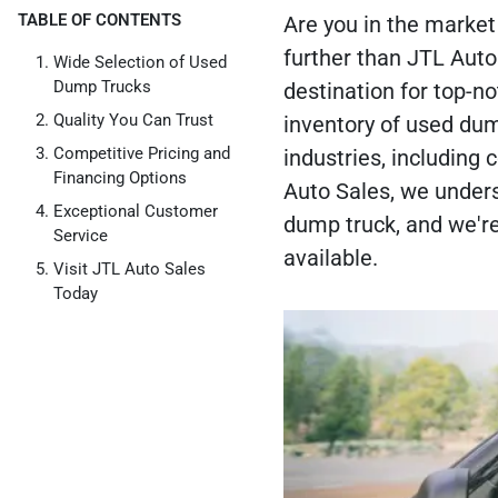
TABLE OF CONTENTS
Are you in the market 
further than JTL Aut
Wide Selection of Used
Dump Trucks
destination for top-n
Quality You Can Trust
inventory of used du
Competitive Pricing and
industries, including
Financing Options
Auto Sales, we unders
Exceptional Customer
dump truck, and we're
Service
available.
Visit JTL Auto Sales
Today