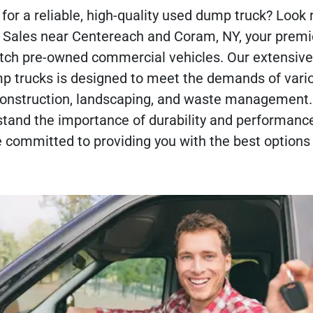
for a reliable, high-quality used dump truck? Look 
o Sales near Centereach and Coram, NY, your premi
otch pre-owned commercial vehicles. Our extensive
mp trucks is designed to meet the demands of vari
 construction, landscaping, and waste management.
tand the importance of durability and performance
 committed to providing you with the best options