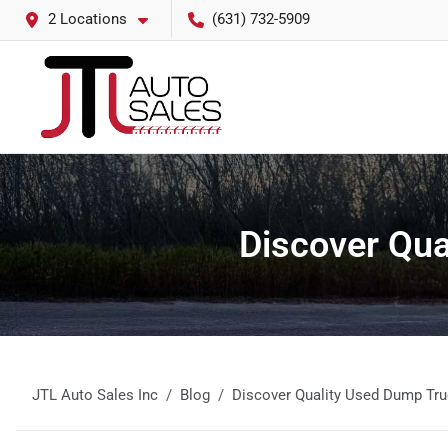
2 Locations
(631) 732-5909
Discover Qua
JTL Auto Sales Inc
Blog
Discover Quality Used Dump Tru