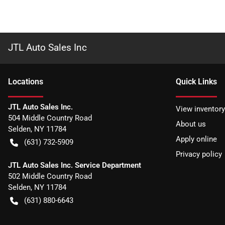
JTL Auto Sales Inc
Location
s
Quick Links
JTL Auto Sales Inc.
View inventory
504 Middle Country Road
About us
Selden
,
NY
11784
Apply online
(631) 732-5909
Privacy policy
JTL Auto Sales Inc. Service Department
502 Middle Country Road
Selden
,
NY
11784
(631) 880-6643