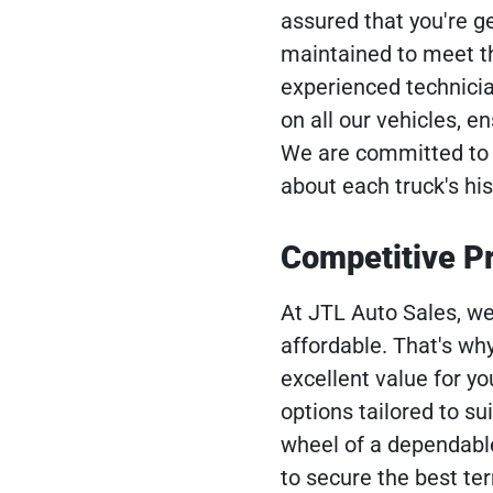
assured that you're g
maintained to meet the
experienced technici
on all our vehicles, e
We are committed to t
about each truck's his
Competitive Pr
At JTL Auto Sales, we
affordable. That's why
excellent value for yo
options tailored to su
wheel of a dependable
to secure the best te