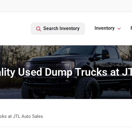
Inventory
Search Inventory
lity Used Dump Trucks at J
cks at JTL Auto Sales