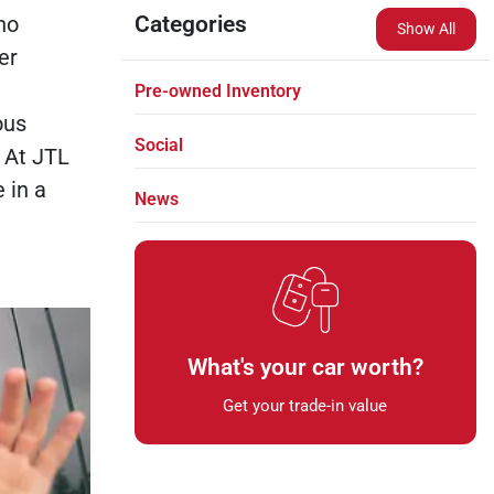
no
Categories
Show All
er
Pre-owned Inventory
ous
Social
 At JTL
 in a
News
What's your car worth?
Get your trade-in value