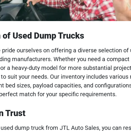
n of Used Dump Trucks
 pride ourselves on offering a diverse selection of
ading manufacturers. Whether you need a compac
s or a heavy-duty model for more substantial projec
 to suit your needs. Our inventory includes variou
t bed sizes, payload capacities, and configurations
 perfect match for your specific requirements.
n Trust
used dump truck from JTL Auto Sales, you can res