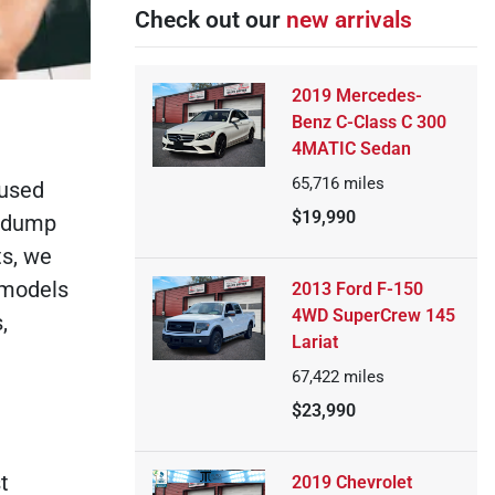
Check out our
new arrivals
2019 Mercedes-
Benz C-Class C 300
4MATIC Sedan
65,716
miles
 used
$19,990
t dump
ts, we
s models
2013 Ford F-150
4WD SuperCrew 145
,
Lariat
67,422
miles
$23,990
t
2019 Chevrolet