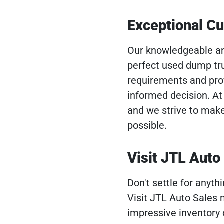
Exceptional C
Our knowledgeable and
perfect used dump tru
requirements and pro
informed decision. At 
and we strive to mak
possible.
Visit JTL Auto
Don't settle for anyt
Visit JTL Auto Sales
impressive inventory 