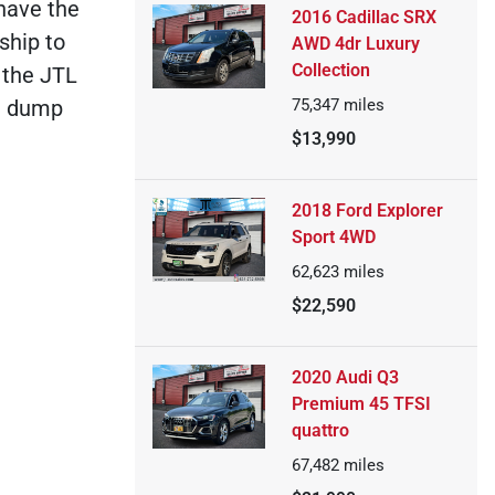
 have the
2016 Cadillac SRX
ship to
AWD 4dr Luxury
Collection
 the JTL
75,347
miles
ou dump
$13,990
2018 Ford Explorer
Sport 4WD
62,623
miles
$22,590
2020 Audi Q3
Premium 45 TFSI
quattro
67,482
miles