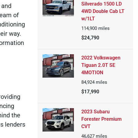
Silverado 1500 LD
d and
4WD Double Cab LT
team of
w/1LT
ditioning
114,900
miles
eir way.
$24,790
formation
2022 Volkswagen
Tiguan 2.0T SE
4MOTION
84,924
miles
$17,990
roviding
ancing
2023 Subaru
hind the
Forester Premium
s lenders
CVT
46,627
miles