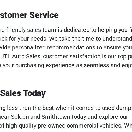
ustomer Service
 friendly sales team is dedicated to helping you f
ck for your needs. We take the time to understand
vide personalized recommendations to ensure yo
JTL Auto Sales, customer satisfaction is our top pri
e your purchasing experience as seamless and enj
 Sales Today
hing less than the best when it comes to used dump 
 near Selden and Smithtown today and explore our
of high-quality pre-owned commercial vehicles. W