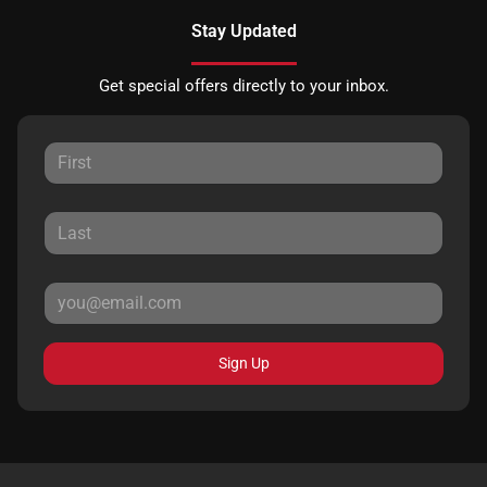
Stay Updated
Get special offers directly to your inbox.
Sign Up