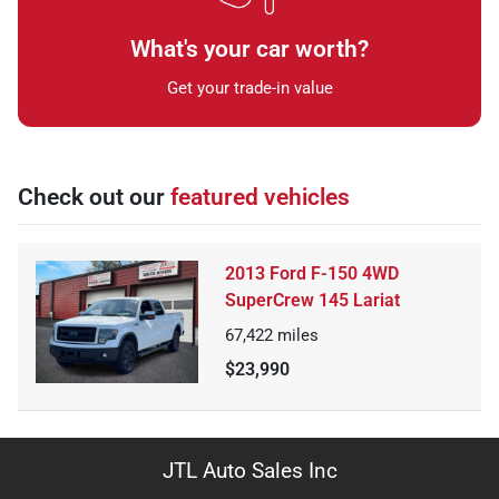
What's your car worth?
Get your trade-in value
Check out our
featured vehicles
2013 Ford F-150 4WD
SuperCrew 145 Lariat
67,422
miles
$23,990
JTL Auto Sales Inc