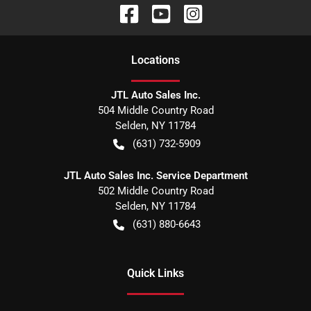
Location
s
JTL Auto Sales Inc.
504 Middle Country Road
Selden
,
NY
11784
(631) 732-5909
JTL Auto Sales Inc. Service Department
502 Middle Country Road
Selden
,
NY
11784
(631) 880-6643
Quick Links