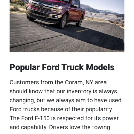
Popular Ford Truck Models
Customers from the Coram, NY area
should know that our inventory is always
changing, but we always aim to have used
Ford trucks because of their popularity.
The Ford F-150 is respected for its power
and capability. Drivers love the towing