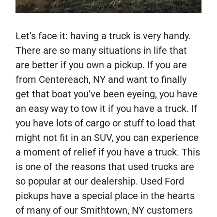
Let’s face it: having a truck is very handy.
There are so many situations in life that
are better if you own a pickup. If you are
from Centereach, NY and want to finally
get that boat you’ve been eyeing, you have
an easy way to tow it if you have a truck. If
you have lots of cargo or stuff to load that
might not fit in an SUV, you can experience
a moment of relief if you have a truck. This
is one of the reasons that used trucks are
so popular at our dealership. Used Ford
pickups have a special place in the hearts
of many of our Smithtown, NY customers