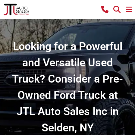
Looking for a Powerful
and Versatile Used
Truck? Consider a Pre-
Owned Ford Truck at
JTL Auto Sales Inc in
Selden, NY