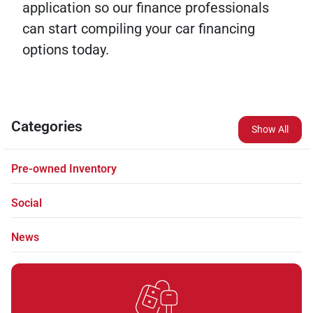
application so our finance professionals
can start compiling your car financing
options today.
Categories
Show All
Pre-owned Inventory
Social
News