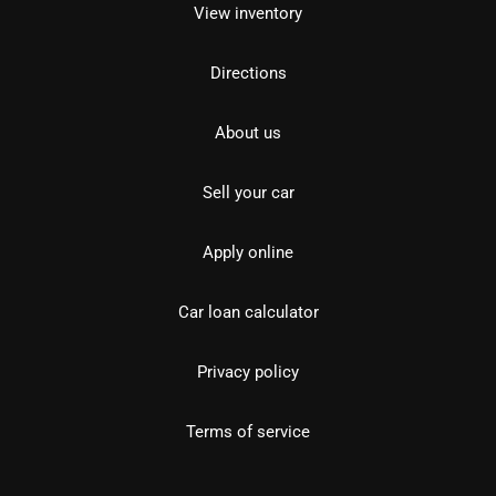
View inventory
Directions
About us
Sell your car
Apply online
Car loan calculator
Privacy policy
Terms of service