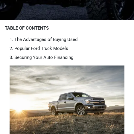
TABLE OF CONTENTS
The Advantages of Buying Used
Popular Ford Truck Models
Securing Your Auto Financing