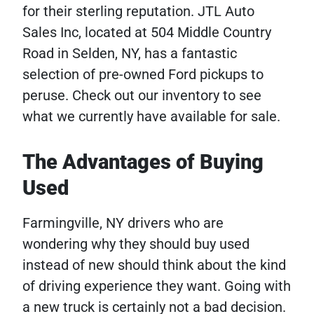
for their sterling reputation. JTL Auto
Sales Inc, located at 504 Middle Country
Road in Selden, NY, has a fantastic
selection of pre-owned Ford pickups to
peruse. Check out our
inventory to see
what we currently have available for sale.
The Advantages of Buying
Used
Farmingville, NY drivers who are
wondering why they should buy used
instead of new should think about the kind
of driving experience they want. Going with
a new truck is certainly not a bad decision.