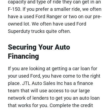
capacity and type of ride they can get in an
F-150. If you prefer a smaller ride, we often
have a used Ford Ranger or two on our pre-
owned lot. We often have used Ford
Superduty trucks quite often.
Securing Your Auto
Financing
If you are looking at getting a car loan for
your used Ford, you have come to the right
place. JTL Auto Sales Inc has a finance
team that will use access to our large
network of lenders to get you an auto loan
that works for you. Complete the credit