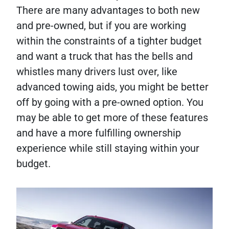
There are many advantages to both new
and pre-owned, but if you are working
within the constraints of a tighter budget
and want a truck that has the bells and
whistles many drivers lust over, like
advanced towing aids, you might be better
off by going with a pre-owned option. You
may be able to get more of these features
and have a more fulfilling ownership
experience while still staying within your
budget.