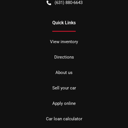
(631) 880-6643
Quick Links
View inventory
Directions
About us
Sell your car
Apply online
Car loan calculator