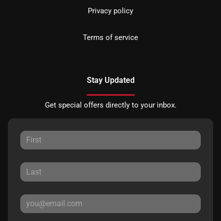
Privacy policy
Terms of service
Stay Updated
Get special offers directly to your inbox.