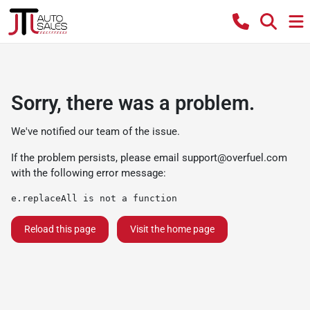
Sorry, there was a problem.
We've notified our team of the issue.
If the problem persists, please email
support@overfuel.com
with the following error message:
e.replaceAll is not a function
Reload this page
Visit the home page