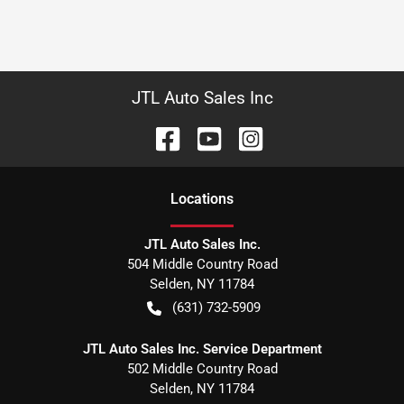
JTL Auto Sales Inc
Location
s
JTL Auto Sales Inc.
504 Middle Country Road
Selden
,
NY
11784
(631) 732-5909
JTL Auto Sales Inc. Service Department
502 Middle Country Road
Selden
,
NY
11784