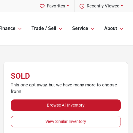
Favorites
Recently Viewed
Finance
Trade / Sell
Service
About
SOLD
This one got away, but we have many more to choose
from!
Browse All Inventory
View Similar Inventory