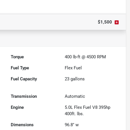
$1,500
Torque
400 lb-ft @ 4500 RPM
Fuel Type
Flex Fuel
Fuel Capacity
23
gallons
Transmission
Automatic
Engine
5.0L Flex Fuel V8 395hp
400ft. lbs.
Dimensions
96.8" w