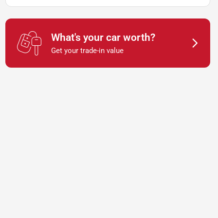
What's your car worth?
Get your trade-in value