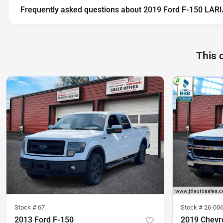
Frequently asked questions about
2019 Ford F-150 LAR
This 
Stock #
67
Stock #
26-00
2013 Ford F-150
2019 Chevro