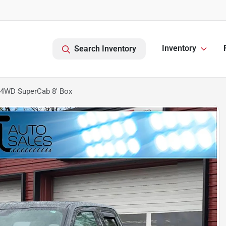
Inventory
Search Inventory
 4WD SuperCab 8' Box