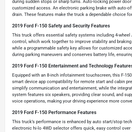
during sudden stops or sharp turns. Auto-locking power door
customized access. An electronic parking brake with auto-of
drain. These features make the truck a dependable choice for 
2019 Ford F-150 Safety and Security Features
This truck offers essential safety systems including 4-wheel
control, which work together to improve stability and braking
while a programmable safety key allows for customized acces
during parking maneuvers and conserves battery life, ensurin
2019 Ford F-150 Entertainment and Technology Feature
Equipped with an 8-inch infotainment touchscreen, this F-1
smart device app compatibility for remote start and cabin pr
simplify communication and entertainment, while the integrat
system features six speakers, providing clear sound, and su
voice operations, making your driving experience more conve
2019 Ford F-150 Performance Features
This truck’s performance is enhanced by auto start/stop techn
electronic hi-lo 4WD selector offers quick, easy control ove