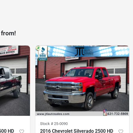
 from!
Stock #
25-0090
2500 HD
2016 Chevrolet Silverado 2500 HD