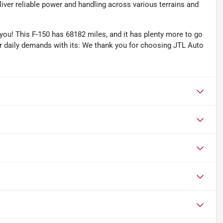
ver reliable power and handling across various terrains and
ou! This F-150 has 68182 miles, and it has plenty more to go
ur daily demands with its: We thank you for choosing JTL Auto