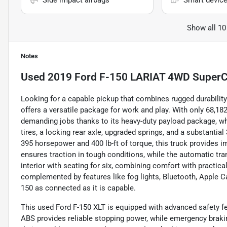
Side impact airbags
Smart device
Show all 10
Notes
Used
2019 Ford F-150 LARIAT 4WD SuperC
Looking for a capable pickup that combines rugged durabili
offers a versatile package for work and play. With only 68,182
demanding jobs thanks to its heavy-duty payload package, wh
tires, a locking rear axle, upgraded springs, and a substantia
395 horsepower and 400 lb-ft of torque, this truck provides i
ensures traction in tough conditions, while the automatic tran
interior with seating for six, combining comfort with practica
complemented by features like fog lights, Bluetooth, Apple C
150 as connected as it is capable.
This used Ford F-150 XLT is equipped with advanced safety f
ABS provides reliable stopping power, while emergency braki