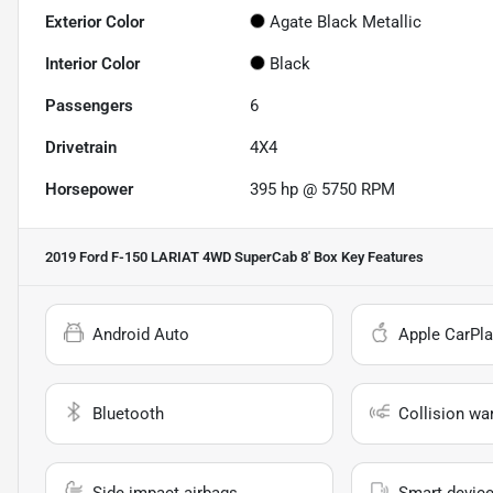
Exterior Color
Agate Black Metallic
Interior Color
Black
Passengers
6
Drivetrain
4X4
Horsepower
395 hp @ 5750 RPM
2019 Ford F-150 LARIAT 4WD SuperCab 8' Box
Key Features
Android Auto
Apple CarPla
Bluetooth
Collision wa