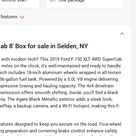
 remote start
Tow package
 features
ab 8' Box
for sale
in
Selden, NY
ty with modern tech? This 2019 Ford F-150 XLT 4WD SuperCab
 miles on the clock, it’s well-maintained and ready to handle
ich includes 18-inch aluminum wheels wrapped in all-terrain
l 36-gallon fuel tank. Powered by a 5.0L V8 engine delivering
mpressive towing and hauling capacity. The 4x4 drivetrain
smission offers smooth shifting. Inside, you'll find a black
lity. The Agate Black Metallic exterior adds a sleek look,
arPlay, a backup camera, and a Wi-Fi hotspot, making this F-
eatures designed to keep you secure on the road. Four-wheel
ng preparation and cornering brake control enhance safety