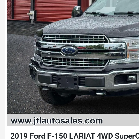
2019 Ford F-150 LARIAT 4WD SuperC