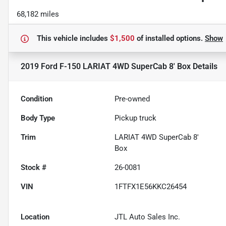
68,182 miles
This vehicle includes
$1,500
of
installed options.
Show
2019 Ford F-150 LARIAT 4WD SuperCab 8' Box
Details
Condition
Pre-owned
Body Type
Pickup truck
Trim
LARIAT 4WD SuperCab 8'
Box
Stock #
26-0081
VIN
1FTFX1E56KKC26454
Location
JTL Auto Sales Inc.