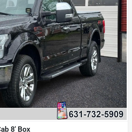
ab 8' Box