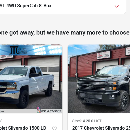
IAT 4WD SuperCab 8' Box
one got away, but we have many more to choose
68
Stock #
25-0110T
let Silverado 1500 LD
2017 Chevrolet Silverado 