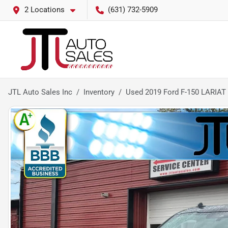
2 Locations
(631) 732-5909
JTL Auto Sales Inc
Inventory
Used 2019 Ford F-150 LARIAT