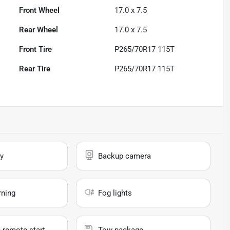
Front Wheel
17.0 x 7.5
Rear Wheel
17.0 x 7.5
Front Tire
P265/70R17 115T
Rear Tire
P265/70R17 115T
y
Backup camera
rning
Fog lights