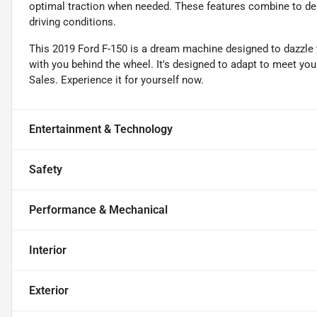
optimal traction when needed. These features combine to deli
driving conditions.
This 2019 Ford F-150 is a dream machine designed to dazzle y
with you behind the wheel. It's designed to adapt to meet yo
Sales. Experience it for yourself now.
Entertainment & Technology
Safety
Performance & Mechanical
Interior
Exterior