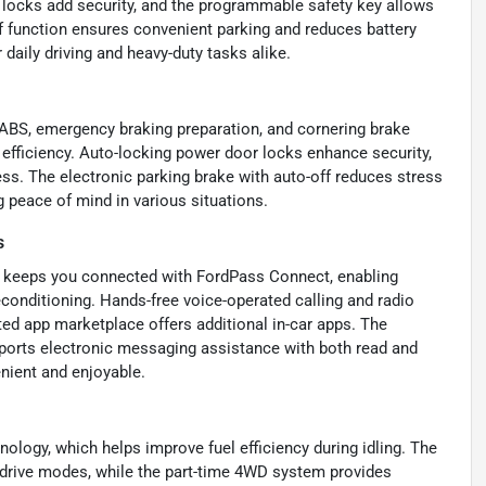
 locks add security, and the programmable safety key allows
f function ensures convenient parking and reduces battery
daily driving and heavy-duty tasks alike.
 ABS, emergency braking preparation, and cornering brake
 efficiency. Auto-locking power door locks enhance security,
s. The electronic parking brake with auto-off reduces stress
g peace of mind in various situations.
s
50 keeps you connected with FordPass Connect, enabling
econditioning. Hands-free voice-operated calling and radio
ed app marketplace offers additional in-car apps. The
pports electronic messaging assistance with both read and
nient and enjoyable.
ology, which helps improve fuel efficiency during idling. The
r drive modes, while the part-time 4WD system provides