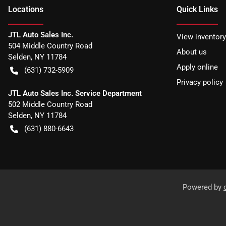
Location
s
Quick Links
JTL Auto Sales Inc.
View inventory
504 Middle Country Road
About us
Selden
,
NY
11784
Apply online
(631) 732-5909
Privacy policy
JTL Auto Sales Inc. Service Department
502 Middle Country Road
Selden
,
NY
11784
(631) 880-6643
Powered by