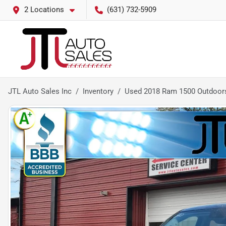
2 Locations
(631) 732-5909
JTL Auto Sales Inc
Inventory
Used 2018 Ram 1500 Outdoor