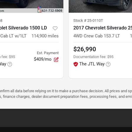
68
Stock #
25-0110T
let Silverado 1500 LD
2017 Chevrolet Silverado 
Cab LT w/1LT
114,900
miles
4WD Crew Cab 153.7 LT
$26,990
Est. Payment
 fee
:
$95
Documentation fee
:
$95
$409/mo
Way
The JTL Way
nfirm all data before relying on it to make a purchase decision. All prices and s
ees, finance charges, dealer document preparation fees, processing fees, and em