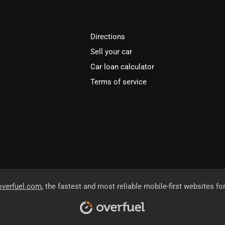
Directions
Sell your car
Car loan calculator
Terms of service
overfuel.com
, the fastest and most reliable mobile-first websites fo