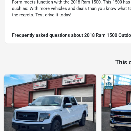
Form meets function with the 2018 Ram 1500. This 1500 has
such as: With more vehicles and deals than you know what to d
the regrets. Test drive it today!
Frequently asked questions about
2018 Ram 1500 Outdo
This 