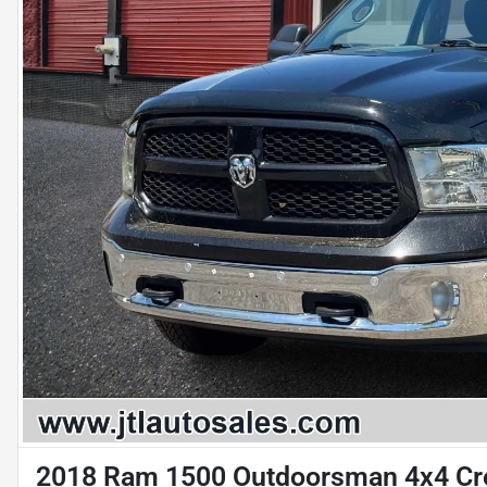
2018 Ram 1500 Outdoorsman 4x4 Cre