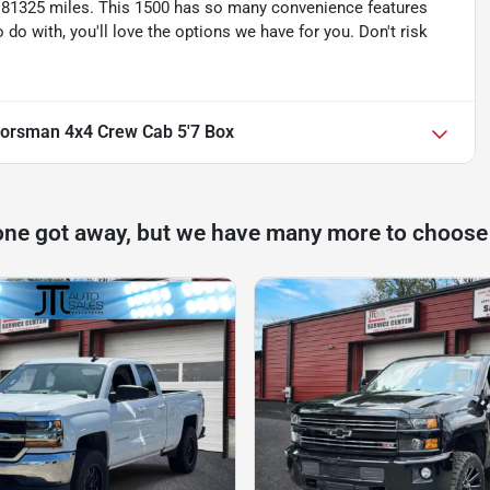
 81325 miles. This 1500 has so many convenience features
o with, you'll love the options we have for you. Don't risk
orsman 4x4 Crew Cab 5'7 Box
one got away, but we have many more to choose