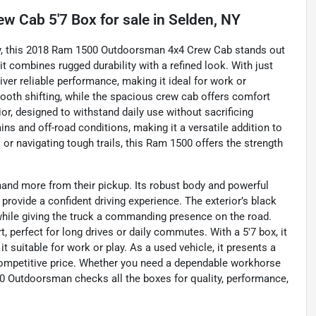
w Cab 5'7 Box
for sale
in
Selden, NY
ty, this 2018 Ram 1500 Outdoorsman 4x4 Crew Cab stands out
it combines rugged durability with a refined look. With just
iver reliable performance, making it ideal for work or
oth shifting, while the spacious crew cab offers comfort
rior, designed to withstand daily use without sacrificing
ins and off-road conditions, making it a versatile addition to
 or navigating tough trails, this Ram 1500 offers the strength
nd more from their pickup. Its robust body and powerful
rovide a confident driving experience. The exterior’s black
s while giving the truck a commanding presence on the road.
t, perfect for long drives or daily commutes. With a 5'7 box, it
t suitable for work or play. As a used vehicle, it presents a
 competitive price. Whether you need a dependable workhorse
500 Outdoorsman checks all the boxes for quality, performance,