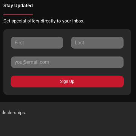
Stay Updated
Get special offers directly to your inbox.
Sign Up
r dealerships.