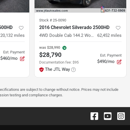
Stock #
25-0090
2500HD
2016 Chevrolet Silverado 2500HD
120,132
miles
4WD Double Cab 144.2 Work Truck
62,452
miles
was
$28,990
Est. Payment
$28,790
Est. Payment
$460/mo
$490/mo
Documentation fee
:
$95
The JTL Way
pecifications are subject to change without notice. Prices may not include
ission testing and compliance charges.