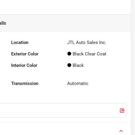
ils
Location
JTL Auto Sales Inc.
Exterior Color
Black Clear Coat
Interior Color
Black
Transmission
Automatic