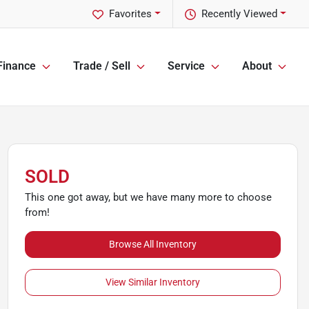
Favorites
Recently Viewed
Finance
Trade / Sell
Service
About
SOLD
This one got away, but we have many more to choose
from!
Browse All Inventory
View Similar Inventory