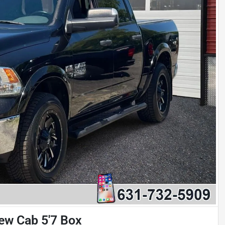
w Cab 5'7 Box