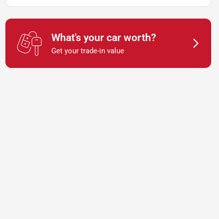
What's your car worth?
Get your trade-in value