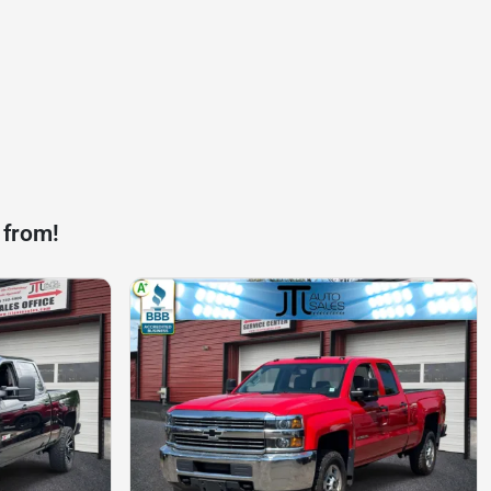
 from!