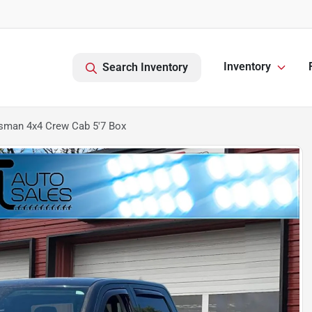
Inventory
Search Inventory
sman 4x4 Crew Cab 5'7 Box