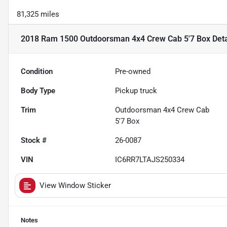
81,325 miles
2018 Ram 1500 Outdoorsman 4x4 Crew Cab 5'7 Box
Deta
Condition
Pre-owned
Body Type
Pickup truck
Trim
Outdoorsman 4x4 Crew Cab
5'7 Box
Stock #
26-0087
VIN
IC6RR7LTAJS250334
View Window Sticker
Notes