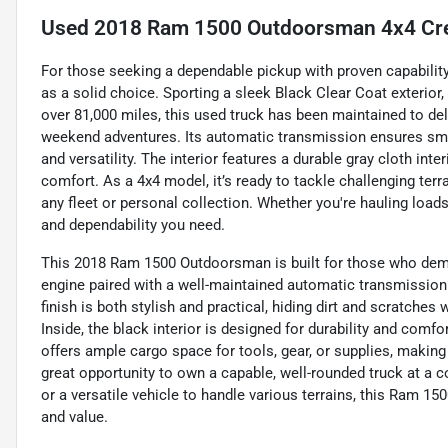
Used
2018 Ram 1500 Outdoorsman 4x4 Cre
For those seeking a dependable pickup with proven capabili
as a solid choice. Sporting a sleek Black Clear Coat exterior, 
over 81,000 miles, this used truck has been maintained to del
weekend adventures. Its automatic transmission ensures smo
and versatility. The interior features a durable gray cloth inte
comfort. As a 4x4 model, it’s ready to tackle challenging terra
any fleet or personal collection. Whether you're hauling loads
and dependability you need.
This 2018 Ram 1500 Outdoorsman is built for those who dema
engine paired with a well-maintained automatic transmission p
finish is both stylish and practical, hiding dirt and scratche
Inside, the black interior is designed for durability and comfor
offers ample cargo space for tools, gear, or supplies, making i
great opportunity to own a capable, well-rounded truck at a
or a versatile vehicle to handle various terrains, this Ram 1
and value.