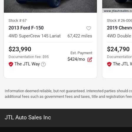
Stock #
67
Stock #
26-00
2013 Ford F-150
2019 Chevro
4WD SuperCrew 145 Lariat
67,422
miles
4WD Double 
$23,990
$24,790
Est. Payment
Documentation fee
:
$95
Documentation
$424/mo
The JTL Way
The JTL 
Information deemed reliable, but not guaranteed. Interested parties should co
additional fees such as government fees and taxes, title and registration f
JTL Auto Sales Inc