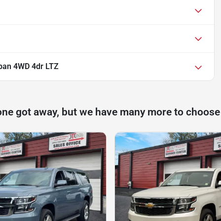
ban 4WD 4dr LTZ
one got away, but we have many more to choose