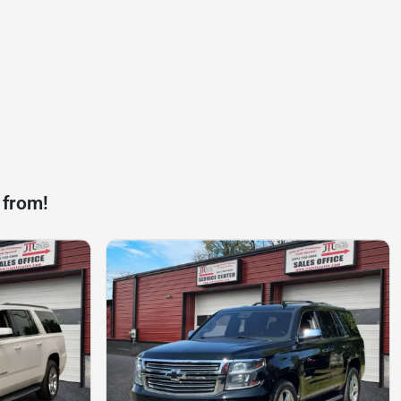
 from!