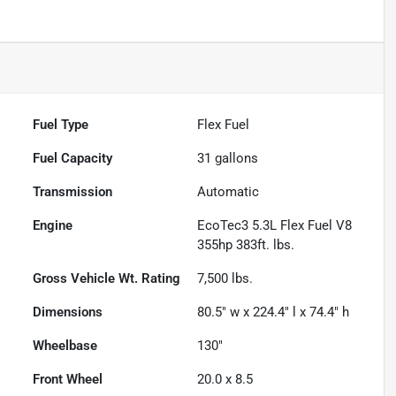
Fuel Type
Flex Fuel
Fuel Capacity
31
gallons
Transmission
Automatic
Engine
EcoTec3 5.3L Flex Fuel V8
355hp 383ft. lbs.
Gross Vehicle Wt. Rating
7,500
lbs.
Dimensions
80.5" w x 224.4" l x 74.4" h
Wheelbase
130"
Front Wheel
20.0 x 8.5