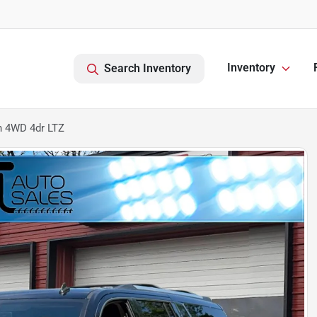
Inventory
Search Inventory
n 4WD 4dr LTZ