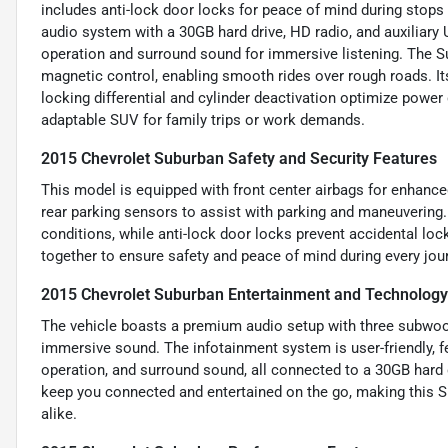
includes anti-lock door locks for peace of mind during stops 
audio system with a 30GB hard drive, HD radio, and auxiliary U
operation and surround sound for immersive listening. The 
magnetic control, enabling smooth rides over rough roads. 
locking differential and cylinder deactivation optimize power 
adaptable SUV for family trips or work demands.
2015 Chevrolet Suburban Safety and Security Features
This model is equipped with front center airbags for enhanced
rear parking sensors to assist with parking and maneuvering.
conditions, while anti-lock door locks prevent accidental loc
together to ensure safety and peace of mind during every jou
2015 Chevrolet Suburban Entertainment and Technology
The vehicle boasts a premium audio setup with three subwoofe
immersive sound. The infotainment system is user-friendly, f
operation, and surround sound, all connected to a 30GB hard 
keep you connected and entertained on the go, making this S
alike.