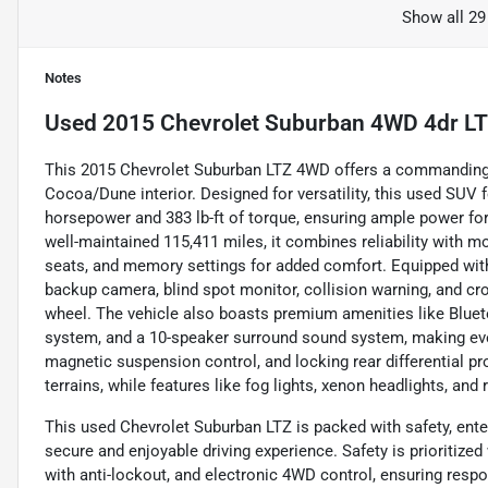
Show all 29
Notes
Used
2015 Chevrolet Suburban 4WD 4dr L
This 2015 Chevrolet Suburban LTZ 4WD offers a commanding p
Cocoa/Dune interior. Designed for versatility, this used SUV f
horsepower and 383 lb-ft of torque, ensuring ample power for
well-maintained 115,411 miles, it combines reliability with m
seats, and memory settings for added comfort. Equipped with
backup camera, blind spot monitor, collision warning, and cro
wheel. The vehicle also boasts premium amenities like Bluetoo
system, and a 10-speaker surround sound system, making every
magnetic suspension control, and locking rear differential pr
terrains, while features like fog lights, xenon headlights, and
This used Chevrolet Suburban LTZ is packed with safety, ente
secure and enjoyable driving experience. Safety is prioritized
with anti-lockout, and electronic 4WD control, ensuring respo