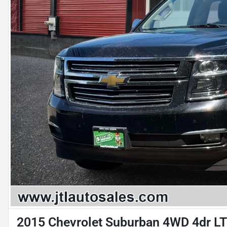
2015 Chevrolet Suburban 4WD 4dr L