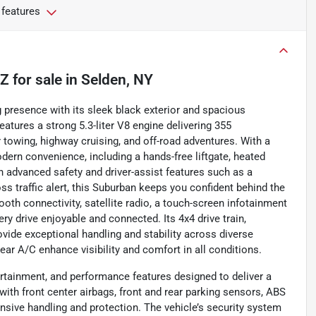
 features
TZ
for sale
in
Selden, NY
resence with its sleek black exterior and spacious
eatures a strong 5.3-liter V8 engine delivering 355
 towing, highway cruising, and off-road adventures. With a
odern convenience, including a hands-free liftgate, heated
 advanced safety and driver-assist features such as a
ss traffic alert, this Suburban keeps you confident behind the
th connectivity, satellite radio, a touch-screen infotainment
 drive enjoyable and connected. Its 4x4 drive train,
ovide exceptional handling and stability across diverse
 rear A/C enhance visibility and comfort in all conditions.
rtainment, and performance features designed to deliver a
 with front center airbags, front and rear parking sensors, ABS
nsive handling and protection. The vehicle’s security system