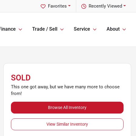
Favorites
Recently Viewed
Finance
Trade / Sell
Service
About
SOLD
This one got away, but we have many more to choose
from!
Browse All Inventory
View Similar Inventory