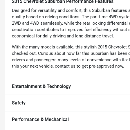
2015 Chevrolet Suburban Performance Features
Designed for versatility and comfort, this Suburban features 
quality based on driving conditions. The part-time 4WD syst
2WD and 4WD seamlessly, while the rear locking differentia
deactivation contributes to improved fuel efficiency without
economical for daily driving and long-distance travel.
With the many models available, this stylish 2015 Chevrolet S
checked out. Curious about how far this Suburban has been d
drivers and passengers many levels of convenience with its: R
this your next vehicle, contact us to get pre-approved now.
Entertainment & Technology
Safety
Performance & Mechanical