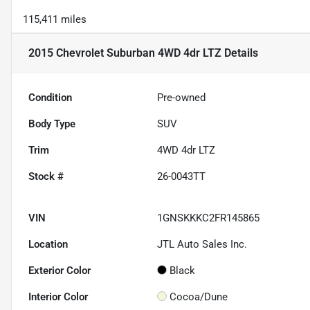
115,411 miles
2015 Chevrolet Suburban 4WD 4dr LTZ
Details
Condition
Pre-owned
Body Type
SUV
Trim
4WD 4dr LTZ
Stock #
26-0043TT
VIN
1GNSKKKC2FR145865
Location
JTL Auto Sales Inc.
Exterior Color
Black
Interior Color
Cocoa/Dune