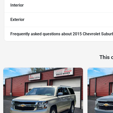
Interior
Exterior
Frequently asked questions about
2015 Chevrolet Subur
This 