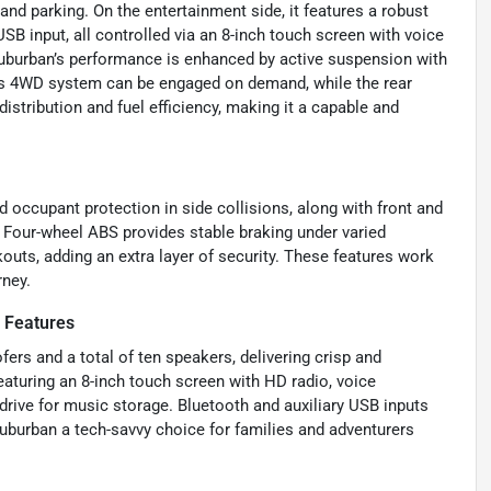
and parking. On the entertainment side, it features a robust
SB input, all controlled via an 8-inch touch screen with voice
Suburban’s performance is enhanced by active suspension with
Its 4WD system can be engaged on demand, while the rear
distribution and fuel efficiency, making it a capable and
 occupant protection in side collisions, along with front and
 Four-wheel ABS provides stable braking under varied
kouts, adding an extra layer of security. These features work
rney.
 Features
rs and a total of ten speakers, delivering crisp and
eaturing an 8-inch touch screen with HD radio, voice
drive for music storage. Bluetooth and auxiliary USB inputs
uburban a tech-savvy choice for families and adventurers