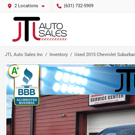
2 Locations
(631) 732-5909
JTL Auto Sales Inc
Inventory
Used 2015 Chevrolet Suburba