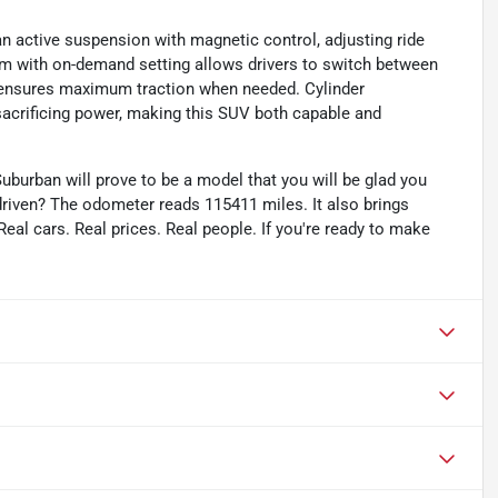
an active suspension with magnetic control, adjusting ride
em with on-demand setting allows drivers to switch between
l ensures maximum traction when needed. Cylinder
 sacrificing power, making this SUV both capable and
uburban will prove to be a model that you will be glad you
riven? The odometer reads 115411 miles. It also brings
eal cars. Real prices. Real people. If you're ready to make