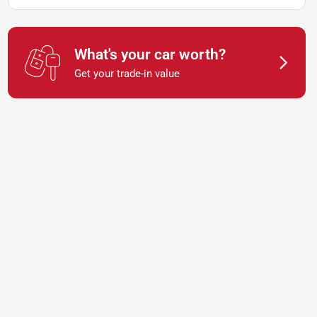
What's your car worth?
Get your trade-in value