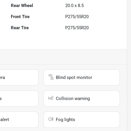
Rear Wheel
20.0 x 8.5
Front Tire
P275/55R20
Rear Tire
P275/55R20
era
Blind spot monitor
s
Collision warning
alert
Fog lights