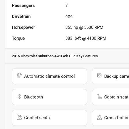
Passengers
7
Drivetrain
4X4
Horsepower
355 hp @ 5600 RPM
Torque
383 lb-ft @ 4100 RPM
2015 Chevrolet Suburban 4WD 4dr LTZ
Key Features
Automatic climate control
Backup cam
Bluetooth
Captain seat
Cooled seats
Cross traffic 